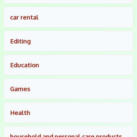
car rental
Editing
Education
Games
Health
household and personal care products