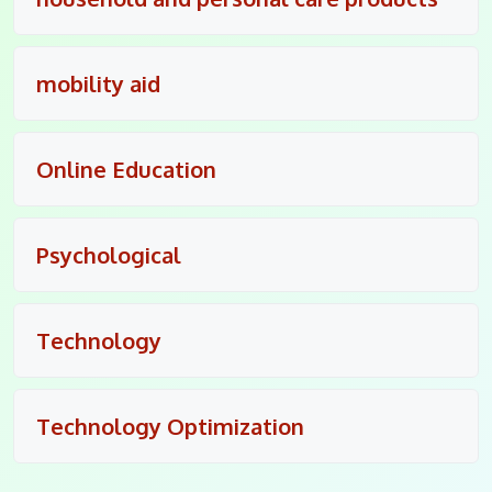
mobility aid
Online Education
Psychological
Technology
Technology Optimization