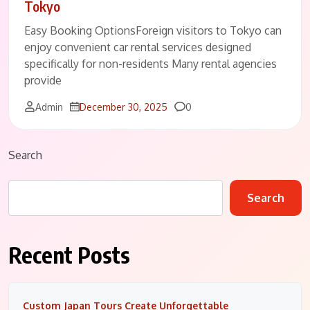
Tokyo
Easy Booking OptionsForeign visitors to Tokyo can
enjoy convenient car rental services designed
specifically for non-residents Many rental agencies
provide
Comments
Admin
December 30, 2025
0
Search
Search
Recent Posts
Custom Japan Tours Create Unforgettable