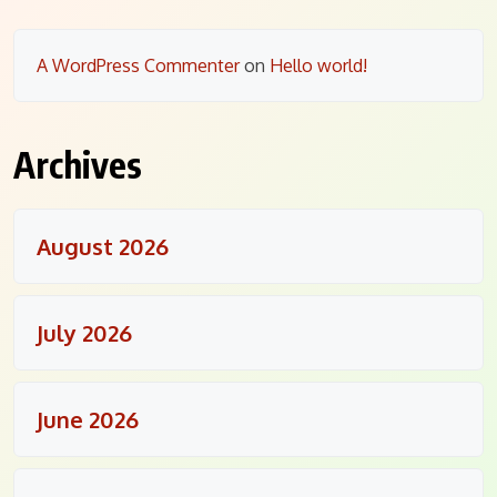
A WordPress Commenter
on
Hello world!
Archives
August 2026
July 2026
June 2026