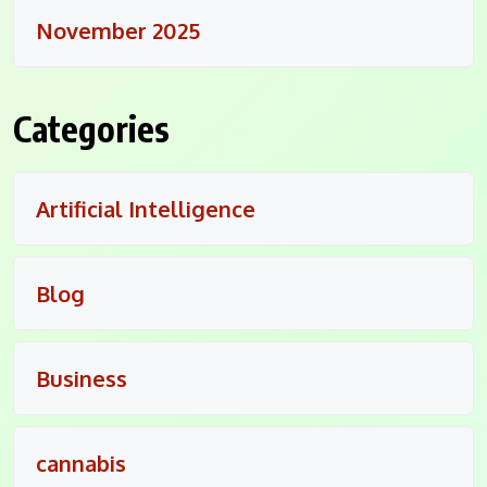
November 2025
Categories
Artificial Intelligence
Blog
Business
cannabis