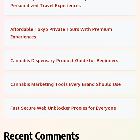
Personalized Travel Experiences
Affordable Tokyo Private Tours With Premium
Experiences
Cannabis Dispensary Product Guide for Beginners
Cannabis Marketing Tools Every Brand Should Use
Fast Secure Web Unblocker Proxies for Everyone
Recent Comments