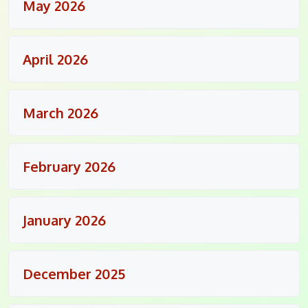
May 2026
April 2026
March 2026
February 2026
January 2026
December 2025