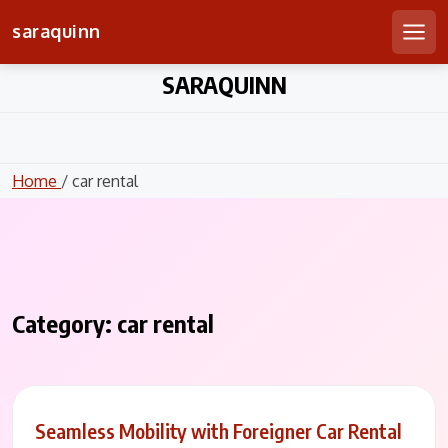
saraquinn
Men
Skip
SARAQUINN
to
content
Home
/ car rental
Category:
car rental
Seamless Mobility with Foreigner Car Rental