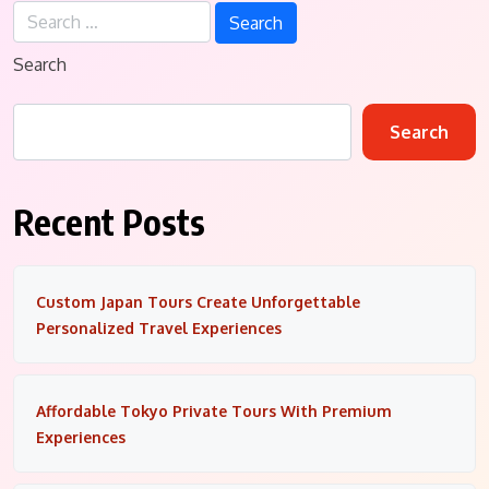
Search
for:
Search
Search
Recent Posts
Custom Japan Tours Create Unforgettable
Personalized Travel Experiences
Affordable Tokyo Private Tours With Premium
Experiences