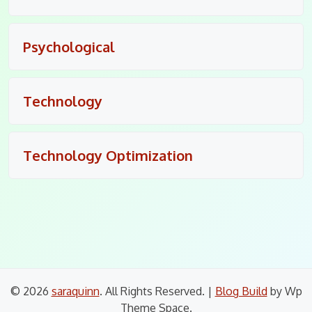
Psychological
Technology
Technology Optimization
© 2026
saraquinn
. All Rights Reserved.
|
Blog Build
by Wp
Theme Space.