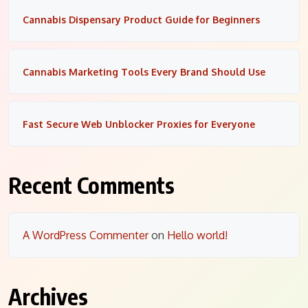
Cannabis Dispensary Product Guide for Beginners
Cannabis Marketing Tools Every Brand Should Use
Fast Secure Web Unblocker Proxies for Everyone
Recent Comments
A WordPress Commenter
on
Hello world!
Archives