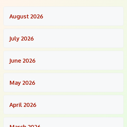
August 2026
July 2026
June 2026
May 2026
April 2026
March 2026