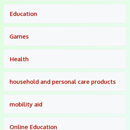
Education
Games
Health
household and personal care products
mobility aid
Online Education