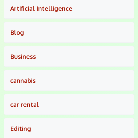
Artificial Intelligence
Blog
Business
cannabis
car rental
Editing