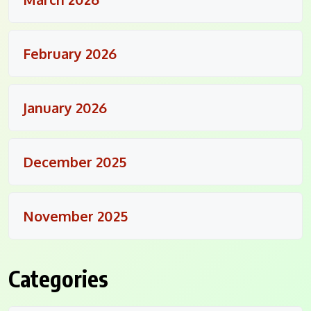
February 2026
January 2026
December 2025
November 2025
Categories