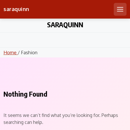
saraquinn
Men
Skip
SARAQUINN
to
content
Home
/ Fashion
Nothing Found
It seems we can’t find what you’re looking for. Perhaps
searching can help.