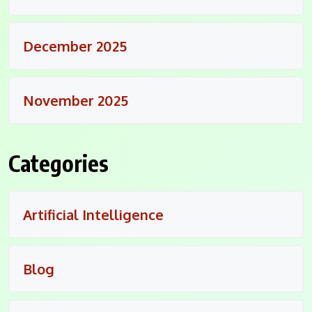
December 2025
November 2025
Categories
Artificial Intelligence
Blog