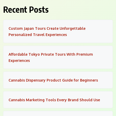
Recent Posts
Custom Japan Tours Create Unforgettable
Personalized Travel Experiences
Affordable Tokyo Private Tours With Premium
Experiences
Cannabis Dispensary Product Guide for Beginners
Cannabis Marketing Tools Every Brand Should Use