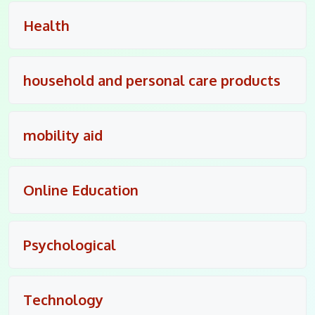
Health
household and personal care products
mobility aid
Online Education
Psychological
Technology