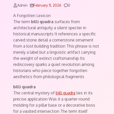
Comments
Admin
February 11, 2026
0
A Forgotten Lexicon
The term
billi quadra
surfaces from
architectural antiquity a silent specter in
historical manuscripts It references a specific
carved stone detail a cornerstone ornament
from a lost building tradition This phrase is not
merely a label but a linguistic artifact carrying
the weight of extinct craftsmanship Its
rediscovery sparks a quiet revolution among
historians who piece together forgotten
aesthetics from philological fragments
billi quadra
The central mystery of
billi quadra
lies in its
precise application Was it a quarter-round
molding for a pillar base or a decorative boss
for a vaulted intersection The term itself