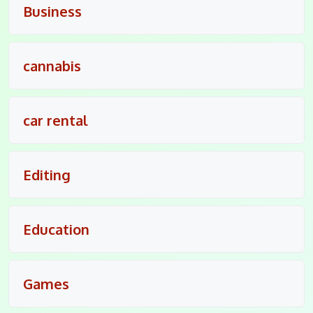
Business
cannabis
car rental
Editing
Education
Games