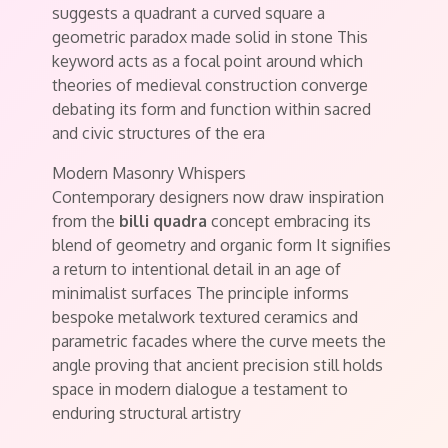
suggests a quadrant a curved square a
geometric paradox made solid in stone This
keyword acts as a focal point around which
theories of medieval construction converge
debating its form and function within sacred
and civic structures of the era
Modern Masonry Whispers
Contemporary designers now draw inspiration
from the
billi quadra
concept embracing its
blend of geometry and organic form It signifies
a return to intentional detail in an age of
minimalist surfaces The principle informs
bespoke metalwork textured ceramics and
parametric facades where the curve meets the
angle proving that ancient precision still holds
space in modern dialogue a testament to
enduring structural artistry