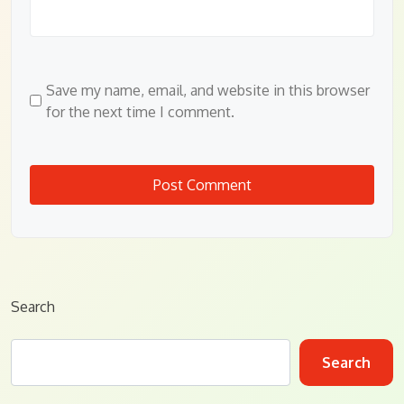
Save my name, email, and website in this browser
for the next time I comment.
Search
Search