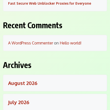
Fast Secure Web Unblocker Proxies for Everyone
Recent Comments
A WordPress Commenter
on
Hello world!
Archives
August 2026
July 2026