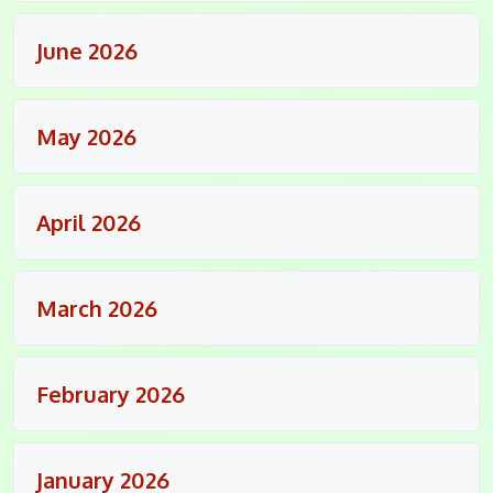
June 2026
May 2026
April 2026
March 2026
February 2026
January 2026