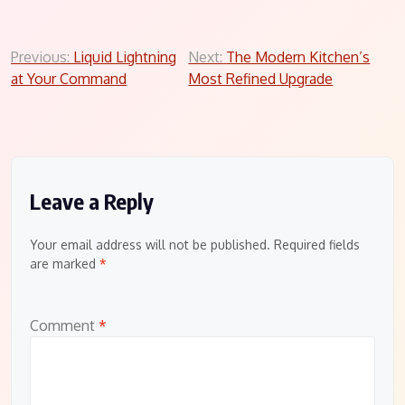
Post
Previous:
Liquid Lightning
Next:
The Modern Kitchen’s
at Your Command
Most Refined Upgrade
navigation
Leave a Reply
Your email address will not be published.
Required fields
are marked
*
Comment
*