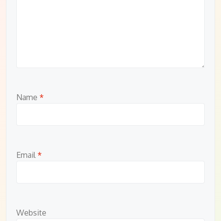
Name
*
Email
*
Website