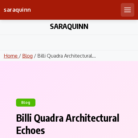
saraquinn
Men
Skip
SARAQUINN
to
content
Home
/
Blog
/ Billi Quadra Architectural...
Blog
Billi Quadra Architectural
Echoes