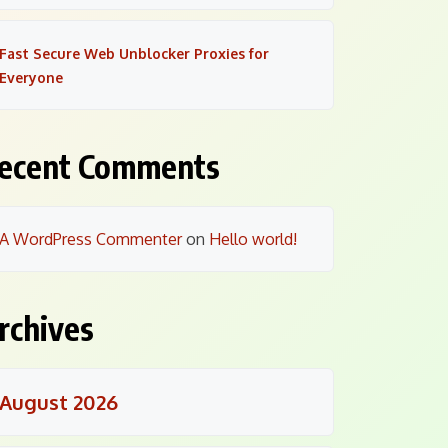
Fast Secure Web Unblocker Proxies for
Everyone
ecent Comments
A WordPress Commenter
on
Hello world!
rchives
August 2026