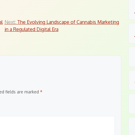
al
Next:
The Evolving Landscape of Cannabis Marketing
in a Regulated Digital Era
ed fields are marked
*