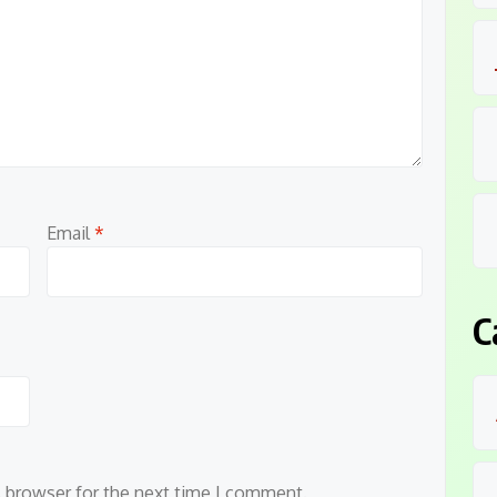
Email
*
C
s browser for the next time I comment.