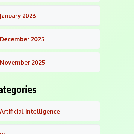
January 2026
December 2025
November 2025
ategories
Artificial Intelligence