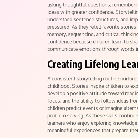
asking thoughtful questions, rememberin
ideas with greater confidence. Storytelli
understand sentence structures, and imp
pressured. As they retell favorite storie
memory, sequencing, and critical thinking
confidence because children learn to sha
communicate emotions through words in
Creating Lifelong Lea
A consistent storytelling routine nurture
childhood. Stories inspire children to exp
develop a positive attitude toward readi
focus, and the ability to follow ideas fr
children predict events or imagine alter
problem solving. As these skills contin
learners who enjoy exploring knowledge 
meaningful experiences that prepare the