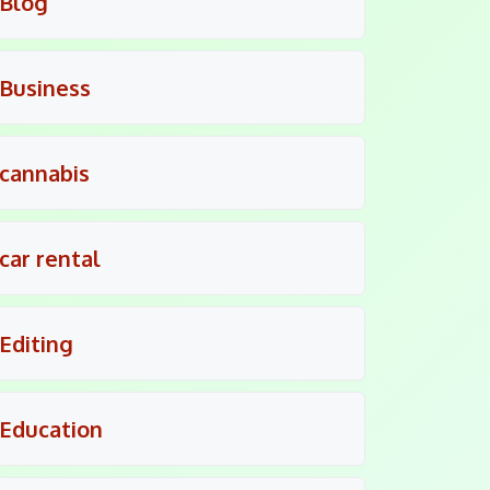
Blog
Business
cannabis
car rental
Editing
Education