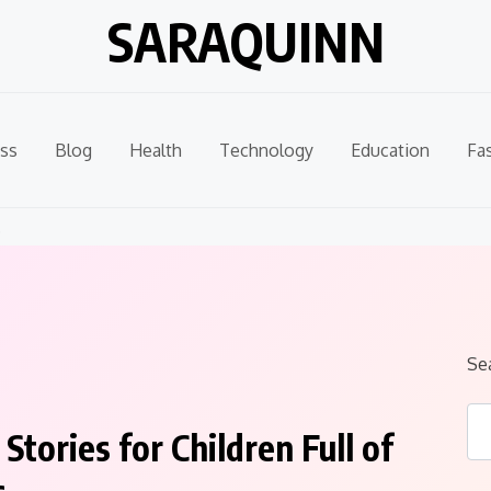
SARAQUINN
ss
Blog
Health
Technology
Education
Fa
.
Se
tories for Children Full of