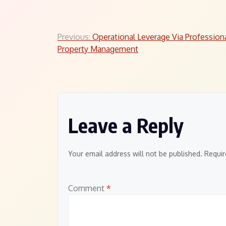
Post
Previous:
Operational Leverage Via Profession
Property Management
navigation
Leave a Reply
Your email address will not be published.
Requir
Comment
*