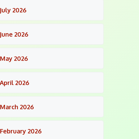
July 2026
June 2026
May 2026
April 2026
March 2026
February 2026