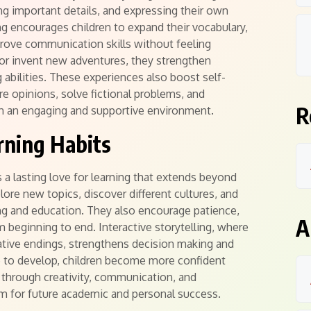
g important details, and expressing their own
ng encourages children to expand their vocabulary,
rove communication skills without feeling
s or invent new adventures, they strengthen
 abilities. These experiences also boost self-
re opinions, solve fictional problems, and
R
 an engaging and supportive environment.
rning Habits
s a lasting love for learning that extends beyond
lore new topics, discover different cultures, and
ng and education. They also encourage patience,
A
om beginning to end. Interactive storytelling, where
native endings, strengthens decision making and
ue to develop, children become more confident
through creativity, communication, and
m for future academic and personal success.