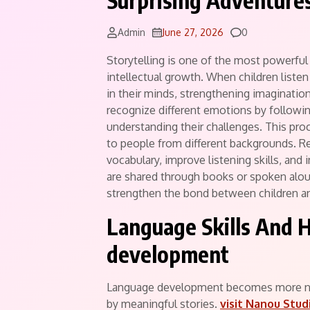
Surprising Adventure
Comments
Admin
June 27, 2026
0
Storytelling is one of the most powerful 
intellectual growth. When children listen
in their minds, strengthening imagination
recognize different emotions by followin
understanding their challenges. This pr
to people from different backgrounds. Re
vocabulary, improve listening skills, and
are shared through books or spoken alo
strengthen the bond between children an
Language Skills And H
development
Language development becomes more nat
by meaningful stories.
visit Nanou Stud