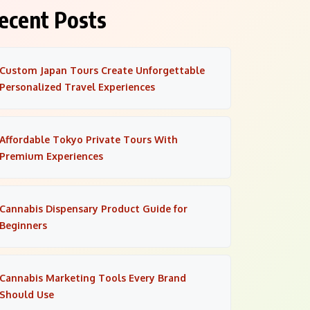
ecent Posts
Custom Japan Tours Create Unforgettable
Personalized Travel Experiences
Affordable Tokyo Private Tours With
Premium Experiences
Cannabis Dispensary Product Guide for
Beginners
Cannabis Marketing Tools Every Brand
Should Use