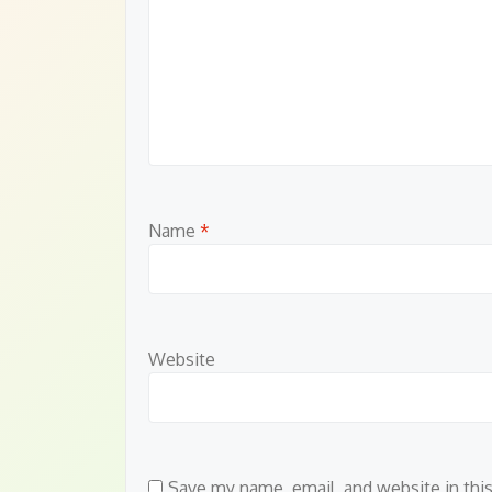
Name
*
Website
Save my name, email, and website in thi