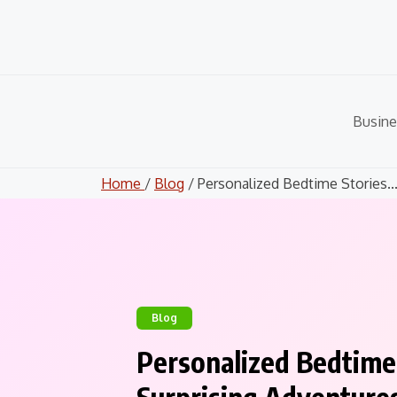
Skip
to
content
Busine
Home
/
Blog
/ Personalized Bedtime Stories..
Blog
Personalized Bedtime S