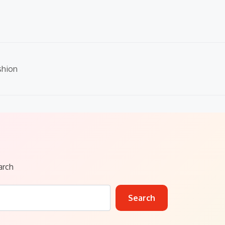
shion
arch
Search