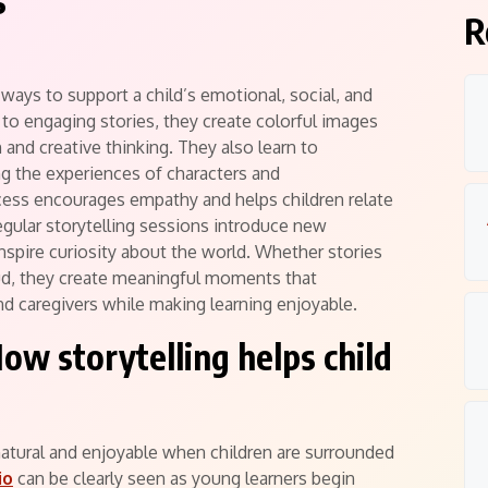
s
R
ways to support a child’s emotional, social, and
 to engaging stories, they create colorful images
 and creative thinking. They also learn to
g the experiences of characters and
ocess encourages empathy and helps children relate
gular storytelling sessions introduce new
 inspire curiosity about the world. Whether stories
ud, they create meaningful moments that
d caregivers while making learning enjoyable.
ow storytelling helps child
ural and enjoyable when children are surrounded
io
can be clearly seen as young learners begin