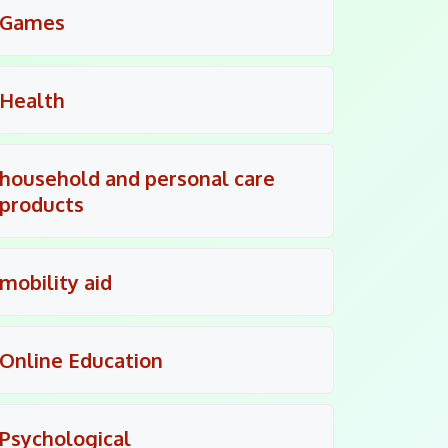
Games
Health
household and personal care
products
mobility aid
Online Education
Psychological