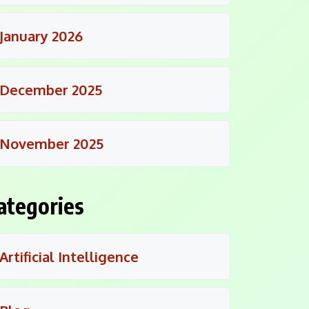
January 2026
December 2025
November 2025
ategories
Artificial Intelligence