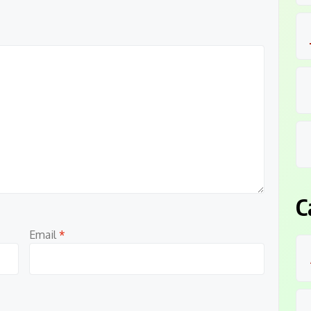
C
Email
*