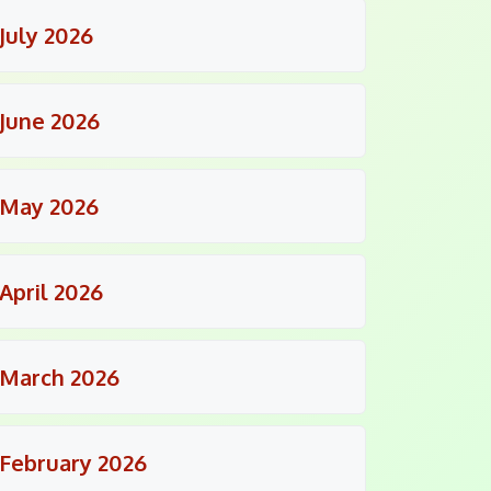
July 2026
June 2026
May 2026
April 2026
March 2026
February 2026