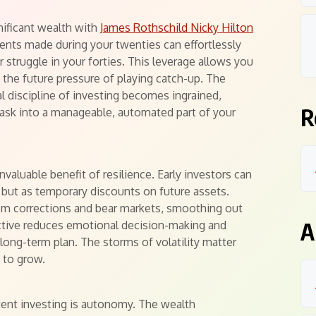
nificant wealth with
James Rothschild Nicky Hilton
nts made during your twenties can effortlessly
 struggle in your forties. This leverage allows you
t the future pressure of playing catch-up. The
ual discipline of investing becomes ingrained,
R
task into a manageable, automated part of your
valuable benefit of resilience. Early investors can
 but as temporary discounts on future assets.
rom corrections and bear markets, smoothing out
A
pective reduces emotional decision-making and
ong-term plan. The storms of volatility matter
s to grow.
tent investing is autonomy. The wealth