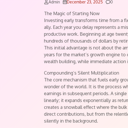
Comment
Admin
December 23, 2025
0
The Magic of Starting Now
Investing early transforms time from a f
ally. Each year you delay represents a m
productive work. Beginning at age twenty
hundreds of thousands of dollars by reti
This initial advantage is not about the 
years for the market’s growth engine to o
wealth building, while immediate action is
Compounding’s Silent Multiplication
The core mechanism that fuels early gro
wonder of the world. It is the process 
earnings in subsequent periods. A single
linearly; it expands exponentially as retu
creates a snowball effect where the bulk
direct contributions, but from the rele
silently in the background.