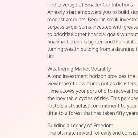
The Leverage of Smaller Contributions
An early start empowers you to build sig
modest amounts. Regular, small investme
surpass larger sums invested with greater
to prioritize other financial goals withou
financial burden is lighter, and the habit
turning wealth building from a daunting 
life.
Weathering Market Volatility
A long investment horizon provides the in
view market downturns not as disasters,
Time allows your portfolio to recover f
the inevitable cycles of risk. This pers
fosters a steadfast commitment to your l
little to a forest that has taken fifty year
Building a Legacy of Freedom
The ultimate reward for early and consis