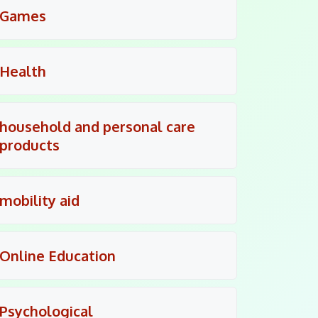
Games
Health
household and personal care
products
mobility aid
Online Education
Psychological