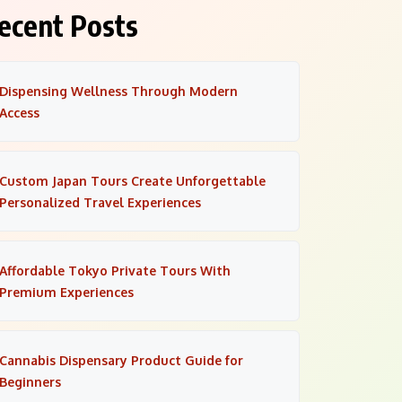
ecent Posts
Dispensing Wellness Through Modern
Access
Custom Japan Tours Create Unforgettable
Personalized Travel Experiences
Affordable Tokyo Private Tours With
Premium Experiences
Cannabis Dispensary Product Guide for
Beginners