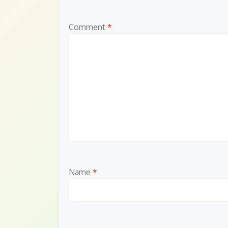
Comment
*
Name
*