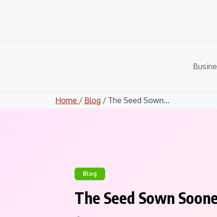
Skip
to
content
Busine
Home
/
Blog
/ The Seed Sown...
Blog
The Seed Sown Soone