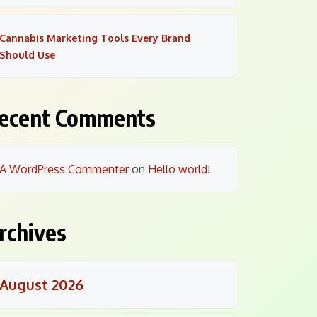
Cannabis Marketing Tools Every Brand
Should Use
ecent Comments
A WordPress Commenter
on
Hello world!
rchives
August 2026