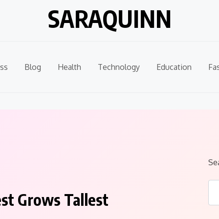
SARAQUINN
ss
Blog
Health
Technology
Education
Fa
Se
st Grows Tallest