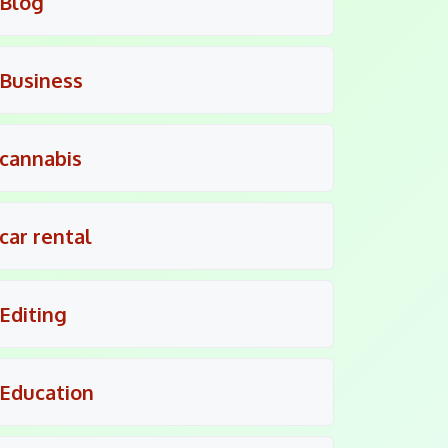
Blog
Business
cannabis
car rental
Editing
Education