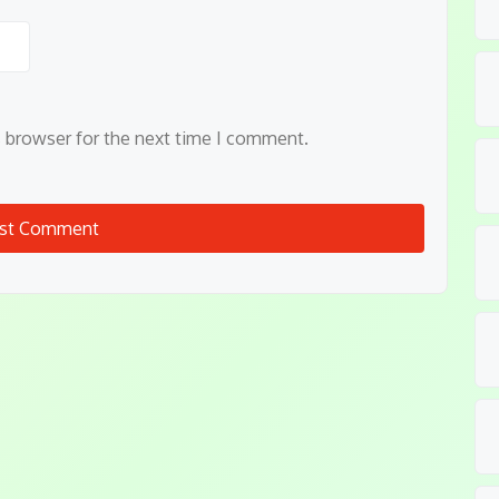
s browser for the next time I comment.