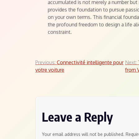
accumulated is not merely a number but r
provides the foundation to pursue passi
on your own terms. This financial foundat
the profound freedom to design a life a
constraint.
Post
Previous:
Connectivité intelligente pour
Next:
votre voiture
from V
navigation
Leave a Reply
Your email address will not be published.
Requir