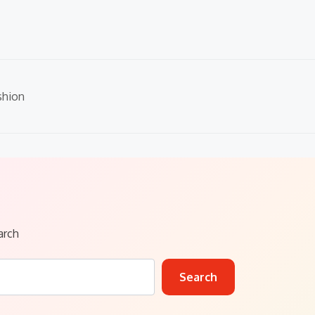
shion
arch
Search