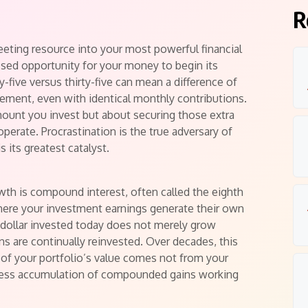
s
R
leeting resource into your most powerful financial
issed opportunity for your money to begin its
-five versus thirty-five can mean a difference of
rement, even with identical monthly contributions.
amount you invest but about securing those extra
perate. Procrastination is the true adversary of
 its greatest catalyst.
wth is compound interest, often called the eighth
where your investment earnings generate their own
 dollar invested today does not merely grow
rns are continually reinvested. Over decades, this
 of your portfolio’s value comes not from your
ntless accumulation of compounded gains working