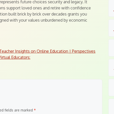
epresents future choices security and legacy. It
ons support loved ones and retire with confidence
ion built brick by brick over decades grants you
ligned with your values unburdened by economic
Teacher Insights on Online Education | Perspectives
irtual Educators:
ed fields are marked
*