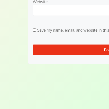
Website
Save my name, email, and website in thi