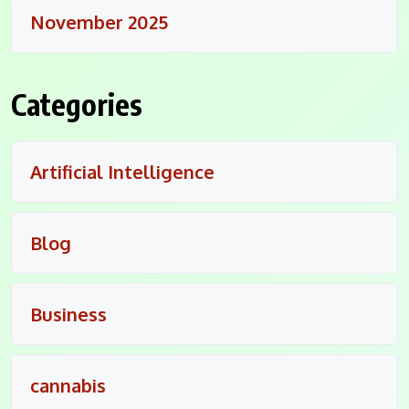
November 2025
Categories
Artificial Intelligence
Blog
Business
cannabis