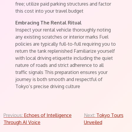
free; utilize paid parking structures and factor
this cost into your travel budget
Embracing The Rental Ritual
Inspect your rental vehicle thoroughly noting
any existing scratches or interior marks Fuel
policies are typically full-to-full requiring you to
return the tank replenished Familiarize yourself
with local driving etiquette including the quiet
nature of roads and strict adherence to all
traffic signals This preparation ensures your
journey is both smooth and respectful of
Tokyo’s precise driving culture
Post
Previous:
Echoes of Intelligence
Next:
Tokyo Tours
Through AI Voice
Unveiled
navigation