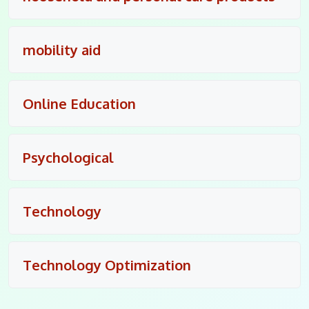
mobility aid
Online Education
Psychological
Technology
Technology Optimization