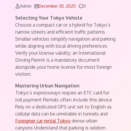
Comments
Admin
December 30, 2025
0
Selecting Your Tokyo Vehicle
Choose a compact car or a hybrid for Tokyo’s
narrow streets and efficient traffic patterns
Smaller vehicles simplify navigation and parking
while aligning with local driving preferences
Verify your license validity; an International
Driving Permit is a mandatory document
alongside your home license for most foreign
visitors
Mastering Urban Navigation
Tokyo’s expressways require an ETC card for
toll payment Rentals often include this device
Rely on a dedicated GPS unit set to English as
cellular data can be unreliable in tunnels and
Foreigner car rental Tokyo
dense urban
canyons Understand that parking is seldom