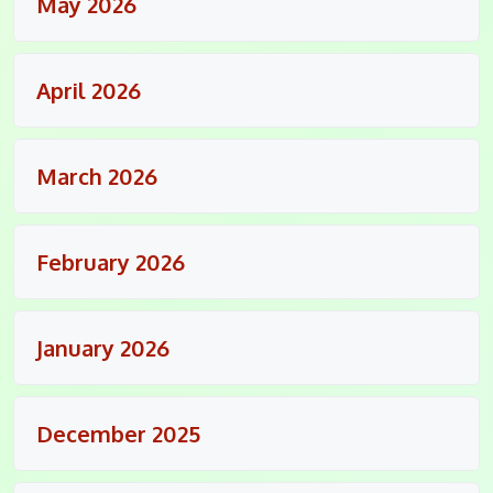
May 2026
April 2026
March 2026
February 2026
January 2026
December 2025