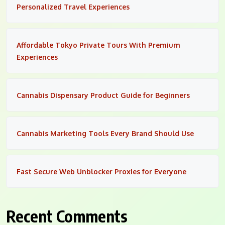
Personalized Travel Experiences
Affordable Tokyo Private Tours With Premium
Experiences
Cannabis Dispensary Product Guide for Beginners
Cannabis Marketing Tools Every Brand Should Use
Fast Secure Web Unblocker Proxies for Everyone
Recent Comments