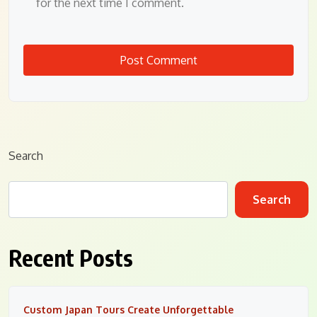
for the next time I comment.
Search
Search
Recent Posts
Custom Japan Tours Create Unforgettable