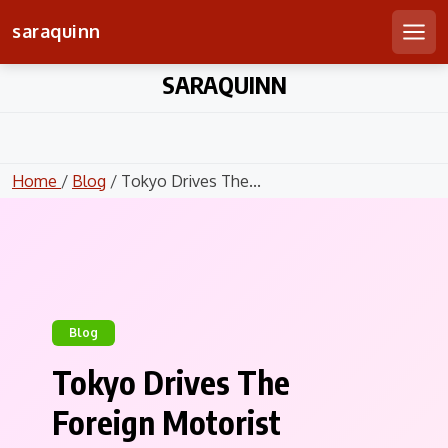
saraquinn
Men
Skip
SARAQUINN
to
content
Home
/
Blog
/ Tokyo Drives The...
Blog
Tokyo Drives The
Foreign Motorist