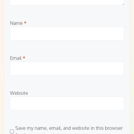
Name
*
Email
*
Website
Save my name, email, and website in this browser