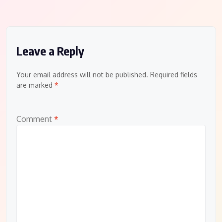
Leave a Reply
Your email address will not be published.
Required fields
are marked
*
Comment
*