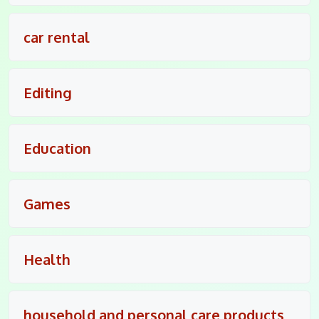
car rental
Editing
Education
Games
Health
household and personal care products