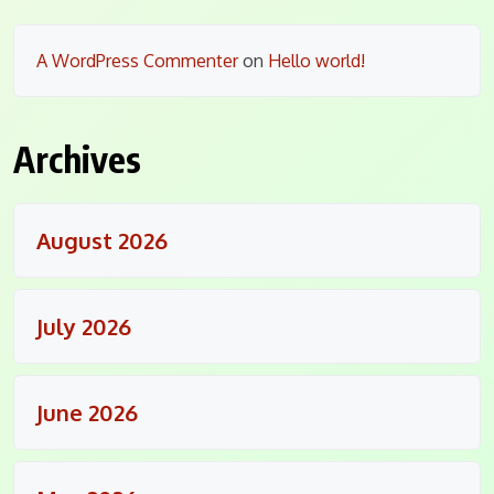
A WordPress Commenter
on
Hello world!
Archives
August 2026
July 2026
June 2026