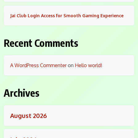
Jai Club Login Access for Smooth Gaming Experience
Recent Comments
A WordPress Commenter
on
Hello world!
Archives
August 2026