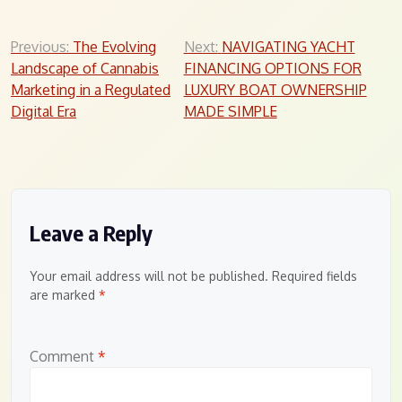
Post
Previous:
The Evolving
Next:
NAVIGATING YACHT
Landscape of Cannabis
FINANCING OPTIONS FOR
navigation
Marketing in a Regulated
LUXURY BOAT OWNERSHIP
Digital Era
MADE SIMPLE
Leave a Reply
Your email address will not be published.
Required fields
are marked
*
Comment
*