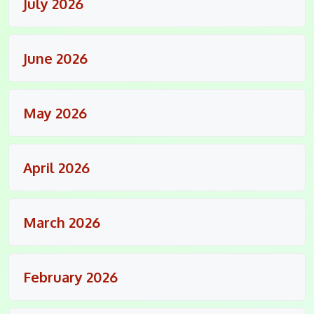
July 2026
June 2026
May 2026
April 2026
March 2026
February 2026