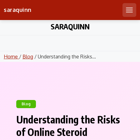
saraquinn
Men
Skip
SARAQUINN
to
content
Home
/
Blog
/ Understanding the Risks...
Blog
Understanding the Risks
of Online Steroid