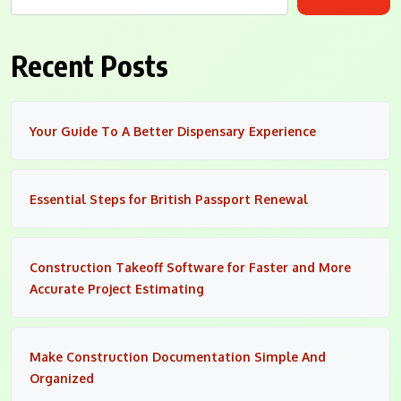
Recent Posts
Your Guide To A Better Dispensary Experience
Essential Steps for British Passport Renewal
Construction Takeoff Software for Faster and More
Accurate Project Estimating
Make Construction Documentation Simple And
Organized