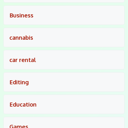
Business
cannabis
car rental
Editing
Education
Games