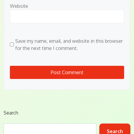
Website
Save my name, email, and website in this browser
for the next time I comment.
Search
Search