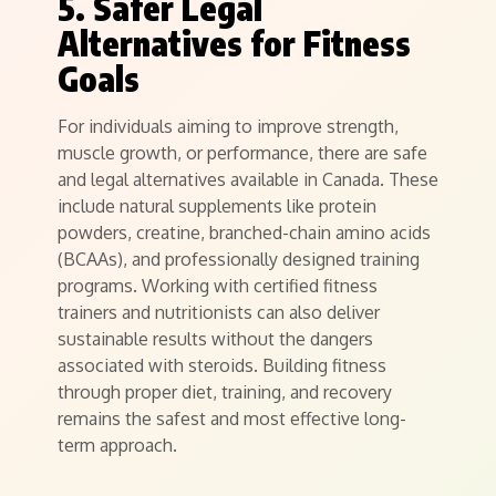
5. Safer Legal
Alternatives for Fitness
Goals
For individuals aiming to improve strength,
muscle growth, or performance, there are safe
and legal alternatives available in Canada. These
include natural supplements like protein
powders, creatine, branched-chain amino acids
(BCAAs), and professionally designed training
programs. Working with certified fitness
trainers and nutritionists can also deliver
sustainable results without the dangers
associated with steroids. Building fitness
through proper diet, training, and recovery
remains the safest and most effective long-
term approach.