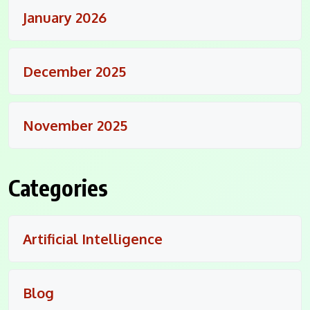
January 2026
December 2025
November 2025
Categories
Artificial Intelligence
Blog