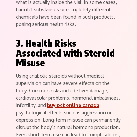
what is actually inside the vial. In some cases,
harmful substances or completely different
chemicals have been found in such products,
posing serious health risks.
3. Health Risks
Associated with Steroid
Misuse
Using anabolic steroids without medical
supervision can have severe effects on the
body. Common risks include liver damage,
cardiovascular problems, hormonal imbalances,
infertility, and
buy pct online canada
psychological effects such as aggression or
depression. Long-term misuse can permanently
disrupt the body’s natural hormone production.
Even short-term use can lead to complications,