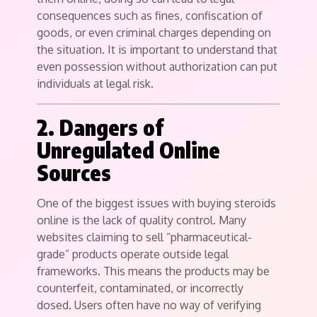
consequences such as fines, confiscation of
goods, or even criminal charges depending on
the situation. It is important to understand that
even possession without authorization can put
individuals at legal risk.
2. Dangers of
Unregulated Online
Sources
One of the biggest issues with buying steroids
online is the lack of quality control. Many
websites claiming to sell “pharmaceutical-
grade” products operate outside legal
frameworks. This means the products may be
counterfeit, contaminated, or incorrectly
dosed. Users often have no way of verifying