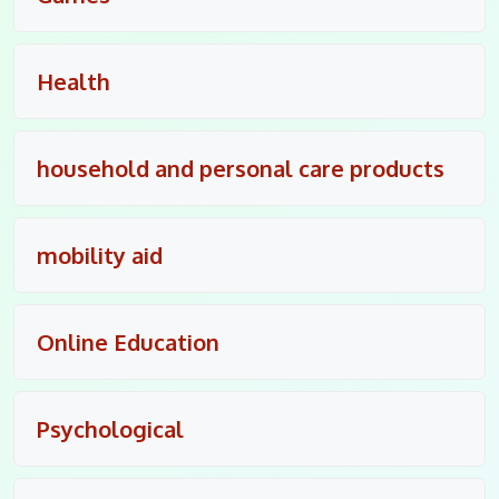
Health
household and personal care products
mobility aid
Online Education
Psychological