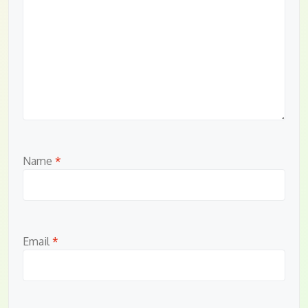
Name
*
Email
*