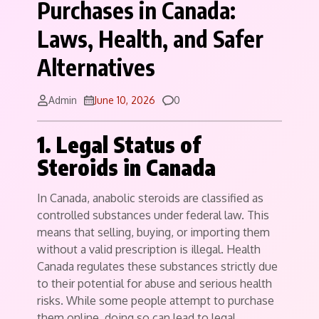
Purchases in Canada:
Laws, Health, and Safer
Alternatives
Comments
Admin
June 10, 2026
0
1. Legal Status of
Steroids in Canada
In Canada, anabolic steroids are classified as
controlled substances under federal law. This
means that selling, buying, or importing them
without a valid prescription is illegal. Health
Canada regulates these substances strictly due
to their potential for abuse and serious health
risks. While some people attempt to purchase
them online, doing so can lead to legal