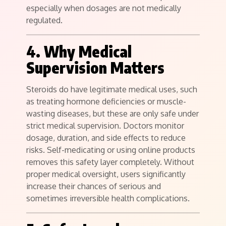
especially when dosages are not medically
regulated.
4. Why Medical
Supervision Matters
Steroids do have legitimate medical uses, such
as treating hormone deficiencies or muscle-
wasting diseases, but these are only safe under
strict medical supervision. Doctors monitor
dosage, duration, and side effects to reduce
risks. Self-medicating or using online products
removes this safety layer completely. Without
proper medical oversight, users significantly
increase their chances of serious and
sometimes irreversible health complications.