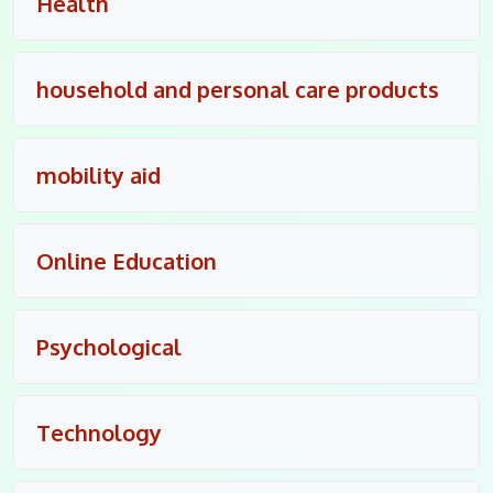
Health
household and personal care products
mobility aid
Online Education
Psychological
Technology