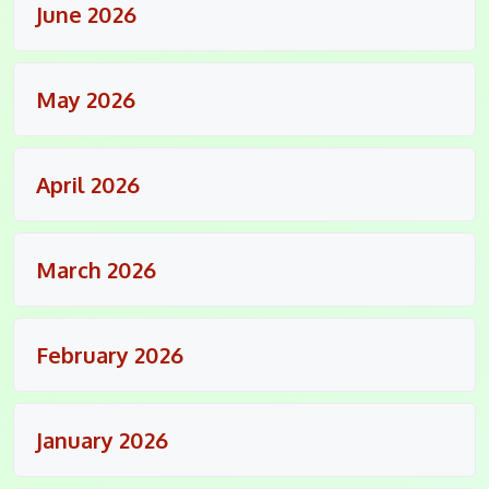
June 2026
May 2026
April 2026
March 2026
February 2026
January 2026