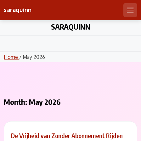
saraquinn
Men
Skip
SARAQUINN
to
content
Home
/ May 2026
Month:
May 2026
De Vrijheid van Zonder Abonnement Rijden