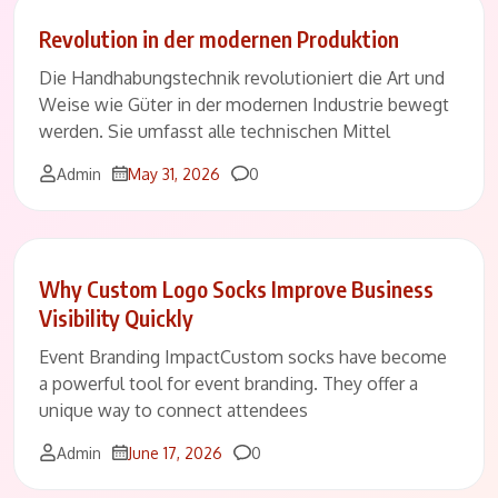
Revolution in der modernen Produktion
Die Handhabungstechnik revolutioniert die Art und
Weise wie Güter in der modernen Industrie bewegt
werden. Sie umfasst alle technischen Mittel
Comments
Admin
May 31, 2026
0
Why Custom Logo Socks Improve Business
Visibility Quickly
Event Branding ImpactCustom socks have become
a powerful tool for event branding. They offer a
unique way to connect attendees
Comments
Admin
June 17, 2026
0