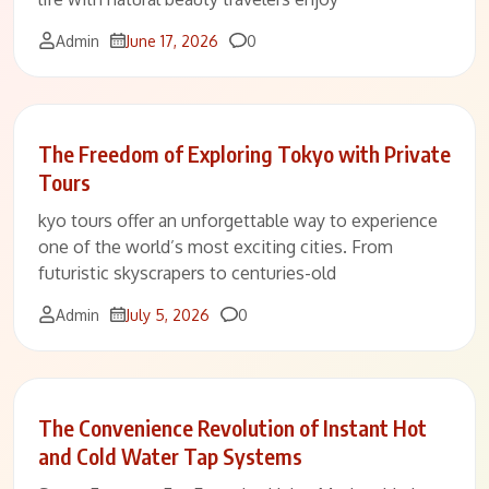
Comments
Admin
June 17, 2026
0
The Freedom of Exploring Tokyo with Private
Tours
kyo tours offer an unforgettable way to experience
one of the world’s most exciting cities. From
futuristic skyscrapers to centuries-old
Comments
Admin
July 5, 2026
0
The Convenience Revolution of Instant Hot
and Cold Water Tap Systems