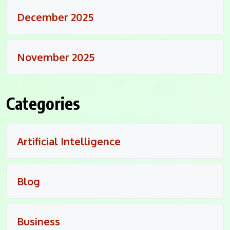
December 2025
November 2025
Categories
Artificial Intelligence
Blog
Business