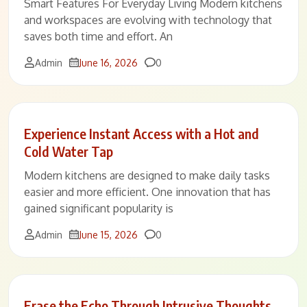
Smart Features For Everyday Living Modern kitchens
and workspaces are evolving with technology that
saves both time and effort. An
Comments
Admin
June 16, 2026
0
Experience Instant Access with a Hot and
Cold Water Tap
Modern kitchens are designed to make daily tasks
easier and more efficient. One innovation that has
gained significant popularity is
Comments
Admin
June 15, 2026
0
Erase the Echo Through Intrusive Thoughts