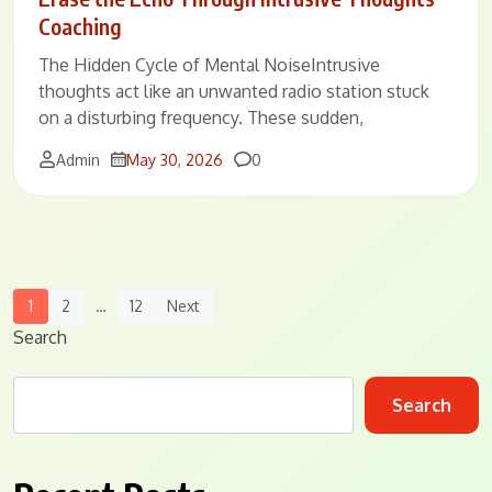
Coaching
The Hidden Cycle of Mental NoiseIntrusive
thoughts act like an unwanted radio station stuck
on a disturbing frequency. These sudden,
Comments
Admin
May 30, 2026
0
Posts
1
2
…
12
Next
Navigation
Search
Search