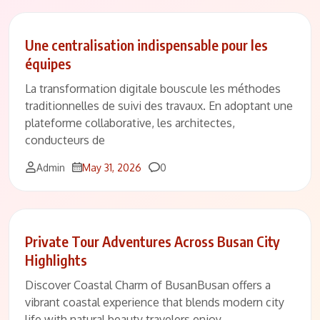
Une centralisation indispensable pour les
équipes
La transformation digitale bouscule les méthodes
traditionnelles de suivi des travaux. En adoptant une
plateforme collaborative, les architectes,
conducteurs de
Comments
Admin
May 31, 2026
0
Private Tour Adventures Across Busan City
Highlights
Discover Coastal Charm of BusanBusan offers a
vibrant coastal experience that blends modern city
life with natural beauty travelers enjoy