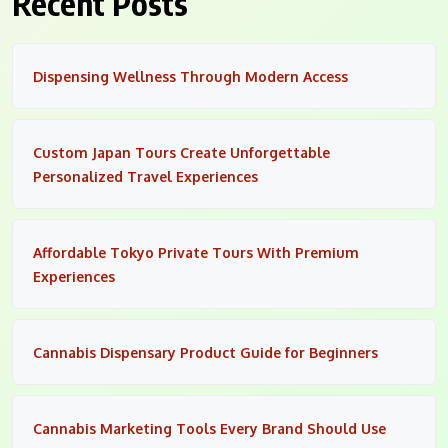
Recent Posts
Dispensing Wellness Through Modern Access
Custom Japan Tours Create Unforgettable
Personalized Travel Experiences
Affordable Tokyo Private Tours With Premium
Experiences
Cannabis Dispensary Product Guide for Beginners
Cannabis Marketing Tools Every Brand Should Use