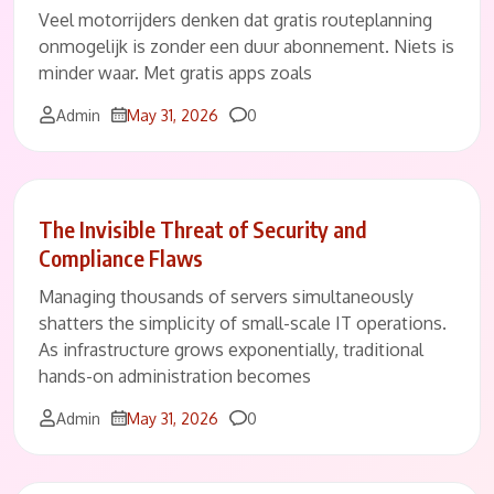
Veel motorrijders denken dat gratis routeplanning
onmogelijk is zonder een duur abonnement. Niets is
minder waar. Met gratis apps zoals
Comments
Admin
May 31, 2026
0
The Invisible Threat of Security and
Compliance Flaws
Managing thousands of servers simultaneously
shatters the simplicity of small-scale IT operations.
As infrastructure grows exponentially, traditional
hands-on administration becomes
Comments
Admin
May 31, 2026
0