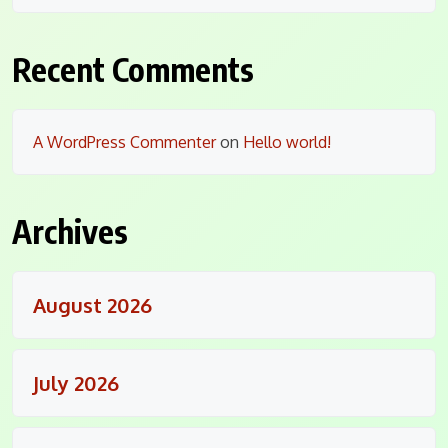
Recent Comments
A WordPress Commenter
on
Hello world!
Archives
August 2026
July 2026