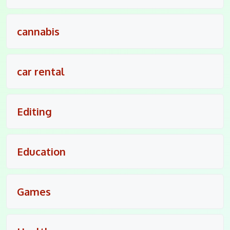
cannabis
car rental
Editing
Education
Games