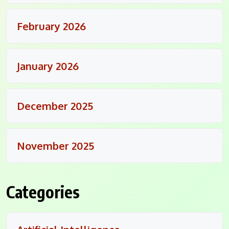
February 2026
January 2026
December 2025
November 2025
Categories