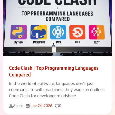
Code Clash | Top Programming Languages
Compared
In the world of software, languages don’t just
communicate with machines, they wage an endless
Code Clash for developer mindshare.
Comments
Admin
June 24, 2026
0