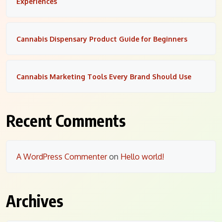
Experiences
Cannabis Dispensary Product Guide for Beginners
Cannabis Marketing Tools Every Brand Should Use
Recent Comments
A WordPress Commenter
on
Hello world!
Archives