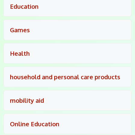
Education
Games
Health
household and personal care products
mobility aid
Online Education