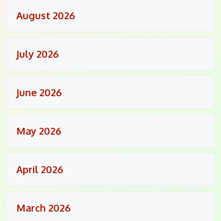
August 2026
July 2026
June 2026
May 2026
April 2026
March 2026