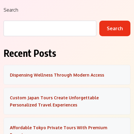
Search
Search
Recent Posts
Dispensing Wellness Through Modern Access
Custom Japan Tours Create Unforgettable
Personalized Travel Experiences
Affordable Tokyo Private Tours With Premium