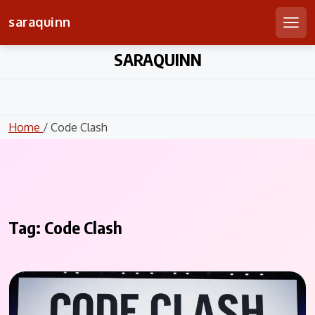
saraquinn
Men
Skip
SARAQUINN
to
content
Home
/ Code Clash
Tag:
Code Clash