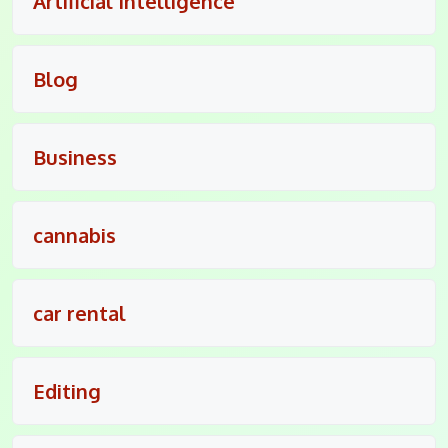
Artificial Intelligence
Blog
Business
cannabis
car rental
Editing