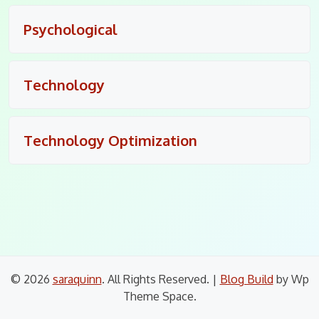
Psychological
Technology
Technology Optimization
© 2026
saraquinn
. All Rights Reserved.
|
Blog Build
by Wp
Theme Space.