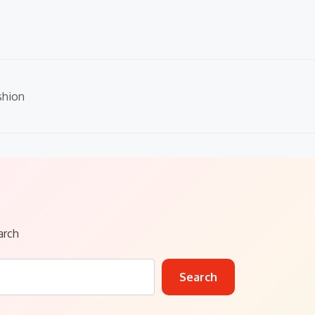
shion
arch
Search