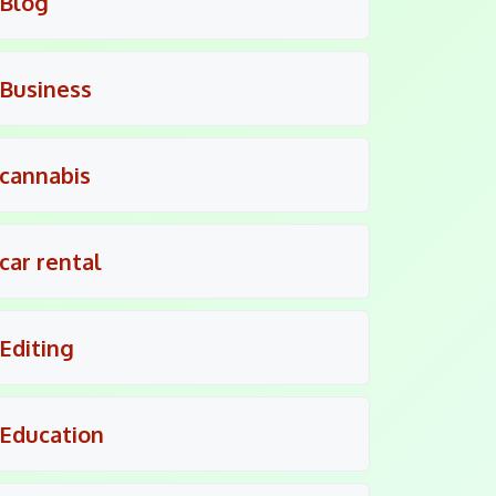
Blog
Business
cannabis
car rental
Editing
Education