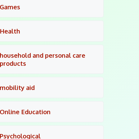
Games
Health
household and personal care
products
mobility aid
Online Education
Psychological