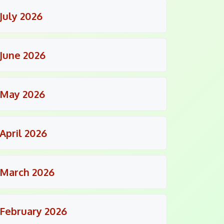
July 2026
June 2026
May 2026
April 2026
March 2026
February 2026