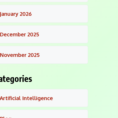
January 2026
December 2025
November 2025
ategories
Artificial Intelligence