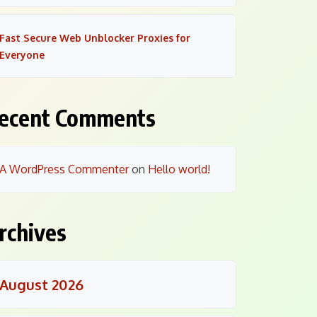
Fast Secure Web Unblocker Proxies for
Everyone
ecent Comments
A WordPress Commenter
on
Hello world!
rchives
August 2026