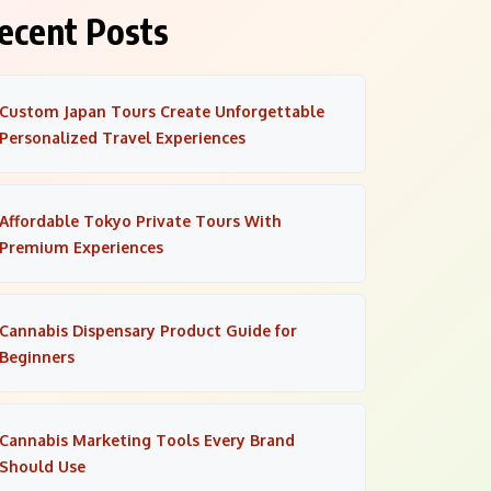
ecent Posts
Custom Japan Tours Create Unforgettable
Personalized Travel Experiences
Affordable Tokyo Private Tours With
Premium Experiences
Cannabis Dispensary Product Guide for
Beginners
Cannabis Marketing Tools Every Brand
Should Use