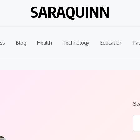
SARAQUINN
ss
Blog
Health
Technology
Education
Fa
Se