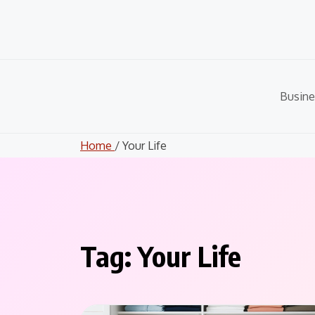
Skip
to
content
Busine
Home
/ Your Life
Tag:
Your Life