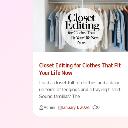
Closet Editing for Clothes That Fit
Your Life Now
I had a closet full of clothes and a daily
uniform of leggings and a fraying t-shirt.
Sound familiar? The
Comments
Admin
January 1, 2026
0