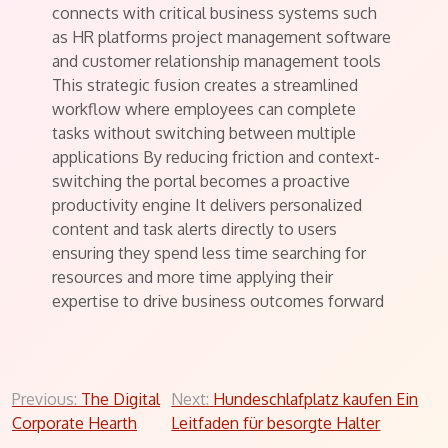
connects with critical business systems such
as HR platforms project management software
and customer relationship management tools
This strategic fusion creates a streamlined
workflow where employees can complete
tasks without switching between multiple
applications By reducing friction and context-
switching the portal becomes a proactive
productivity engine It delivers personalized
content and task alerts directly to users
ensuring they spend less time searching for
resources and more time applying their
expertise to drive business outcomes forward
Post
Previous:
The Digital
Next:
Hundeschlafplatz kaufen Ein
Corporate Hearth
Leitfaden für besorgte Halter
navigation