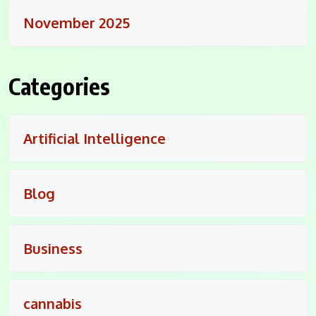
November 2025
Categories
Artificial Intelligence
Blog
Business
cannabis