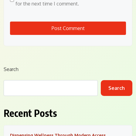
for the next time I comment.
Search
Search
Recent Posts
Dispensing Wellness Through Modern Access