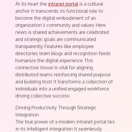
At its heart the
intranet portal
is a cultural
anchor It transcends its functional role to
become the digital embodiment of an
organization’s community and values Here
news is shared achievements are celebrated
and strategic goals are communicated
transparently Features like employee
directories team blogs and recognition feeds
humanize the digital experience This
connective tissue is vital for aligning
distributed teams reinforcing shared purpose
and building trust It transforms a collection of
individuals into a unified engaged workforce
driving collective success
Driving Productivity Through Strategic
Integration
The true power of a modern intranet portal lies
in its intelligent integration It seamlessly