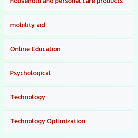
household and personal care products
mobility aid
Online Education
Psychological
Technology
Technology Optimization