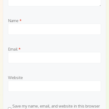
Name
*
Email
*
Website
Save my name, email, and website in this browser