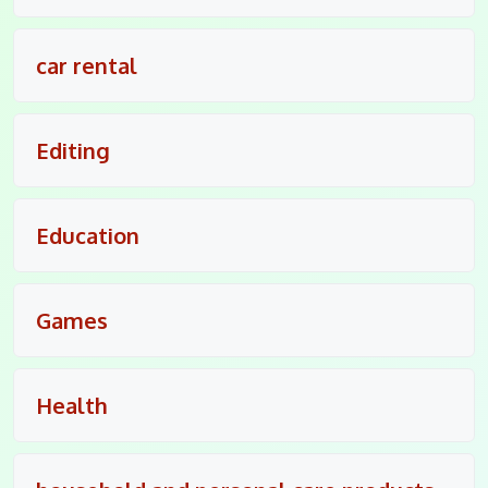
car rental
Editing
Education
Games
Health