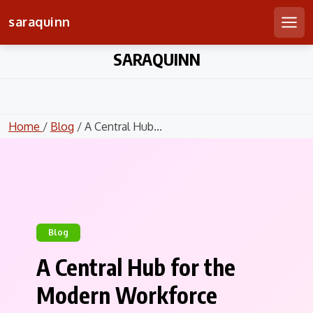
saraquinn
Men
Skip
SARAQUINN
to
content
Home
/
Blog
/ A Central Hub...
Blog
A Central Hub for the
Modern Workforce