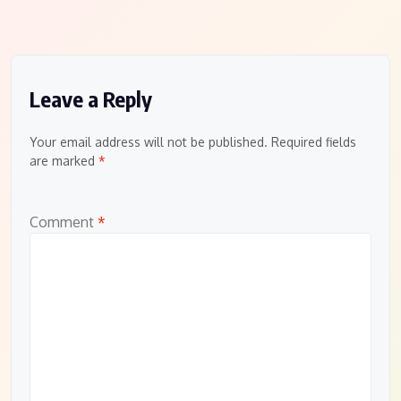
Leave a Reply
Your email address will not be published.
Required fields
are marked
*
Comment
*