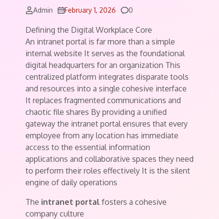
Comments
Admin
February 1, 2026
0
Defining the Digital Workplace Core
An intranet portal is far more than a simple
internal website It serves as the foundational
digital headquarters for an organization This
centralized platform integrates disparate tools
and resources into a single cohesive interface
It replaces fragmented communications and
chaotic file shares By providing a unified
gateway the intranet portal ensures that every
employee from any location has immediate
access to the essential information
applications and collaborative spaces they need
to perform their roles effectively It is the silent
engine of daily operations
The
intranet portal
fosters a cohesive
company culture