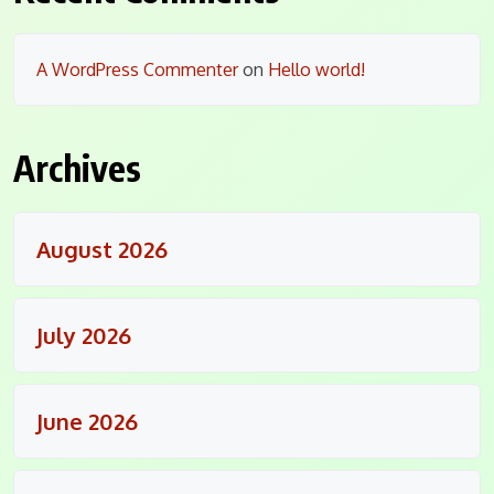
A WordPress Commenter
on
Hello world!
Archives
August 2026
July 2026
June 2026