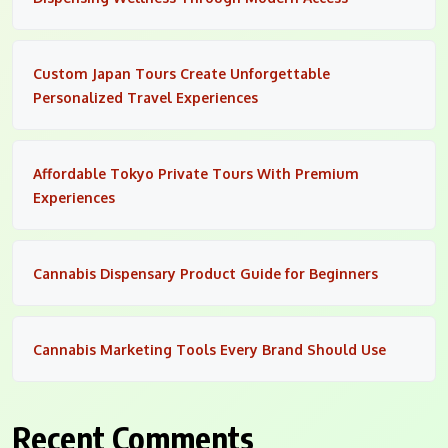
Custom Japan Tours Create Unforgettable
Personalized Travel Experiences
Affordable Tokyo Private Tours With Premium
Experiences
Cannabis Dispensary Product Guide for Beginners
Cannabis Marketing Tools Every Brand Should Use
Recent Comments