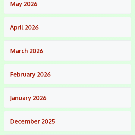
May 2026
April 2026
March 2026
February 2026
January 2026
December 2025