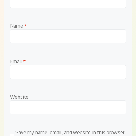
Name
*
Email
*
Website
Save my name, email, and website in this browser