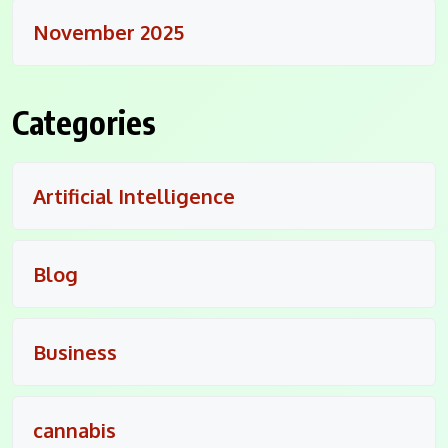
November 2025
Categories
Artificial Intelligence
Blog
Business
cannabis