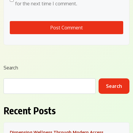
for the next time I comment.
Search
Search
Recent Posts
Dispensing Wellness Through Modern Access