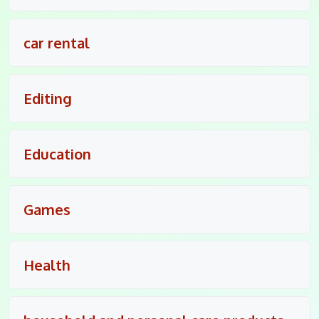
car rental
Editing
Education
Games
Health