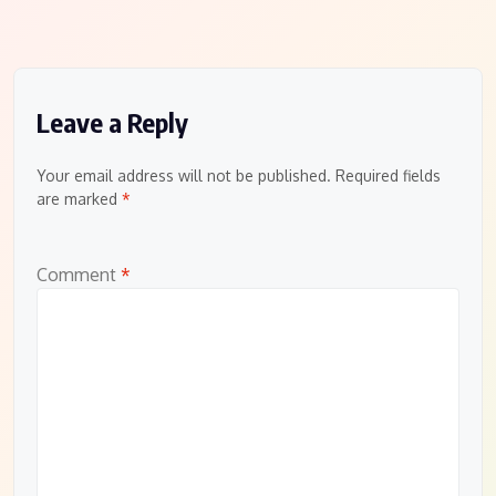
Leave a Reply
Your email address will not be published.
Required fields
are marked
*
Comment
*