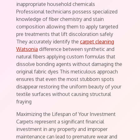
inappropriate household chemicals
Professional technicians possess specialized
knowledge of fiber chemistry and stain
composition allowing them to apply targeted
pre treatments that lift discoloration safely
They accurately identify the
carpet cleaning
Watsonia
difference between synthetic and
natural fibers applying custom formulas that
dissolve bonding agents without damaging the
original fabric dyes This meticulous approach
ensures that even the most stubborn spots
disappear restoring the uniform beauty of your
textile surfaces without causing structural
fraying
Maximizing the Lifespan of Your Investment
Carpets represent a significant financial
investment in any property and improper
maintenance can lead to premature wear and