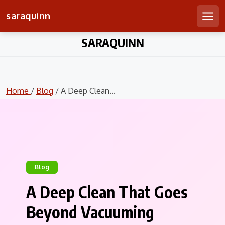
saraquinn
Men
Skip
SARAQUINN
to
content
Home
/
Blog
/ A Deep Clean...
Blog
A Deep Clean That Goes
Beyond Vacuuming