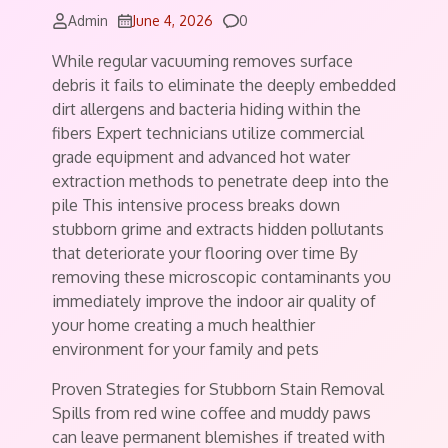
Comments
Admin
June 4, 2026
0
While regular vacuuming removes surface
debris it fails to eliminate the deeply embedded
dirt allergens and bacteria hiding within the
fibers Expert technicians utilize commercial
grade equipment and advanced hot water
extraction methods to penetrate deep into the
pile This intensive process breaks down
stubborn grime and extracts hidden pollutants
that deteriorate your flooring over time By
removing these microscopic contaminants you
immediately improve the indoor air quality of
your home creating a much healthier
environment for your family and pets
Proven Strategies for Stubborn Stain Removal
Spills from red wine coffee and muddy paws
can leave permanent blemishes if treated with