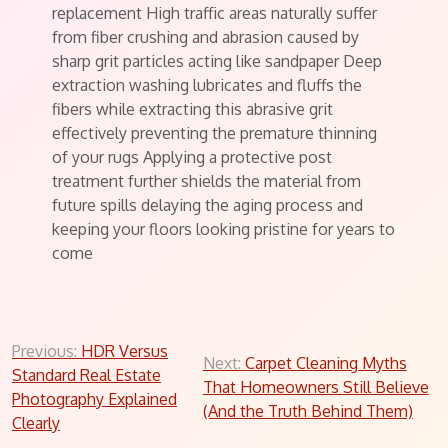
replacement High traffic areas naturally suffer
from fiber crushing and abrasion caused by
sharp grit particles acting like sandpaper Deep
extraction washing lubricates and fluffs the
fibers while extracting this abrasive grit
effectively preventing the premature thinning
of your rugs Applying a protective post
treatment further shields the material from
future spills delaying the aging process and
keeping your floors looking pristine for years to
come
Post
Previous:
HDR Versus
Next:
Carpet Cleaning Myths
Standard Real Estate
navigation
That Homeowners Still Believe
Photography Explained
(And the Truth Behind Them)
Clearly