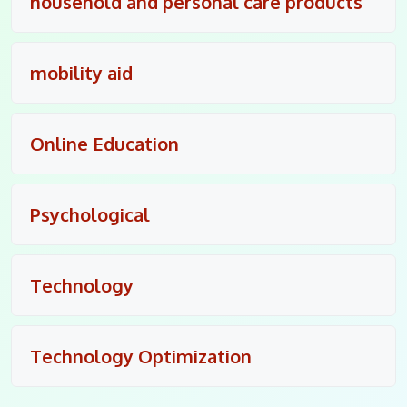
household and personal care products
mobility aid
Online Education
Psychological
Technology
Technology Optimization