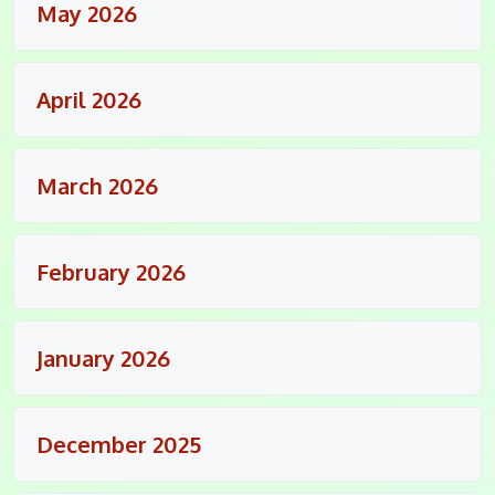
May 2026
April 2026
March 2026
February 2026
January 2026
December 2025