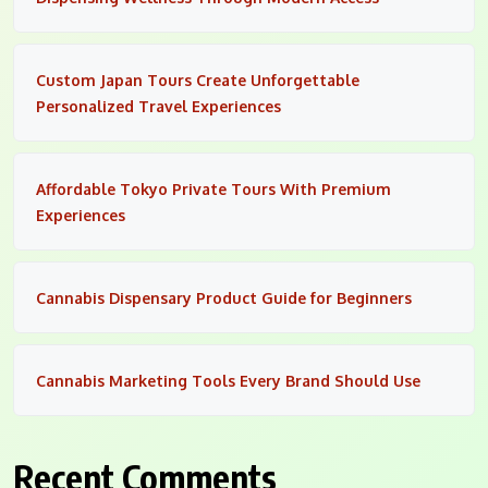
Custom Japan Tours Create Unforgettable
Personalized Travel Experiences
Affordable Tokyo Private Tours With Premium
Experiences
Cannabis Dispensary Product Guide for Beginners
Cannabis Marketing Tools Every Brand Should Use
Recent Comments