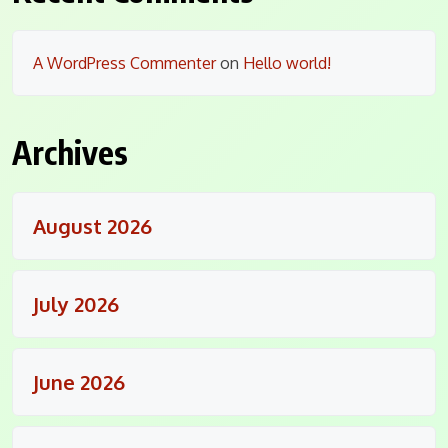
A WordPress Commenter
on
Hello world!
Archives
August 2026
July 2026
June 2026