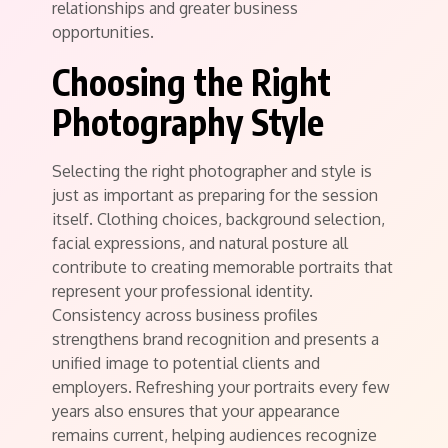
relationships and greater business
opportunities.
Choosing the Right
Photography Style
Selecting the right photographer and style is
just as important as preparing for the session
itself. Clothing choices, background selection,
facial expressions, and natural posture all
contribute to creating memorable portraits that
represent your professional identity.
Consistency across business profiles
strengthens brand recognition and presents a
unified image to potential clients and
employers. Refreshing your portraits every few
years also ensures that your appearance
remains current, helping audiences recognize