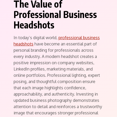
The Value of
Professional Business
Headshots
In today’s digital world,
professional business
headshots
have become an essential part of
personal branding for professionals across
every industry. A modern headshot creates a
positive impression on company websites,
LinkedIn profiles, marketing materials, and
online portfolios. Professional lighting, expert
posing, and thoughtful composition ensure
that each image highlights confidence,
approachability, and authenticity. Investing in
updated business photography demonstrates
attention to detail and reinforces a trustworthy
image that encourages stronger professional