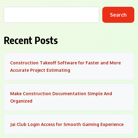
Search
Recent Posts
Construction Takeoff Software for Faster and More
Accurate Project Estimating
Make Construction Documentation Simple And
Organized
Jai Club Login Access for Smooth Gaming Experience