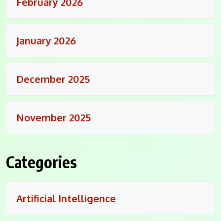
February 2026
January 2026
December 2025
November 2025
Categories
Artificial Intelligence