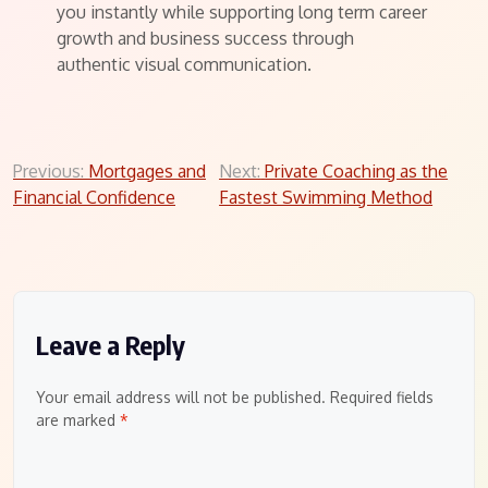
you instantly while supporting long term career
growth and business success through
authentic visual communication.
Post
Previous:
Mortgages and
Next:
Private Coaching as the
Financial Confidence
Fastest Swimming Method
navigation
Leave a Reply
Your email address will not be published.
Required fields
are marked
*