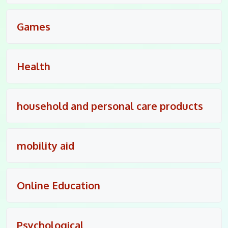
Games
Health
household and personal care products
mobility aid
Online Education
Psychological