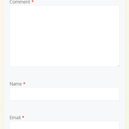
Comment
*
Name
*
Email
*