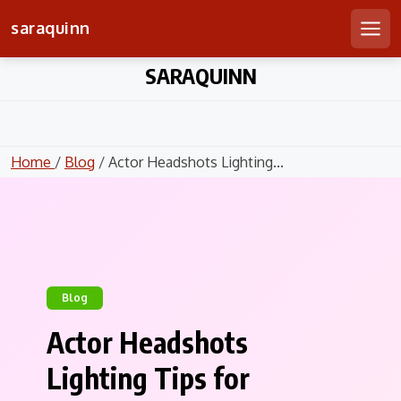
saraquinn
Men
Skip
SARAQUINN
to
content
Home
/
Blog
/ Actor Headshots Lighting...
Blog
Actor Headshots
Lighting Tips for