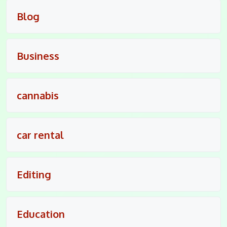
Blog
Business
cannabis
car rental
Editing
Education