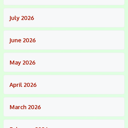
July 2026
June 2026
May 2026
April 2026
March 2026