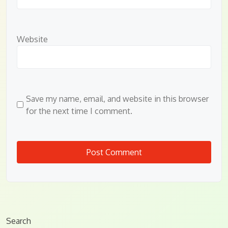
Website
Save my name, email, and website in this browser
for the next time I comment.
Search