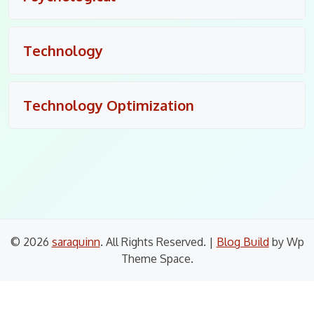
Technology
Technology Optimization
© 2026
saraquinn
. All Rights Reserved.
|
Blog Build
by Wp
Theme Space.