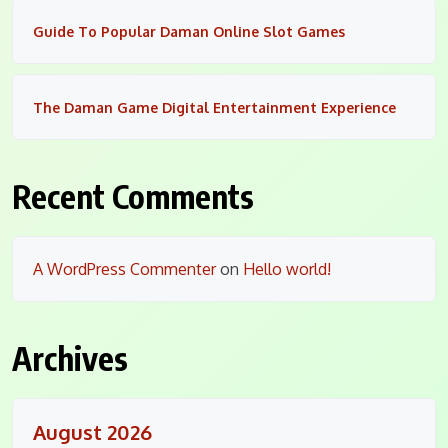
Guide To Popular Daman Online Slot Games
The Daman Game Digital Entertainment Experience
Recent Comments
A WordPress Commenter
on
Hello world!
Archives
August 2026