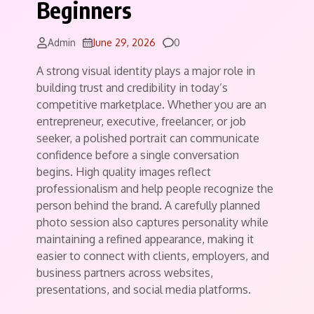
Beginners
Comments
Admin
June 29, 2026
0
A strong visual identity plays a major role in
building trust and credibility in today’s
competitive marketplace. Whether you are an
entrepreneur, executive, freelancer, or job
seeker, a polished portrait can communicate
confidence before a single conversation
begins. High quality images reflect
professionalism and help people recognize the
person behind the brand. A carefully planned
photo session also captures personality while
maintaining a refined appearance, making it
easier to connect with clients, employers, and
business partners across websites,
presentations, and social media platforms.