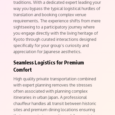
traditions. With a dedicated expert leading your
way you bypass the typical logistical hurdles of
translation and booking complex venue
requirements. The experience shifts from mere
sightseeing to a participatory journey where
you engage directly with the living heritage of
Kyoto through curated interactions designed
specifically for your group’s curiosity and
appreciation for Japanese aesthetics.
Seamless Logistics for Premium
Comfort
High quality private transportation combined
with expert planning removes the stresses
often associated with planning complex
itineraries in urban Japan. A professional
chauffeur handles all transit between historic
sites and premium dining locations ensuring