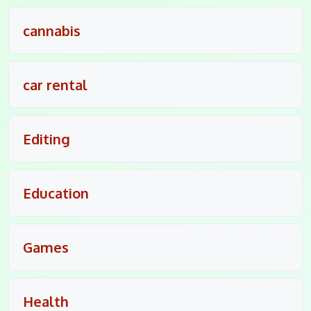
cannabis
car rental
Editing
Education
Games
Health