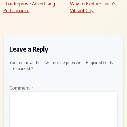
navigation
That Improve Advertising
Way to Explore Japan’s
Performance
Vibrant City
Leave a Reply
Your email address will not be published.
Required fields
are marked
*
Comment
*