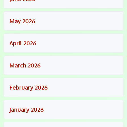
May 2026
April 2026
March 2026
February 2026
January 2026