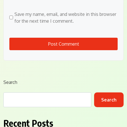
Save my name, email, and website in this browser
for the next time I comment.
Search
Search
Recent Posts