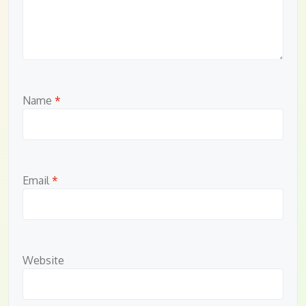
Name
*
Email
*
Website