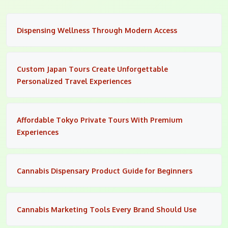
Dispensing Wellness Through Modern Access
Custom Japan Tours Create Unforgettable
Personalized Travel Experiences
Affordable Tokyo Private Tours With Premium
Experiences
Cannabis Dispensary Product Guide for Beginners
Cannabis Marketing Tools Every Brand Should Use