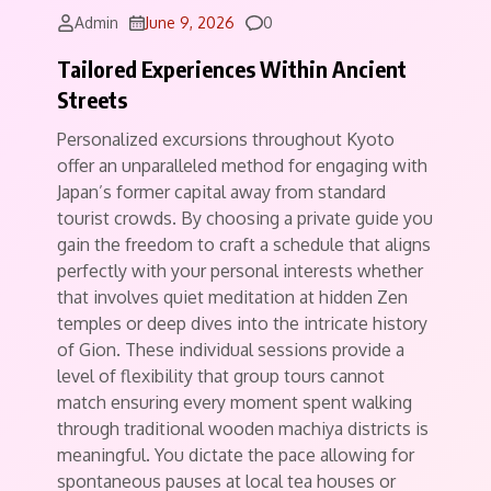
Comments
Admin
June 9, 2026
0
Tailored Experiences Within Ancient
Streets
Personalized excursions throughout Kyoto
offer an unparalleled method for engaging with
Japan’s former capital away from standard
tourist crowds. By choosing a private guide you
gain the freedom to craft a schedule that aligns
perfectly with your personal interests whether
that involves quiet meditation at hidden Zen
temples or deep dives into the intricate history
of Gion. These individual sessions provide a
level of flexibility that group tours cannot
match ensuring every moment spent walking
through traditional wooden machiya districts is
meaningful. You dictate the pace allowing for
spontaneous pauses at local tea houses or