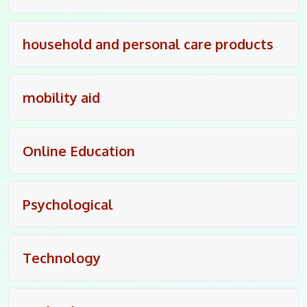
household and personal care products
mobility aid
Online Education
Psychological
Technology