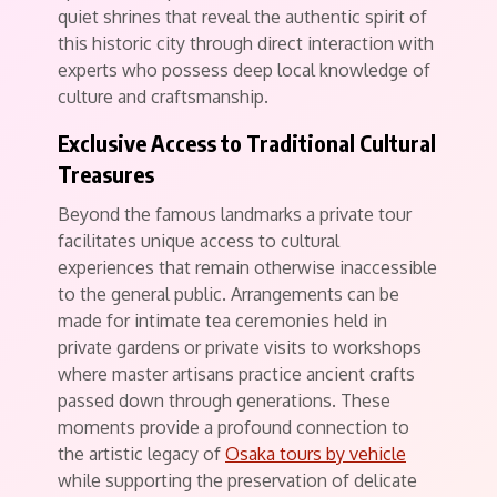
quiet shrines that reveal the authentic spirit of
this historic city through direct interaction with
experts who possess deep local knowledge of
culture and craftsmanship.
Exclusive Access to Traditional Cultural
Treasures
Beyond the famous landmarks a private tour
facilitates unique access to cultural
experiences that remain otherwise inaccessible
to the general public. Arrangements can be
made for intimate tea ceremonies held in
private gardens or private visits to workshops
where master artisans practice ancient crafts
passed down through generations. These
moments provide a profound connection to
the artistic legacy of
Osaka tours by vehicle
while supporting the preservation of delicate