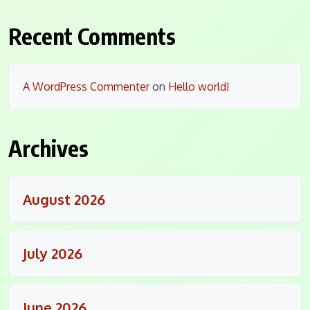
Recent Comments
A WordPress Commenter
on
Hello world!
Archives
August 2026
July 2026
June 2026