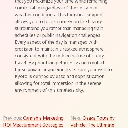
that you maximize your time while remaining
comfortable regardless of the season or
weather conditions. This logistical support
allows you to focus entirely on the beauty
surrounding you rather than managing train
schedules or public navigation challenges.
Every aspect of the day is managed with
precision to maintain a relaxed atmosphere
consistent with the refined nature of luxury
travel. By prioritizing efficiency and comfort
these private arrangements ensure your visit to
Kyoto is defined by ease and sophistication
allowing for total immersion in the serene
environment of this timeless city.
Post
Previous:
Cannabis Marketing
Next:
Osaka Tours by
ROI Measurement Strategies
Vehicle: The Ultimate