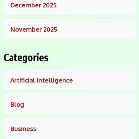
December 2025
November 2025
Categories
Artificial Intelligence
Blog
Business