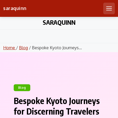
saraquinn
Men
Skip
SARAQUINN
to
content
Home
/
Blog
/ Bespoke Kyoto Journeys...
Blog
Bespoke Kyoto Journeys
for Discerning Travelers