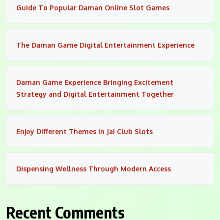
Guide To Popular Daman Online Slot Games
The Daman Game Digital Entertainment Experience
Daman Game Experience Bringing Excitement
Strategy and Digital Entertainment Together
Enjoy Different Themes In Jai Club Slots
Dispensing Wellness Through Modern Access
Recent Comments