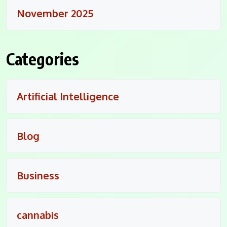
November 2025
Categories
Artificial Intelligence
Blog
Business
cannabis