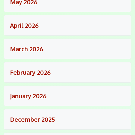
May 2026
April 2026
March 2026
February 2026
January 2026
December 2025