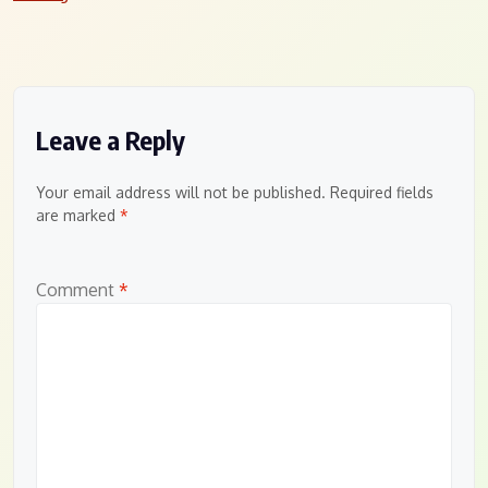
Leave a Reply
Your email address will not be published.
Required fields
are marked
*
Comment
*