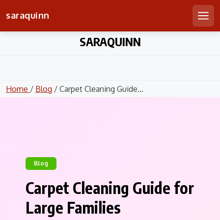
saraquinn
Men
Skip
SARAQUINN
to
content
Home
/
Blog
/ Carpet Cleaning Guide...
Blog
Carpet Cleaning Guide for
Large Families