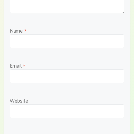
Name
*
Email
*
Website