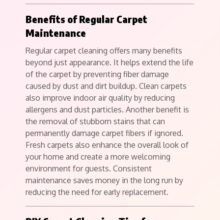
Benefits of Regular Carpet
Maintenance
Regular carpet cleaning offers many benefits
beyond just appearance. It helps extend the life
of the carpet by preventing fiber damage
caused by dust and dirt buildup. Clean carpets
also improve indoor air quality by reducing
allergens and dust particles. Another benefit is
the removal of stubborn stains that can
permanently damage carpet fibers if ignored.
Fresh carpets also enhance the overall look of
your home and create a more welcoming
environment for guests. Consistent
maintenance saves money in the long run by
reducing the need for early replacement.