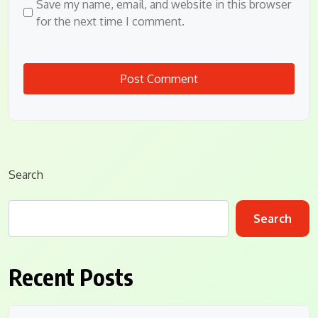
Save my name, email, and website in this browser
for the next time I comment.
Search
Search
Recent Posts