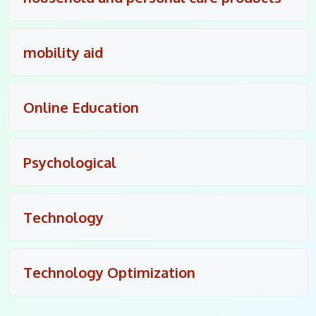
mobility aid
Online Education
Psychological
Technology
Technology Optimization