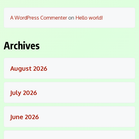
A WordPress Commenter
on
Hello world!
Archives
August 2026
July 2026
June 2026