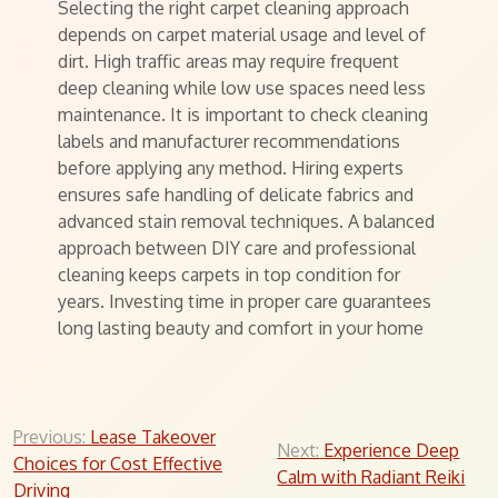
Selecting the right carpet cleaning approach
depends on carpet material usage and level of
dirt. High traffic areas may require frequent
deep cleaning while low use spaces need less
maintenance. It is important to check cleaning
labels and manufacturer recommendations
before applying any method. Hiring experts
ensures safe handling of delicate fabrics and
advanced stain removal techniques. A balanced
approach between DIY care and professional
cleaning keeps carpets in top condition for
years. Investing time in proper care guarantees
long lasting beauty and comfort in your home
Post
Previous:
Lease Takeover
Next:
Experience Deep
Choices for Cost Effective
navigation
Calm with Radiant Reiki
Driving