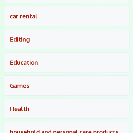
car rental
Editing
Education
Games
Health
household and personal care products