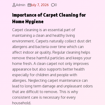
Comments
Admin
July 7, 2026
0
I
mportance of Carpet Cleaning for
Home Hygiene
Carpet cleaning is an essential part of
maintaining a clean and healthy living
environment. Carpets naturally collect dust dirt
allergens and bacteria over time which can
affect indoor air quality. Regular cleaning helps
remove these harmful particles and keeps your
home fresh. A clean carpet not only improves
appearance but also supports better health
especially for children and people with
allergies. Neglecting carpet maintenance can
lead to long term damage and unpleasant odors
that are difficult to remove. This is why
consistent care is necessary for every
household.