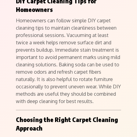
DIY Carpet Cleaning Tips for
Homeowners
Homeowners can follow simple DIY carpet
cleaning tips to maintain cleanliness between
professional sessions. Vacuuming at least
twice a week helps remove surface dirt and
prevents buildup. Immediate stain treatment is
important to avoid permanent marks using mild
cleaning solutions. Baking soda can be used to
remove odors and refresh carpet fibers
naturally. It is also helpful to rotate furniture
occasionally to prevent uneven wear. While DIY
methods are useful they should be combined
with deep cleaning for best results.
Choosing the Right Carpet Cleaning
Approach