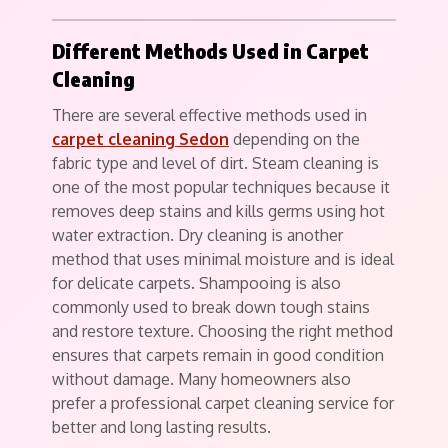
Different Methods Used in Carpet
Cleaning
There are several effective methods used in
carpet cleaning Sedon
depending on the
fabric type and level of dirt. Steam cleaning is
one of the most popular techniques because it
removes deep stains and kills germs using hot
water extraction. Dry cleaning is another
method that uses minimal moisture and is ideal
for delicate carpets. Shampooing is also
commonly used to break down tough stains
and restore texture. Choosing the right method
ensures that carpets remain in good condition
without damage. Many homeowners also
prefer a professional carpet cleaning service for
better and long lasting results.