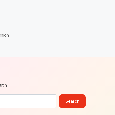
shion
arch
Search