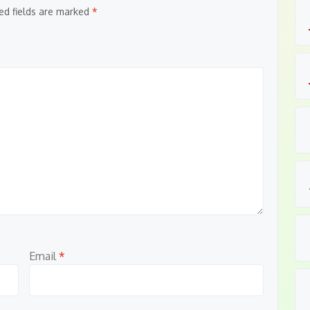
ed fields are marked
*
Email
*