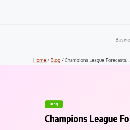
Skip
to
content
Busine
Home
/
Blog
/ Champions League Forecasts...
Blog
Champions League For