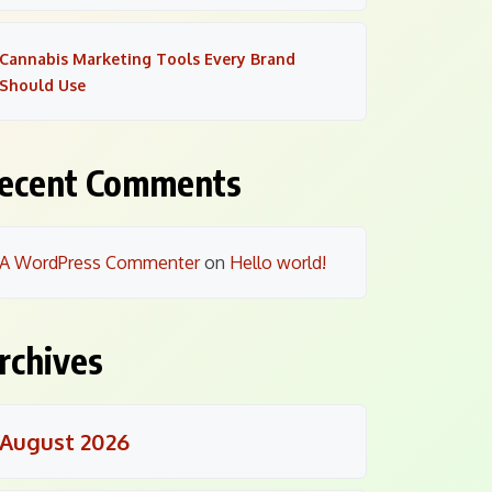
Cannabis Marketing Tools Every Brand
Should Use
ecent Comments
A WordPress Commenter
on
Hello world!
rchives
August 2026