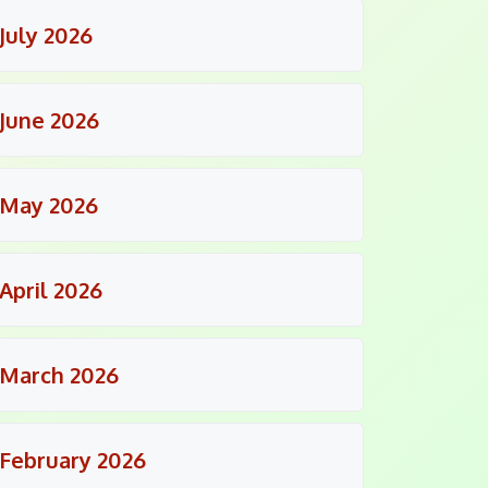
July 2026
June 2026
May 2026
April 2026
March 2026
February 2026