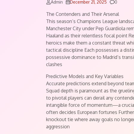
Comment
Admin
December 21, 2025
0
The Contenders and Their Arsenal
This season’s Champions League landscap
Manchester City under Pep Guardiola rem
Haaland as their relentless focal point R
heroics make them a constant threat whil
tactical discipline Each possesses a dist
possessive dominance to Madrid’s transiti
clashes
Predictive Models and Key Variables
Accurate predictions extend beyond team
Squad depth is paramount as the gruelin
to pivotal players can derail any contend
intangible force of momentum—a crucial
often decides European fortunes Further
knockout tie where away goals no longer 
aggression