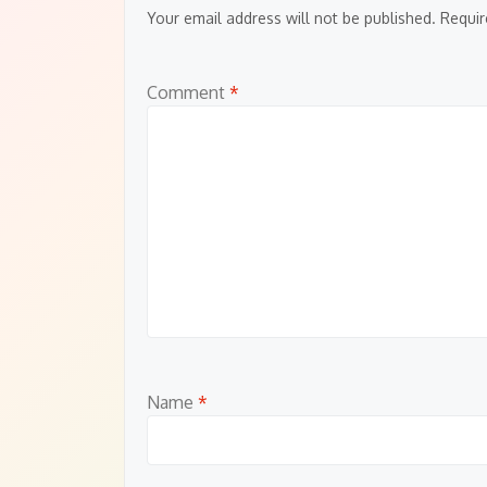
Your email address will not be published.
Requir
Comment
*
Name
*