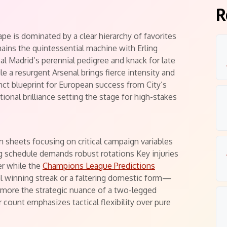
s
R
e is dominated by a clear hierarchy of favorites
ains the quintessential machine with Erling
eal Madrid’s perennial pedigree and knack for late
e a resurgent Arsenal brings fierce intensity and
inct blueprint for European success from City’s
onal brilliance setting the stage for high-stakes
 sheets focusing on critical campaign variables
g schedule demands robust rotations Key injuries
er while the
Champions League Predictions
 winning streak or a faltering domestic form—
more the strategic nuance of a two-legged
count emphasizes tactical flexibility over pure