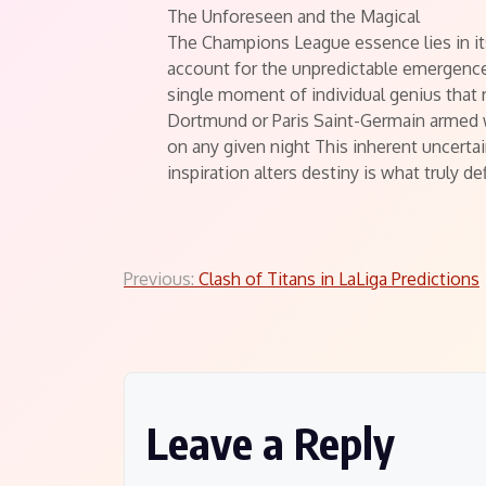
The Unforeseen and the Magical
The Champions League essence lies in it
account for the unpredictable emergence
single moment of individual genius that r
Dortmund or Paris Saint-Germain armed wi
on any given night This inherent uncerta
inspiration alters destiny is what truly 
Post
Previous:
Clash of Titans in LaLiga Predictions
navigation
Leave a Reply