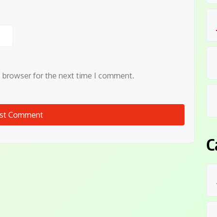
s browser for the next time I comment.
C