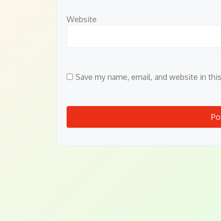
Website
Save my name, email, and website in thi