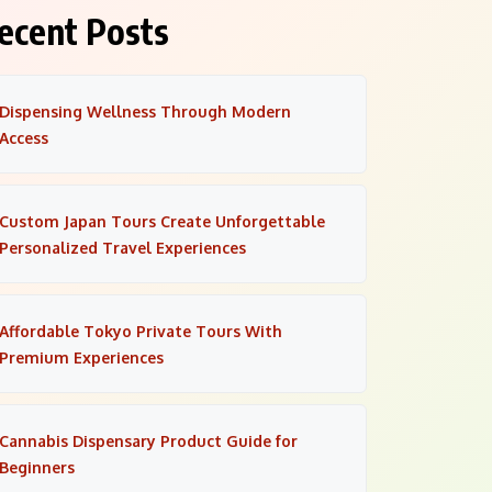
ecent Posts
Dispensing Wellness Through Modern
Access
Custom Japan Tours Create Unforgettable
Personalized Travel Experiences
Affordable Tokyo Private Tours With
Premium Experiences
Cannabis Dispensary Product Guide for
Beginners