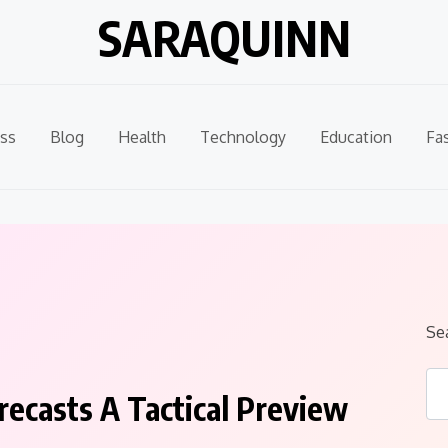
SARAQUINN
ss
Blog
Health
Technology
Education
Fa
Se
ecasts A Tactical Preview