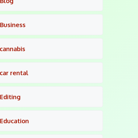
Blog
Business
cannabis
car rental
Editing
Education