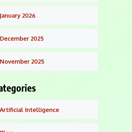
January 2026
December 2025
November 2025
ategories
Artificial Intelligence