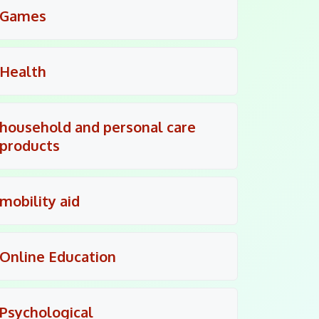
Games
Health
household and personal care
products
mobility aid
Online Education
Psychological