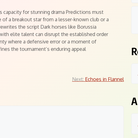
s capacity for stunning drama Predictions must
 of a breakout star from a lesser-known club or a
ewrites the script Dark horses like Borussia
th elite talent can disrupt the established order
inty where a defensive error or a moment of
R
defines the tournament’s enduring appeal
Next:
Echoes in Flannel
A