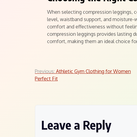
When selecting compression leggings, co
level, waistband support, and moisture-
comfort and effectiveness without feeling
compression leggings provides lasting du
comfort, making them an ideal choice fo
Post
Previous:
Athletic Gym Clothing for Women
Perfect Fit
navigation
Leave a Reply