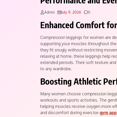
Performance and Eve
Comments
Admin
July 9, 2026
0
Enhanced Comfort for
Compression leggings for women are des
supporting your muscles throughout the d
they fit snugly without restricting move
relaxing at home, these leggings help re
extended periods. Their soft texture and
to any wardrobe.
Boosting Athletic Pe
Many women choose compression leggin
workouts and sports activities. The gent
helping muscles receive oxygen more eff
and discomfort during exercise
gym app