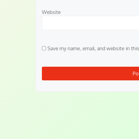
Website
Save my name, email, and website in thi