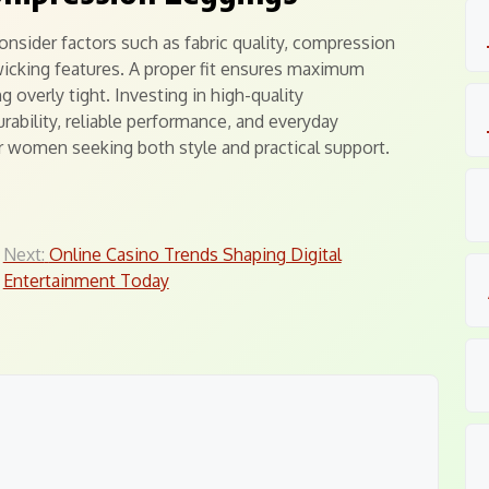
nsider factors such as fabric quality, compression
wicking features. A proper fit ensures maximum
 overly tight. Investing in high-quality
rability, reliable performance, and everyday
r women seeking both style and practical support.
Next:
Online Casino Trends Shaping Digital
Entertainment Today