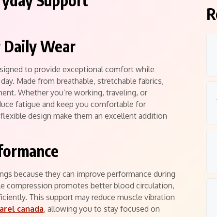
ryday Support
R
 Daily Wear
igned to provide exceptional comfort while
ay. Made from breathable, stretchable fabrics,
ment. Whether you’re working, traveling, or
duce fatigue and keep you comfortable for
 flexible design make them an excellent addition
rformance
gs because they can improve performance during
le compression promotes better blood circulation,
iciently. This support may reduce muscle vibration
arel canada
, allowing you to stay focused on