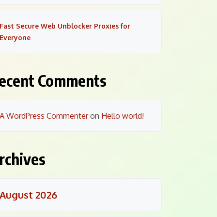
Fast Secure Web Unblocker Proxies for
Everyone
ecent Comments
A WordPress Commenter
on
Hello world!
rchives
August 2026