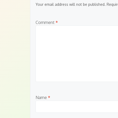
Your email address will not be published.
Requir
Comment
*
Name
*