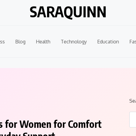
SARAQUINN
ss
Blog
Health
Technology
Education
Fa
Se
s for Women for Comfort