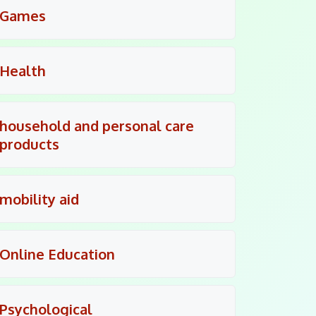
Games
Health
household and personal care
products
mobility aid
Online Education
Psychological