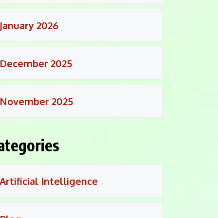
January 2026
December 2025
November 2025
ategories
Artificial Intelligence