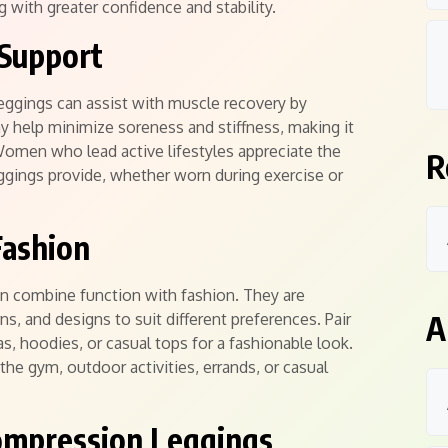
ng with greater confidence and stability.
 Support
eggings can assist with muscle recovery by
y help minimize soreness and stiffness, making it
 Women who lead active lifestyles appreciate the
R
ggings provide, whether worn during exercise or
Fashion
 combine function with fashion. They are
A
rns, and designs to suit different preferences. Pair
s, hoodies, or casual tops for a fashionable look.
the gym, outdoor activities, errands, or casual
ompression Leggings