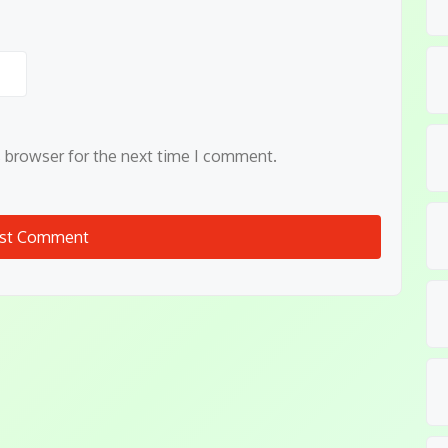
s browser for the next time I comment.