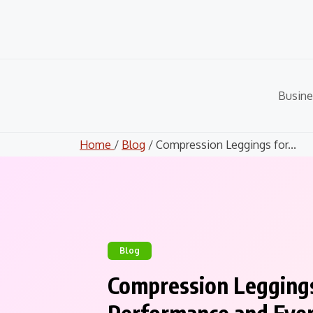
Skip
to
content
Busine
Home
/
Blog
/ Compression Leggings for...
Blog
Compression Legging