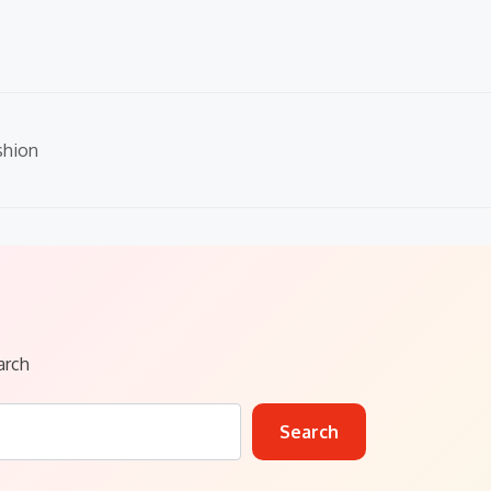
shion
arch
Search