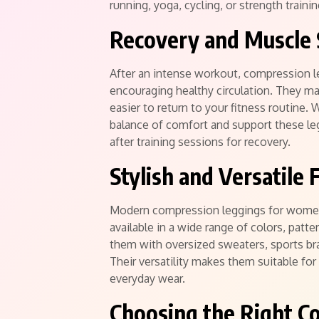
running, yoga, cycling, or strength traini
Recovery and Muscle
After an intense workout, compression l
encouraging healthy circulation. They ma
easier to return to your fitness routine.
balance of comfort and support these le
after training sessions for recovery.
Stylish and Versatile 
Modern compression leggings for women
available in a wide range of colors, patte
them with oversized sweaters, sports bra
Their versatility makes them suitable for 
everyday wear.
Choosing the Right C