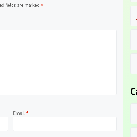
ed fields are marked
*
C
Email
*