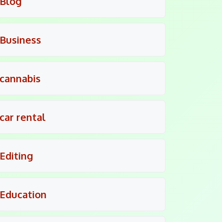
Blog
Business
cannabis
car rental
Editing
Education