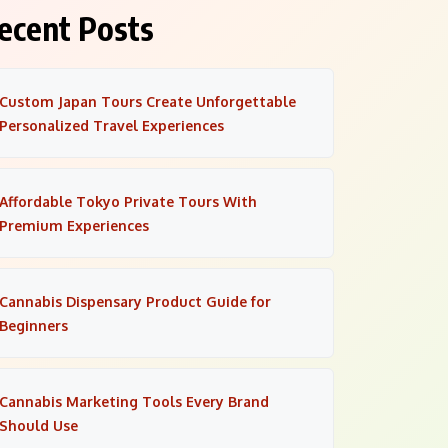
ecent Posts
Custom Japan Tours Create Unforgettable
Personalized Travel Experiences
Affordable Tokyo Private Tours With
Premium Experiences
Cannabis Dispensary Product Guide for
Beginners
Cannabis Marketing Tools Every Brand
Should Use