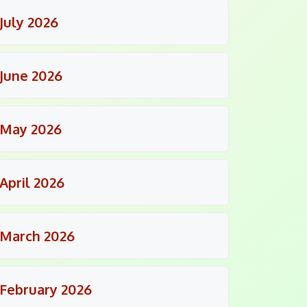
July 2026
June 2026
May 2026
April 2026
March 2026
February 2026