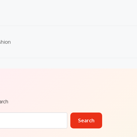
shion
arch
Search