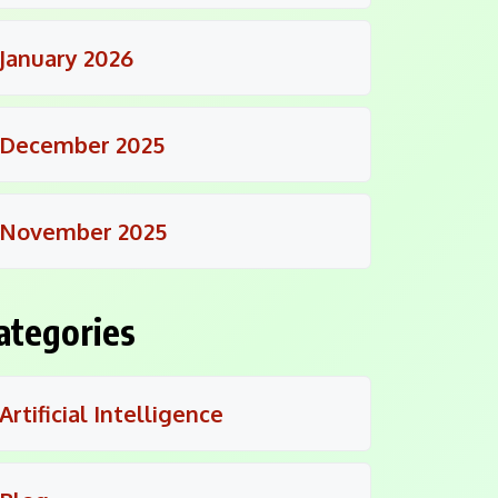
January 2026
December 2025
November 2025
ategories
Artificial Intelligence