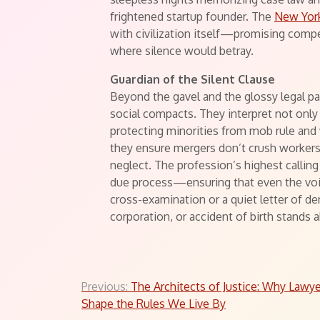
frightened startup founder. The
New York
with civilization itself—promising com
where silence would betray.
Guardian of the Silent Clause
Beyond the gavel and the glossy legal pa
social compacts. They interpret not only
protecting minorities from mob rule and 
they ensure mergers don’t crush workers’ 
neglect. The profession’s highest calling 
due process—ensuring that even the voic
cross-examination or a quiet letter of de
corporation, or accident of birth stands a
Post
Previous:
The Architects of Justice: Why Lawy
Shape the Rules We Live By