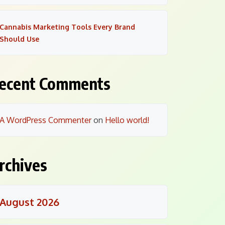
Cannabis Marketing Tools Every Brand
Should Use
ecent Comments
A WordPress Commenter
on
Hello world!
rchives
August 2026