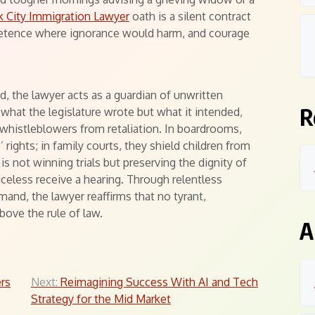
 City Immigration Lawyer
oath is a silent contract
petence where ignorance would harm, and courage
d, the lawyer acts as a guardian of unwritten
R
 what the legislature wrote but what it intended,
whistleblowers from retaliation. In boardrooms,
rights; in family courts, they shield children from
is not winning trials but preserving the dignity of
eless receive a hearing. Through relentless
mand, the lawyer reaffirms that no tyrant,
bove the rule of law.
A
ers
Next:
Reimagining Success With AI and Tech
Strategy for the Mid Market