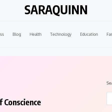
SARAQUINN
ss
Blog
Health
Technology
Education
Fa
Se
of Conscience