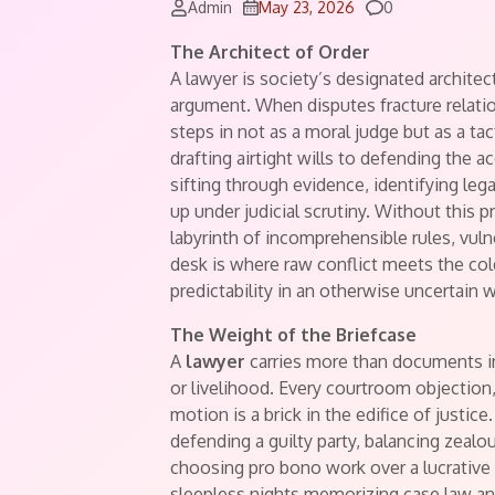
Comments
Admin
May 23, 2026
0
The Architect of Order
A lawyer is society’s designated architect
argument. When disputes fracture relatio
steps in not as a moral judge but as a ta
drafting airtight wills to defending the acc
sifting through evidence, identifying leg
up under judicial scrutiny. Without this 
labyrinth of incomprehensible rules, vul
desk is where raw conflict meets the col
predictability in an otherwise uncertain w
The Weight of the Briefcase
A
lawyer
carries more than documents in 
or livelihood. Every courtroom objection
motion is a brick in the edifice of justice
defending a guilty party, balancing zealo
choosing pro bono work over a lucrative
sleepless nights memorizing case law an