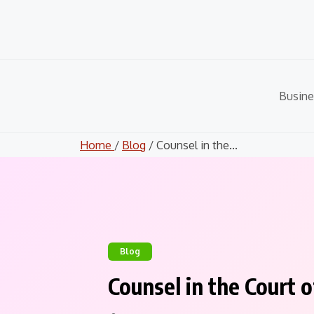
Skip
to
content
Busine
Home
/
Blog
/ Counsel in the...
Blog
Counsel in the Court 