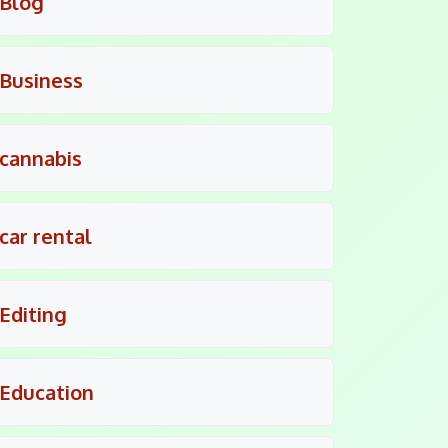
Blog
Business
cannabis
car rental
Editing
Education