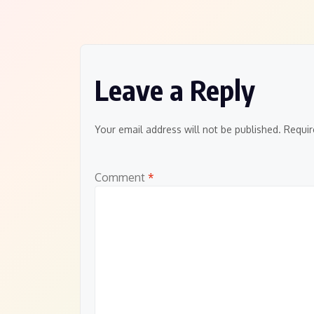
navigation
Leave a Reply
Your email address will not be published.
Requir
Comment
*