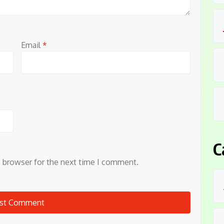
Email
*
C
s browser for the next time I comment.