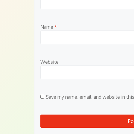
Name
*
Website
Save my name, email, and website in thi