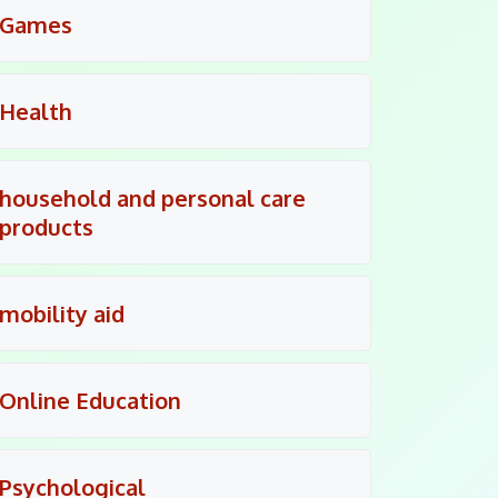
Games
Health
household and personal care
products
mobility aid
Online Education
Psychological