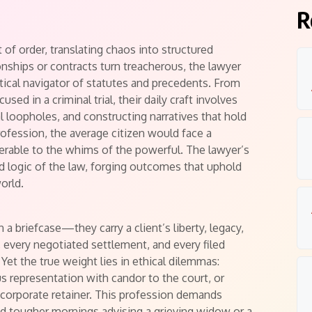
R
 of order, translating chaos into structured
nships or contracts turn treacherous, the lawyer
ctical navigator of statutes and precedents. From
used in a criminal trial, their daily craft involves
al loopholes, and constructing narratives that hold
profession, the average citizen would face a
nerable to the whims of the powerful. The lawyer’s
d logic of the law, forging outcomes that uphold
orld.
a briefcase—they carry a client’s liberty, legacy,
, every negotiated settlement, and every filed
. Yet the true weight lies in ethical dilemmas:
us representation with candor to the court, or
 corporate retainer. This profession demands
d tougher mornings advising a grieving widow or a