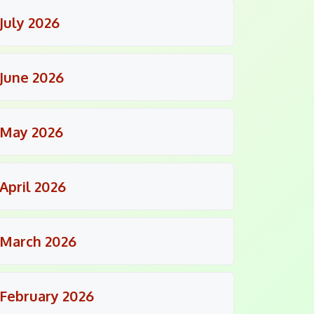
July 2026
June 2026
May 2026
April 2026
March 2026
February 2026