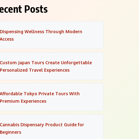
ecent Posts
Dispensing Wellness Through Modern
Access
Custom Japan Tours Create Unforgettable
Personalized Travel Experiences
Affordable Tokyo Private Tours With
Premium Experiences
Cannabis Dispensary Product Guide for
Beginners