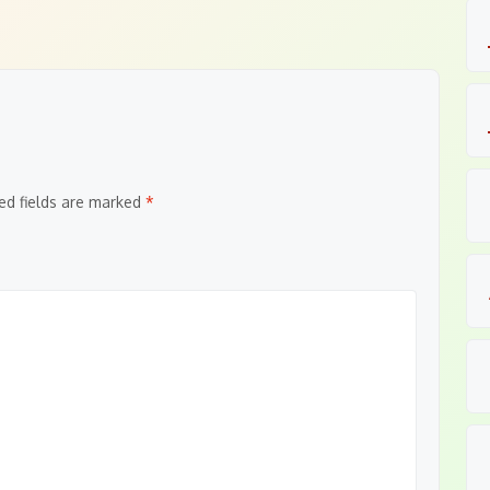
ed fields are marked
*