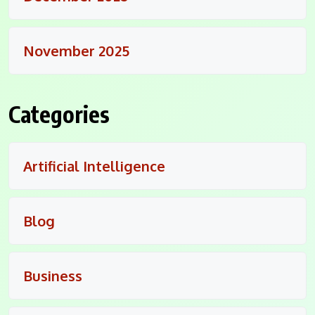
November 2025
Categories
Artificial Intelligence
Blog
Business