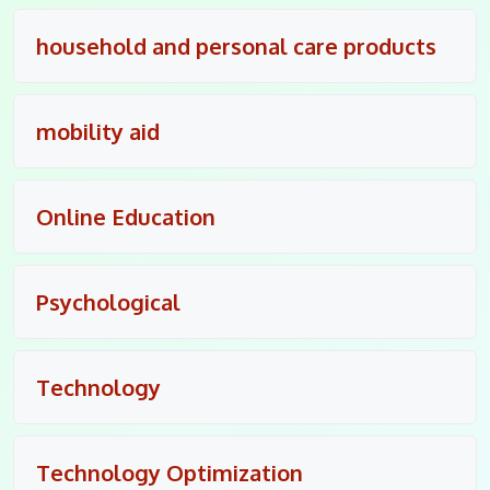
household and personal care products
mobility aid
Online Education
Psychological
Technology
Technology Optimization