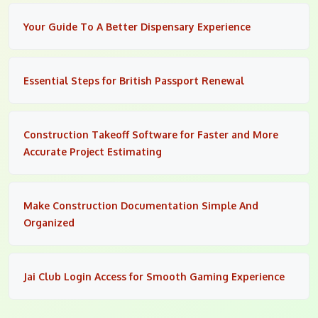
Your Guide To A Better Dispensary Experience
Essential Steps for British Passport Renewal
Construction Takeoff Software for Faster and More
Accurate Project Estimating
Make Construction Documentation Simple And
Organized
Jai Club Login Access for Smooth Gaming Experience