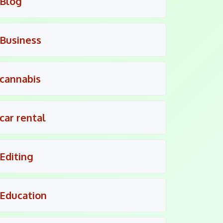
Blog
Business
cannabis
car rental
Editing
Education