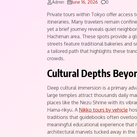
Comments
Admin
June 16, 2026
0
Private tours within Tokyo offer access 
itineraries.
Many travelers remain confined
yet a brief journey reveals quiet neighbo
Hachiman area. These spots provide a gli
streets feature traditional bakeries and s
a tailored path that highlights these tran
crowds.
Cultural Depths Beyo
Deep cultural immersion is a primary adv
large temples attract thousands daily ma
places like the Nezu Shrine with its vibra
Hama-rikyu. A
Nikko tours by vehicle
host
traditions that guidebooks often overlook
meaningful educational experience that re
architectural marvels tucked away in the