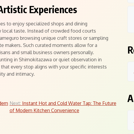
Artistic Experiences
es to enjoy specialized shops and dining
 local taste. Instead of crowded food courts
kameguro browsing unique craft stores or sampling
ate makers. Such curated moments allow for a
R
isans and small business owners personally.
unting in Shimokitazawa or quiet observation in
that every stop aligns with your specific interests
ity and intimacy.
A
dern
Next:
Instant Hot and Cold Water Tap: The Future
of Modern Kitchen Convenience