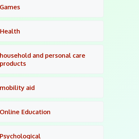
Games
Health
household and personal care
products
mobility aid
Online Education
Psychological