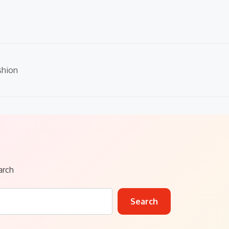
shion
arch
Search