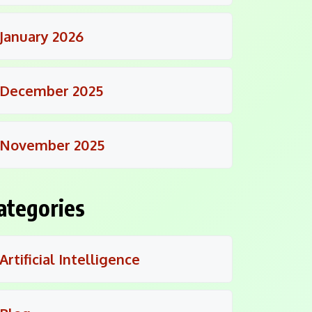
January 2026
December 2025
November 2025
ategories
Artificial Intelligence