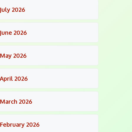
July 2026
June 2026
May 2026
April 2026
March 2026
February 2026