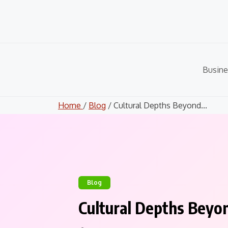
Skip
to
content
Busine
Home
/
Blog
/ Cultural Depths Beyond...
Blog
Cultural Depths Beyo