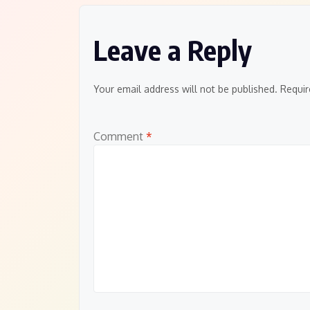
Leave a Reply
Your email address will not be published.
Requir
Comment
*