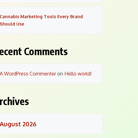
Cannabis Marketing Tools Every Brand
Should Use
ecent Comments
A WordPress Commenter
on
Hello world!
rchives
August 2026