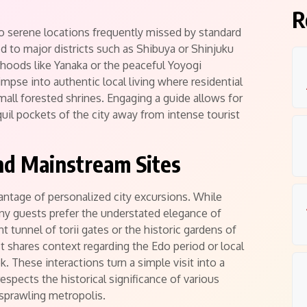
R
to serene locations frequently missed by standard
 to major districts such as Shibuya or Shinjuku
rhoods like Yanaka or the peaceful Yoyogi
mpse into authentic local living where residential
mall forested shrines.
Engaging a guide allows for
quil pockets of the city away from intense tourist
nd Mainstream Sites
antage of personalized city excursions. While
ny guests prefer the understated elegance of
nt tunnel of torii gates or the historic gardens of
 shares context regarding the Edo period or local
. These interactions turn a simple visit into a
spects the historical significance of various
 sprawling metropolis.