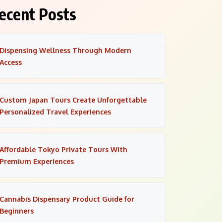
ecent Posts
Dispensing Wellness Through Modern
Access
Custom Japan Tours Create Unforgettable
Personalized Travel Experiences
Affordable Tokyo Private Tours With
Premium Experiences
Cannabis Dispensary Product Guide for
Beginners