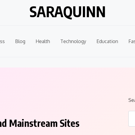
SARAQUINN
ss
Blog
Health
Technology
Education
Fa
Se
nd Mainstream Sites