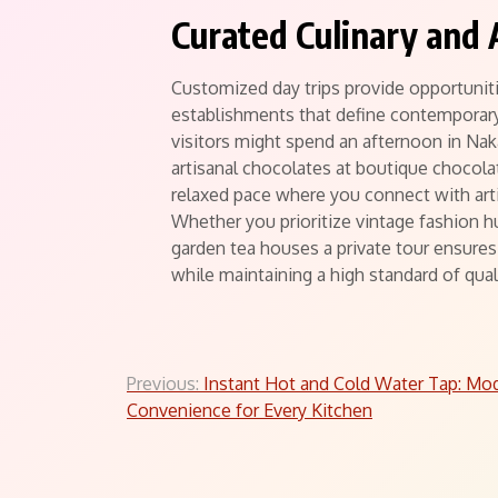
Curated Culinary and 
Customized day trips provide opportuniti
establishments that define contemporary
visitors might spend an afternoon in Na
artisanal chocolates at boutique chocol
relaxed pace where you connect with art
Whether you prioritize vintage fashion h
garden tea houses a private tour ensures 
while maintaining a high standard of qual
Post
Previous:
Instant Hot and Cold Water Tap: Mo
Convenience for Every Kitchen
navigation