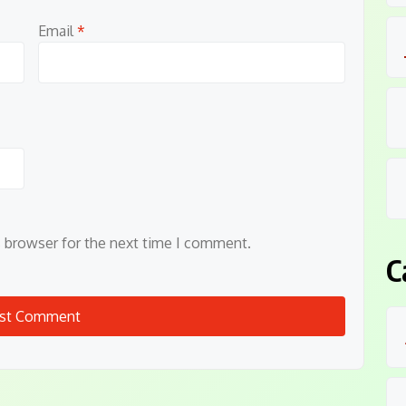
Email
*
s browser for the next time I comment.
C