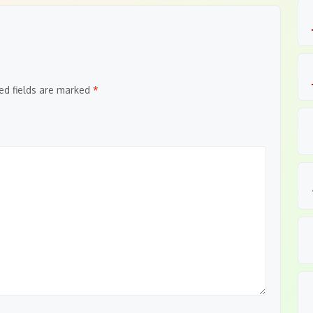
ed fields are marked
*