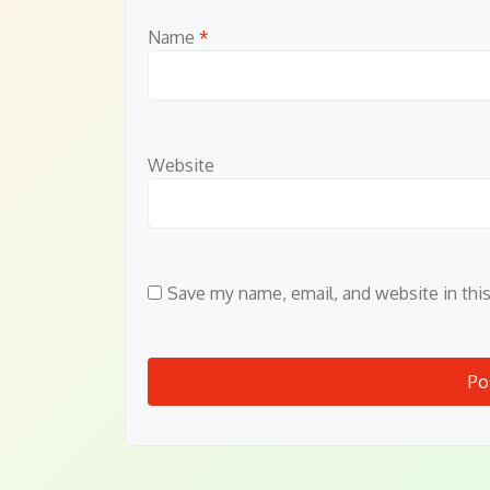
Name
*
Website
Save my name, email, and website in thi