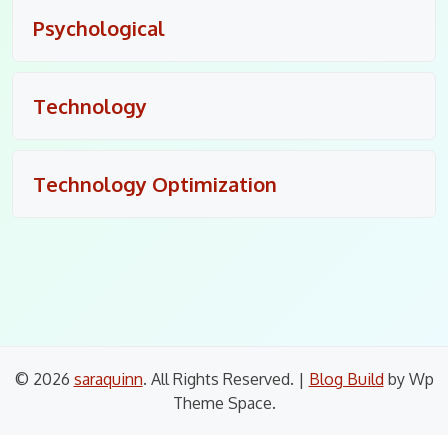
Psychological
Technology
Technology Optimization
© 2026
saraquinn
. All Rights Reserved.
|
Blog Build
by Wp
Theme Space.