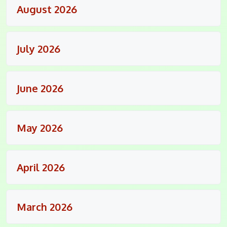
August 2026
July 2026
June 2026
May 2026
April 2026
March 2026