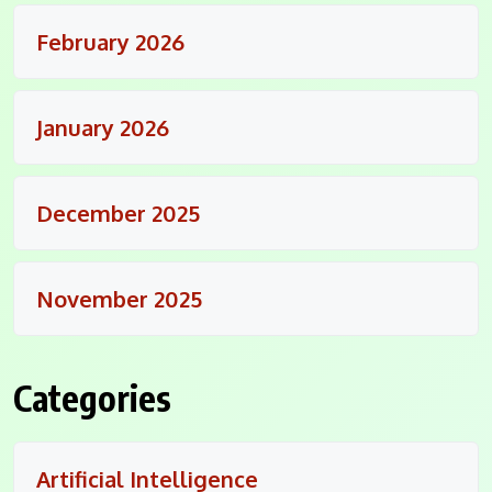
February 2026
January 2026
December 2025
November 2025
Categories
Artificial Intelligence