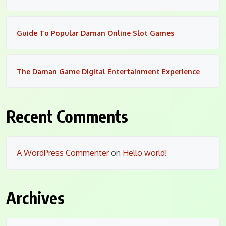
Guide To Popular Daman Online Slot Games
The Daman Game Digital Entertainment Experience
Recent Comments
A WordPress Commenter
on
Hello world!
Archives