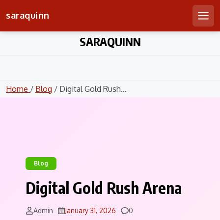
saraquinn
Men
Skip
SARAQUINN
to
content
Home
/
Blog
/ Digital Gold Rush...
Blog
Digital Gold Rush Arena
Comments
Admin
January 31, 2026
0