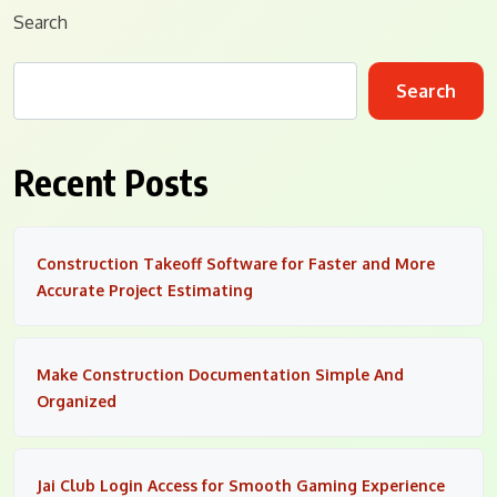
Search
Search
Recent Posts
Construction Takeoff Software for Faster and More
Accurate Project Estimating
Make Construction Documentation Simple And
Organized
Jai Club Login Access for Smooth Gaming Experience