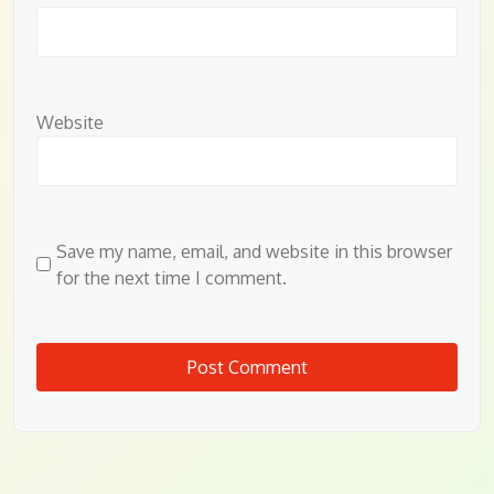
Website
Save my name, email, and website in this browser
for the next time I comment.