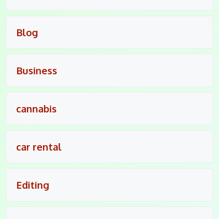
Blog
Business
cannabis
car rental
Editing