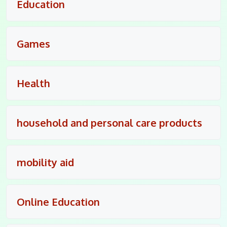
Education
Games
Health
household and personal care products
mobility aid
Online Education