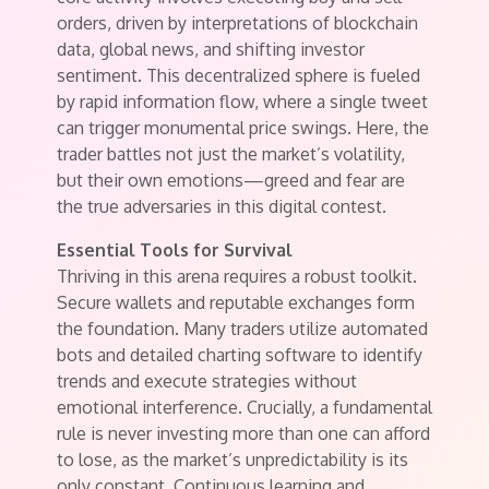
orders, driven by interpretations of blockchain
data, global news, and shifting investor
sentiment. This decentralized sphere is fueled
by rapid information flow, where a single tweet
can trigger monumental price swings. Here, the
trader battles not just the market’s volatility,
but their own emotions—greed and fear are
the true adversaries in this digital contest.
Essential Tools for Survival
Thriving in this arena requires a robust toolkit.
Secure wallets and reputable exchanges form
the foundation. Many traders utilize automated
bots and detailed charting software to identify
trends and execute strategies without
emotional interference. Crucially, a fundamental
rule is never investing more than one can afford
to lose, as the market’s unpredictability is its
only constant. Continuous learning and