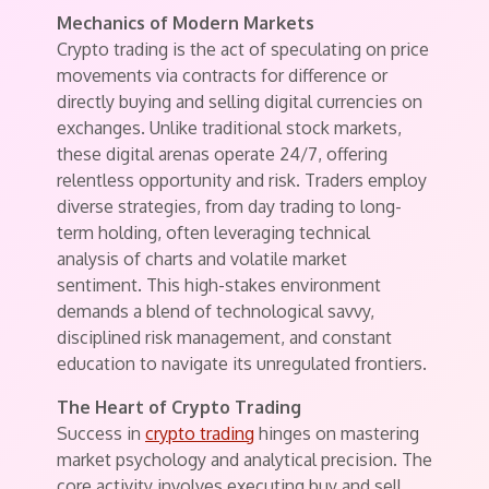
Mechanics of Modern Markets
Crypto trading is the act of speculating on price
movements via contracts for difference or
directly buying and selling digital currencies on
exchanges. Unlike traditional stock markets,
these digital arenas operate 24/7, offering
relentless opportunity and risk. Traders employ
diverse strategies, from day trading to long-
term holding, often leveraging technical
analysis of charts and volatile market
sentiment. This high-stakes environment
demands a blend of technological savvy,
disciplined risk management, and constant
education to navigate its unregulated frontiers.
The Heart of Crypto Trading
Success in
crypto trading
hinges on mastering
market psychology and analytical precision. The
core activity involves executing buy and sell