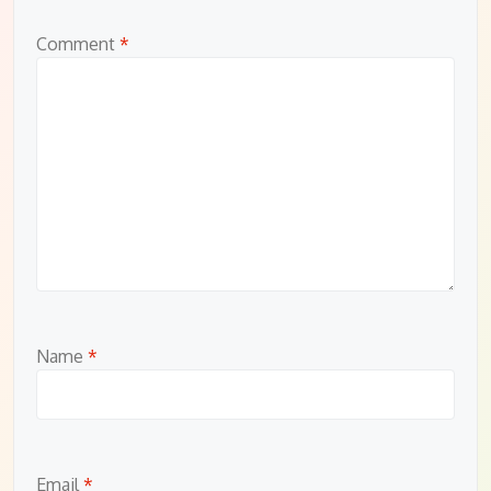
Comment
*
Name
*
Email
*