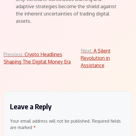
adaptive strategies become the shield against
the inherent uncertainties of trading digital
assets.
Post
Next:
A Silent
Previous:
Crypto Headlines
Revolution in
navigation
Shaping The Digital Money Era
Assistance
Leave a Reply
Your email address will not be published.
Required fields
are marked
*