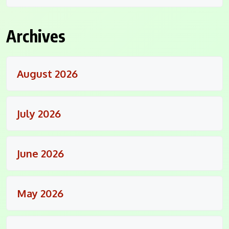
Archives
August 2026
July 2026
June 2026
May 2026