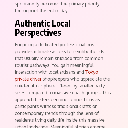
spontaneity becomes the primary priority
throughout the entire day.
Authentic Local
Perspectives
Engaging a dedicated professional host
provides intimate access to neighborhoods
that usually remain shielded from common
tourist pathways. You gain meaningful
interaction with local artisans and
Tokyo
private driver
shopkeepers who appreciate the
quieter atmosphere offered by smaller party
sizes compared to massive coach groups. This
approach fosters genuine connections as
participants witness traditional crafts or
contemporary trends through the lens of
residents living daily life inside this massive
urban landscape. Meaningful stories emerge