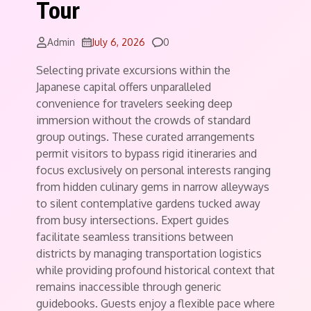
Tour
Comments
Admin
July 6, 2026
0
Selecting private excursions within the
Japanese capital offers unparalleled
convenience for travelers seeking deep
immersion without the crowds of standard
group outings. These curated arrangements
permit visitors to bypass rigid itineraries and
focus exclusively on personal interests ranging
from hidden culinary gems in narrow alleyways
to silent contemplative gardens tucked away
from busy intersections. Expert guides
facilitate seamless transitions between
districts by managing transportation logistics
while providing profound historical context that
remains inaccessible through generic
guidebooks. Guests enjoy a flexible pace where