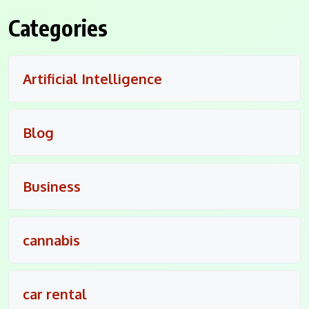
Categories
Artificial Intelligence
Blog
Business
cannabis
car rental