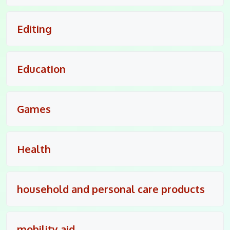
Editing
Education
Games
Health
household and personal care products
mobility aid