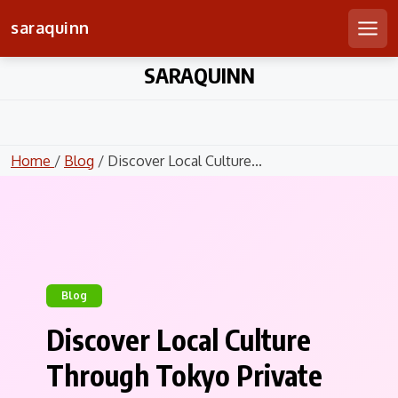
saraquinn
Men
Skip
SARAQUINN
to
content
Home
/
Blog
/ Discover Local Culture...
Blog
Discover Local Culture
Through Tokyo Private