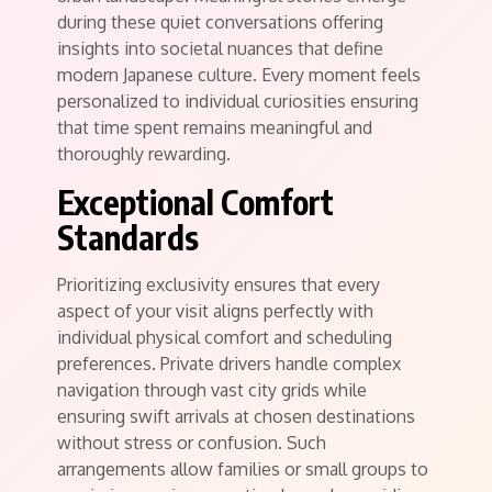
during these quiet conversations offering
insights into societal nuances that define
modern Japanese culture. Every moment feels
personalized to individual curiosities ensuring
that time spent remains meaningful and
thoroughly rewarding.
Exceptional Comfort
Standards
Prioritizing exclusivity ensures that every
aspect of your visit aligns perfectly with
individual physical comfort and scheduling
preferences. Private drivers handle complex
navigation through vast city grids while
ensuring swift arrivals at chosen destinations
without stress or confusion. Such
arrangements allow families or small groups to