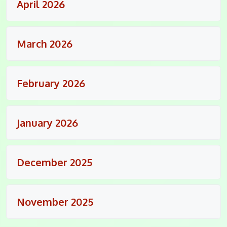
April 2026
March 2026
February 2026
January 2026
December 2025
November 2025