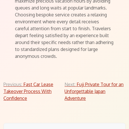
maximize precious vacation hours by avoiding
queues and long waits at popular landmarks.
Choosing bespoke service creates a relaxing
environment where every detail receives
careful attention from start to finish. Travelers
depart feeling satisfied by an experience built
around their specific needs rather than adhering
to standardized plans designed for large
anonymous crowds.
Post
Previous:
Fast Car Lease
Next:
Fuji Private Tour for an
Takeover Process With
Unforgettable Japan
navigation
Confidence
Adventure