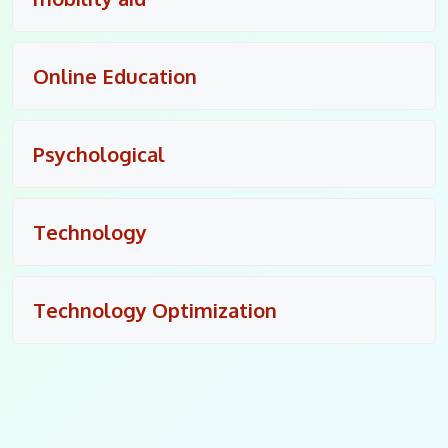
Online Education
Psychological
Technology
Technology Optimization