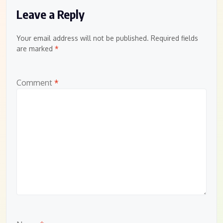
Leave a Reply
Your email address will not be published.
Required fields
are marked
*
Comment
*