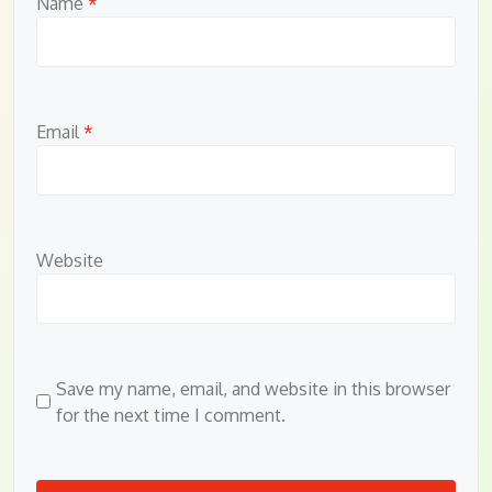
Name
*
Email
*
Website
Save my name, email, and website in this browser
for the next time I comment.