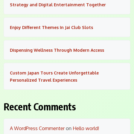
Strategy and Digital Entertainment Together
Enjoy Different Themes In Jai Club Slots
Dispensing Wellness Through Modern Access
Custom Japan Tours Create Unforgettable
Personalized Travel Experiences
Recent Comments
A WordPress Commenter
on
Hello world!