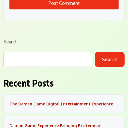
Search
Search
Recent Posts
The Daman Game Digital Entertainment Experience
Daman Game Experience Bringing Excitement