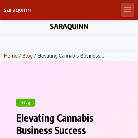
saraquinn
Men
Skip
SARAQUINN
to
content
Home
/
Blog
/ Elevating Cannabis Business...
Blog
Elevating Cannabis
Business Success