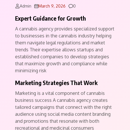
Comments
Admin
March 9, 2026
0
Expert Guidance for Growth
A cannabis agency provides specialized support
to businesses in the cannabis industry helping
them navigate legal regulations and market
trends Their expertise allows startups and
established companies to develop strategies
that maximize growth and compliance while
minimizing risk
Marketing Strategies That Work
Marketing is a vital component of cannabis
business success A cannabis agency creates
tailored campaigns that connect with the right
audience using social media content branding
and promotions that resonate with both
recreational and medicinal consumers