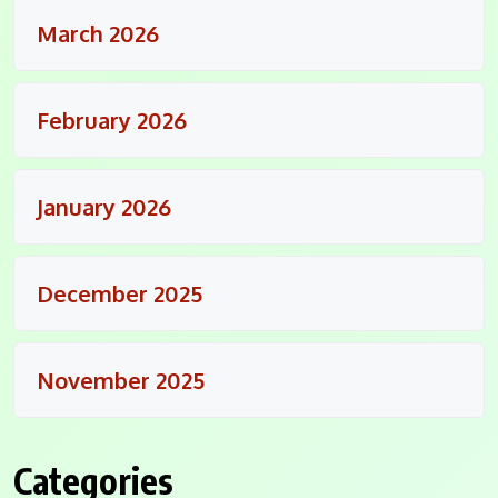
March 2026
February 2026
January 2026
December 2025
November 2025
Categories