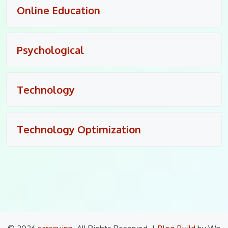
Online Education
Psychological
Technology
Technology Optimization