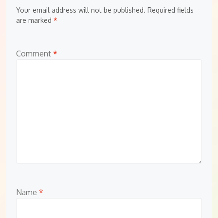
Your email address will not be published.
Required fields
are marked
*
Comment
*
Name
*