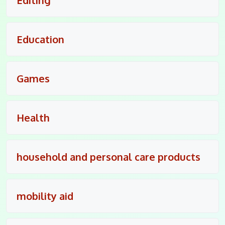
Education
Games
Health
household and personal care products
mobility aid