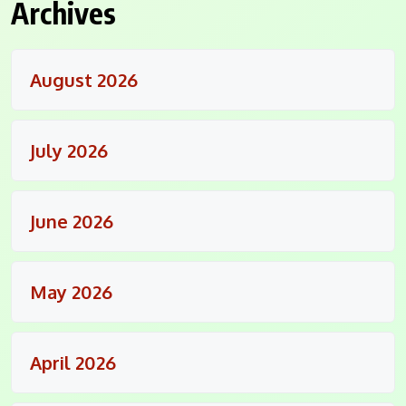
Archives
August 2026
July 2026
June 2026
May 2026
April 2026