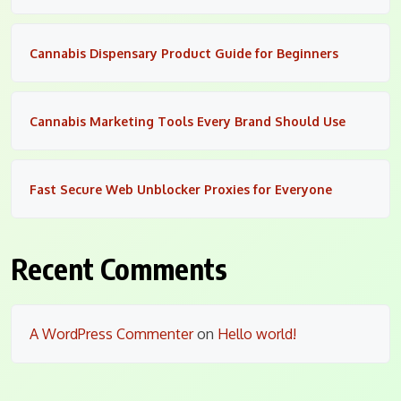
Cannabis Dispensary Product Guide for Beginners
Cannabis Marketing Tools Every Brand Should Use
Fast Secure Web Unblocker Proxies for Everyone
Recent Comments
A WordPress Commenter
on
Hello world!