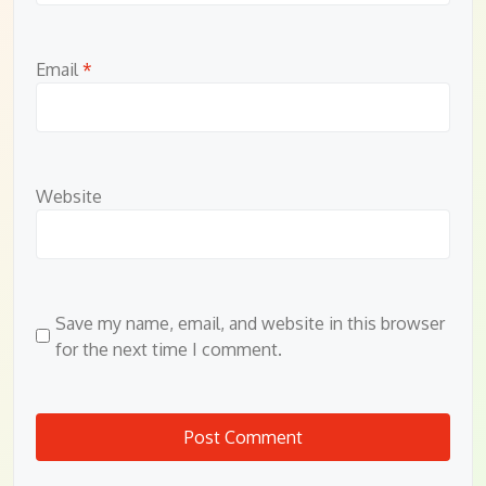
Email
*
Website
Save my name, email, and website in this browser
for the next time I comment.