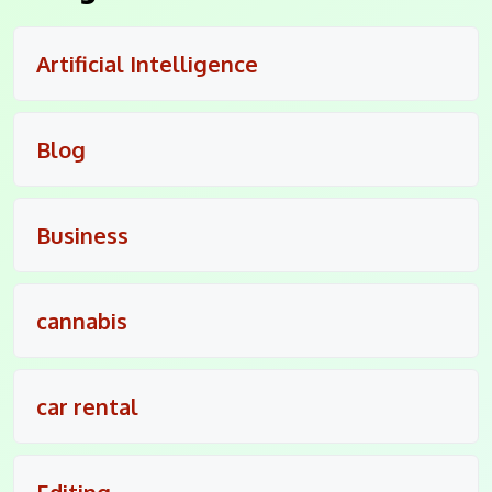
Artificial Intelligence
Blog
Business
cannabis
car rental
Editing