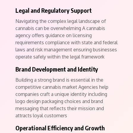
Legal and Regulatory Support
Navigating the complex legal landscape of
cannabis can be overwhelming A cannabis
agency offers guidance on licensing
requirements compliance with state and federal
laws and risk management ensuring businesses
operate safely within the legal framework
Brand Development and Identity
Building a strong brand is essential in the
competitive cannabis market Agencies help
companies craft a unique identity including
logo design packaging choices and brand
messaging that reflects their mission and
attracts loyal customers
Operational Efficiency and Growth