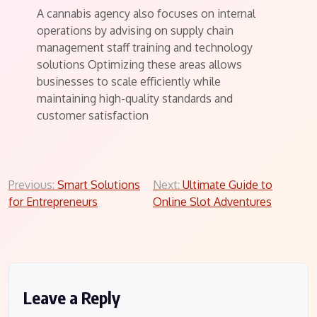
A cannabis agency also focuses on internal
operations by advising on supply chain
management staff training and technology
solutions Optimizing these areas allows
businesses to scale efficiently while
maintaining high-quality standards and
customer satisfaction
Post
Previous:
Smart Solutions
Next:
Ultimate Guide to
for Entrepreneurs
Online Slot Adventures
navigation
Leave a Reply