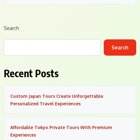
Search
Search
Recent Posts
Custom Japan Tours Create Unforgettable
Personalized Travel Experiences
Affordable Tokyo Private Tours With Premium
Experiences