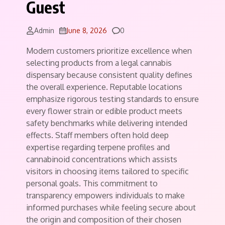
Guest
Comments
Admin
June 8, 2026
0
Modern customers prioritize excellence when
selecting products from a legal cannabis
dispensary because consistent quality defines
the overall experience. Reputable locations
emphasize rigorous testing standards to ensure
every flower strain or edible product meets
safety benchmarks while delivering intended
effects. Staff members often hold deep
expertise regarding terpene profiles and
cannabinoid concentrations which assists
visitors in choosing items tailored to specific
personal goals. This commitment to
transparency empowers individuals to make
informed purchases while feeling secure about
the origin and composition of their chosen