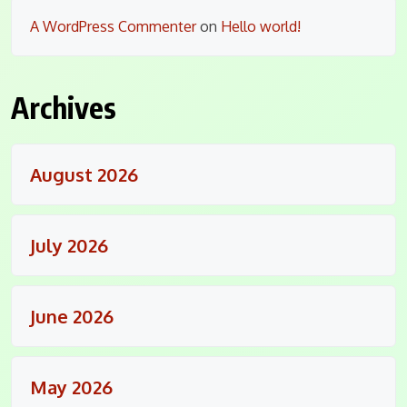
A WordPress Commenter
on
Hello world!
Archives
August 2026
July 2026
June 2026
May 2026