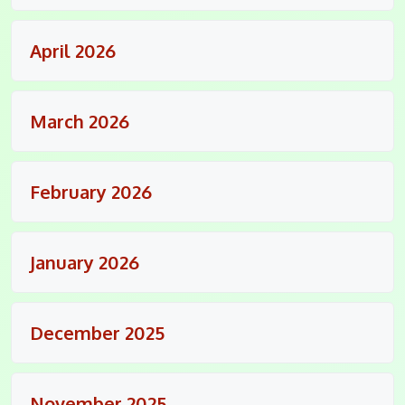
April 2026
March 2026
February 2026
January 2026
December 2025
November 2025