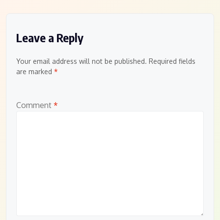
Leave a Reply
Your email address will not be published.
Required fields
are marked
*
Comment
*