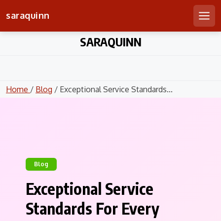
saraquinn
Men
Skip
SARAQUINN
to
content
Home
/
Blog
/ Exceptional Service Standards...
Blog
Exceptional Service
Standards For Every