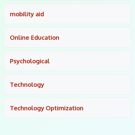
mobility aid
Online Education
Psychological
Technology
Technology Optimization