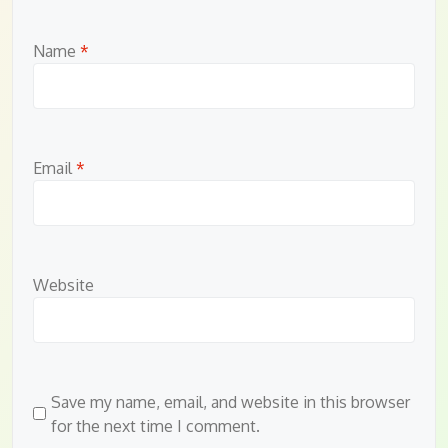
Name
*
Email
*
Website
Save my name, email, and website in this browser
for the next time I comment.