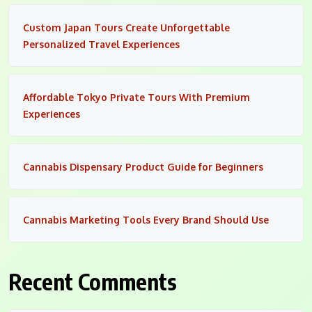
Custom Japan Tours Create Unforgettable
Personalized Travel Experiences
Affordable Tokyo Private Tours With Premium
Experiences
Cannabis Dispensary Product Guide for Beginners
Cannabis Marketing Tools Every Brand Should Use
Recent Comments