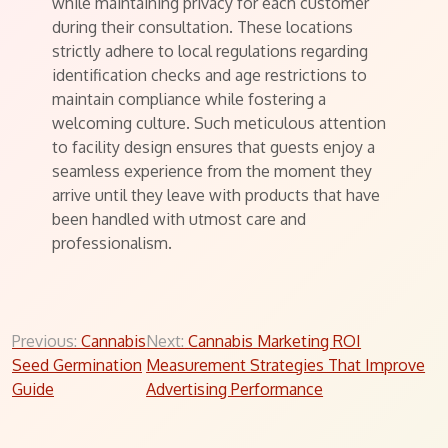
while maintaining privacy for each customer
during their consultation. These locations
strictly adhere to local regulations regarding
identification checks and age restrictions to
maintain compliance while fostering a
welcoming culture. Such meticulous attention
to facility design ensures that guests enjoy a
seamless experience from the moment they
arrive until they leave with products that have
been handled with utmost care and
professionalism.
Post
Previous:
Cannabis
Next:
Cannabis Marketing ROI
Seed Germination
Measurement Strategies That Improve
navigation
Guide
Advertising Performance