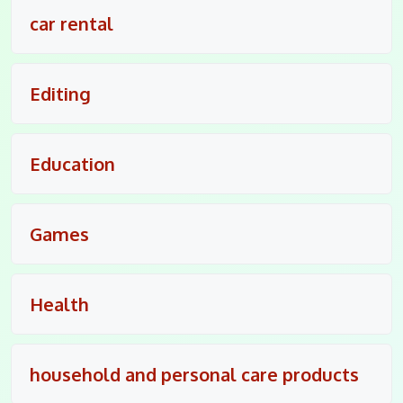
car rental
Editing
Education
Games
Health
household and personal care products