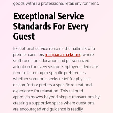
goods within a professional retail environment.
Exceptional Service
Standards For Every
Guest
Exceptional service remains the hallmark of a
premier cannabis
marijuana marketing
where
staff focus on education and personalized
attention for every visitor. Employees dedicate
time to listening to specific preferences
whether someone seeks relief for physical
discomfort or prefers a specific recreational
experience for relaxation. This tailored
approach moves beyond simple transactions by
creating a supportive space where questions
are encouraged and guidance is readily