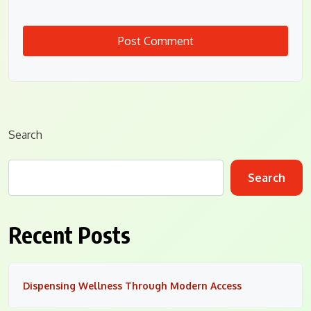
Search
Search
Recent Posts
Dispensing Wellness Through Modern Access