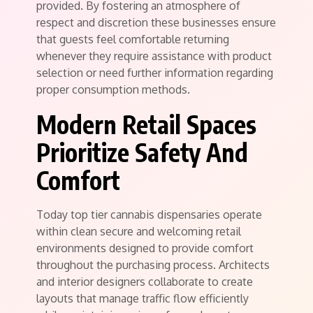
provided. By fostering an atmosphere of
respect and discretion these businesses ensure
that guests feel comfortable returning
whenever they require assistance with product
selection or need further information regarding
proper consumption methods.
Modern Retail Spaces
Prioritize Safety And
Comfort
Today top tier cannabis dispensaries operate
within clean secure and welcoming retail
environments designed to provide comfort
throughout the purchasing process. Architects
and interior designers collaborate to create
layouts that manage traffic flow efficiently