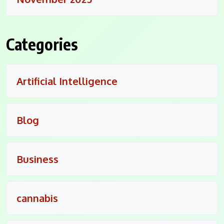
Categories
Artificial Intelligence
Blog
Business
cannabis