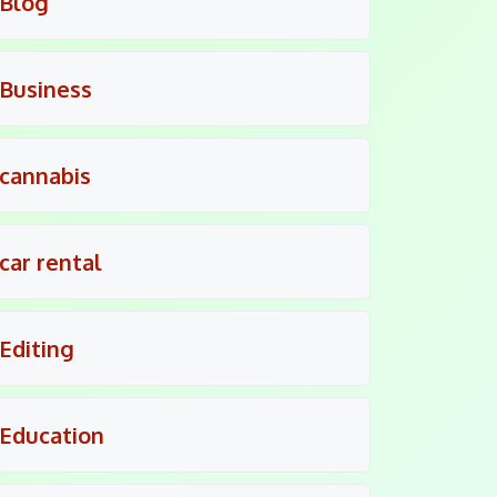
Blog
Business
cannabis
car rental
Editing
Education