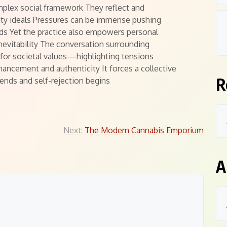
mplex social framework They reflect and
ty ideals Pressures can be immense pushing
ds Yet the practice also empowers personal
inevitability The conversation surrounding
for societal values—highlighting tensions
ancement and authenticity It forces a collective
R
nds and self-rejection begins
Next:
The Modern Cannabis Emporium
A