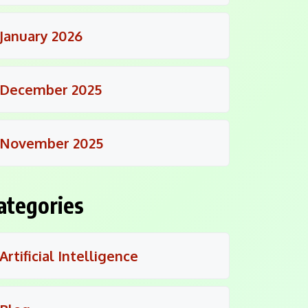
January 2026
December 2025
November 2025
ategories
Artificial Intelligence