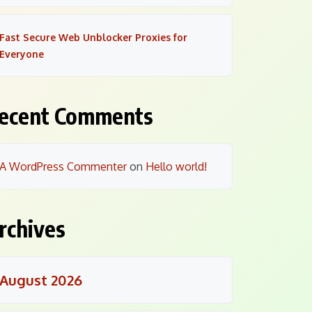
Fast Secure Web Unblocker Proxies for
Everyone
ecent Comments
A WordPress Commenter
on
Hello world!
rchives
August 2026