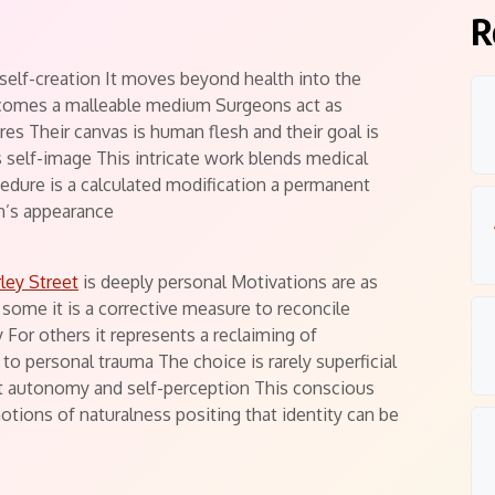
ts
R
 self-creation It moves beyond health into the
ecomes a malleable medium Surgeons act as
res Their canvas is human flesh and their goal is
’s self-image This intricate work blends medical
cedure is a calculated modification a permanent
on’s appearance
ley Street
is deeply personal Motivations are as
some it is a corrective measure to reconcile
 For others it represents a reclaiming of
 to personal trauma The choice is rarely superficial
t autonomy and self-perception This conscious
notions of naturalness positing that identity can be