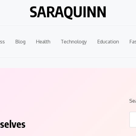
SARAQUINN
ss
Blog
Health
Technology
Education
Fa
Se
selves