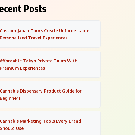
ecent Posts
Custom Japan Tours Create Unforgettable
Personalized Travel Experiences
Affordable Tokyo Private Tours With
Premium Experiences
Cannabis Dispensary Product Guide for
Beginners
Cannabis Marketing Tools Every Brand
Should Use