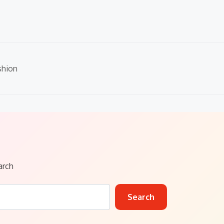
shion
arch
Search