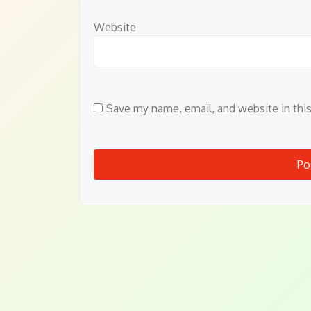
Website
Save my name, email, and website in thi