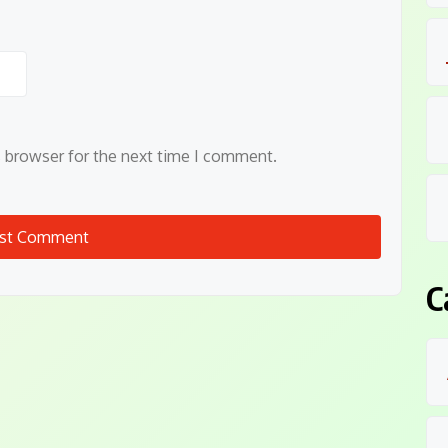
s browser for the next time I comment.
C