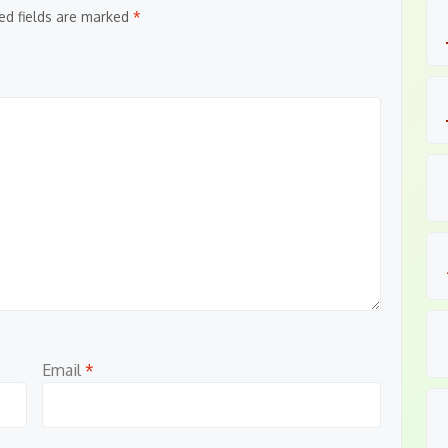
ed fields are marked
*
Email
*