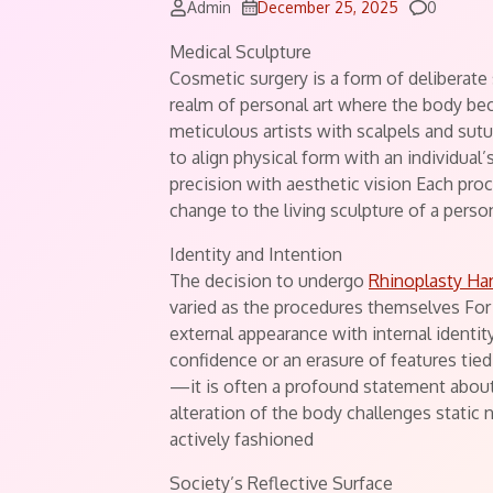
Commen
Admin
December 25, 2025
0
Medical Sculpture
Cosmetic surgery is a form of deliberate
realm of personal art where the body b
meticulous artists with scalpels and sutu
to align physical form with an individual
precision with aesthetic vision Each pro
change to the living sculpture of a pers
Identity and Intention
The decision to undergo
Rhinoplasty Har
varied as the procedures themselves For 
external appearance with internal identity
confidence or an erasure of features tied
—it is often a profound statement abou
alteration of the body challenges static 
actively fashioned
Society’s Reflective Surface