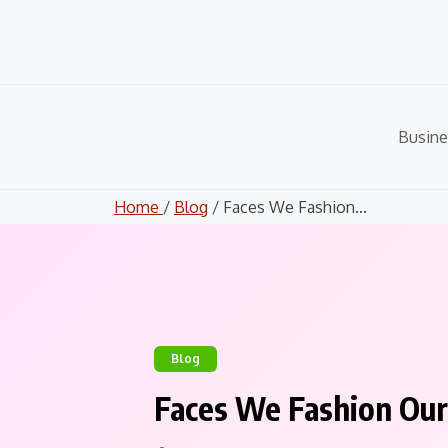
Skip
to
content
Busine
Home
/
Blog
/ Faces We Fashion...
Blog
Faces We Fashion Our