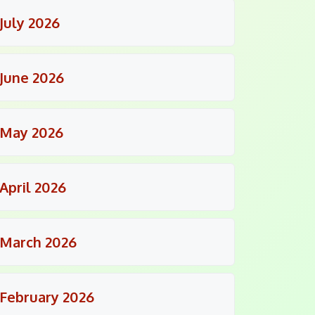
July 2026
June 2026
May 2026
April 2026
March 2026
February 2026