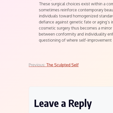
These surgical choices exist within a co
sometimes reinforce contemporary beau
individuals toward homogenized standar
defiance against genetic fate or aging’s 
cosmetic surgery thus becomes a mirror 
between conformity and individuality enh
questioning of where self-improvement e
Post
Previous:
The Sculpted Self
navigation
Leave a Reply