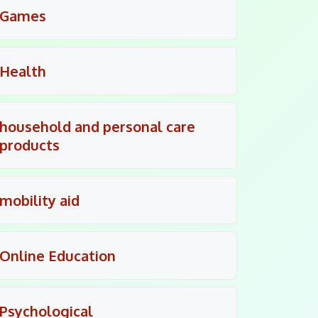
Games
Health
household and personal care
products
mobility aid
Online Education
Psychological