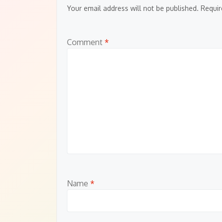
Your email address will not be published.
Requir
Comment
*
Name
*