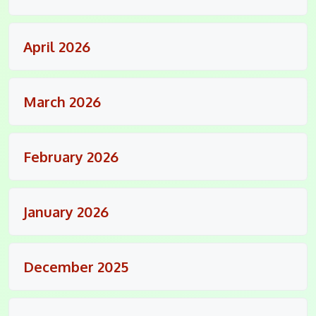
April 2026
March 2026
February 2026
January 2026
December 2025