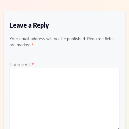
Leave a Reply
Your email address will not be published.
Required fields
are marked
*
Comment
*