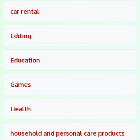
car rental
Editing
Education
Games
Health
household and personal care products