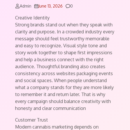
Comments
Admin
June 13, 2026
0
Creative Identity
Strong brands stand out when they speak with
clarity and purpose. In a crowded industry every
message should feel trustworthy memorable
and easy to recognize. Visual style tone and
story work together to shape first impressions
and help a business connect with the right
audience. Thoughtful branding also creates
consistency across websites packaging events
and social spaces. When people understand
what a company stands for they are more likely
to remember it and return later. That is why
every campaign should balance creativity with
honesty and clear communication
Customer Trust
Modern cannabis marketing depends on