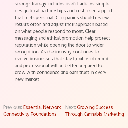
strong strategy includes useful articles simple
design local partnerships and customer support
that feels personal. Companies should review
results often and adjust their approach based
on what people respond to most. Clear
messaging and ethical promotion help protect
reputation while opening the door to wider
recognition. As the industry continues to
evolve businesses that stay flexible informed
and professional will be better prepared to
grow with confidence and earn trust in every
new market
Post
Previous:
Essential Network
Next:
Growing Success
Connectivity Foundations
Through Cannabis Marketing
navigation