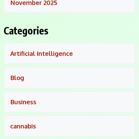
November 2025
Categories
Artificial Intelligence
Blog
Business
cannabis