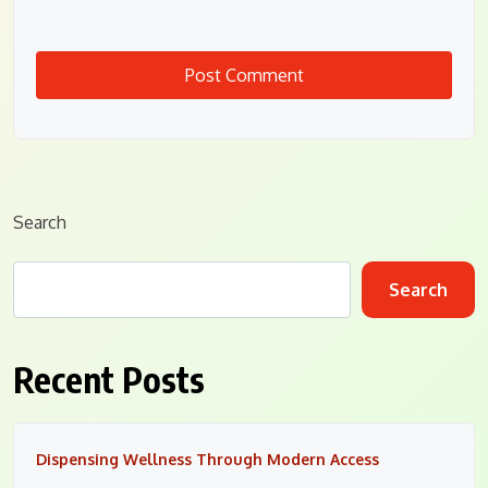
Search
Search
Recent Posts
Dispensing Wellness Through Modern Access