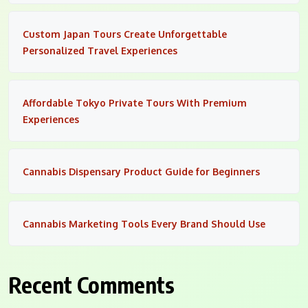
Custom Japan Tours Create Unforgettable
Personalized Travel Experiences
Affordable Tokyo Private Tours With Premium
Experiences
Cannabis Dispensary Product Guide for Beginners
Cannabis Marketing Tools Every Brand Should Use
Recent Comments