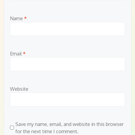
Name
*
Email
*
Website
Save my name, email, and website in this browser
for the next time I comment.