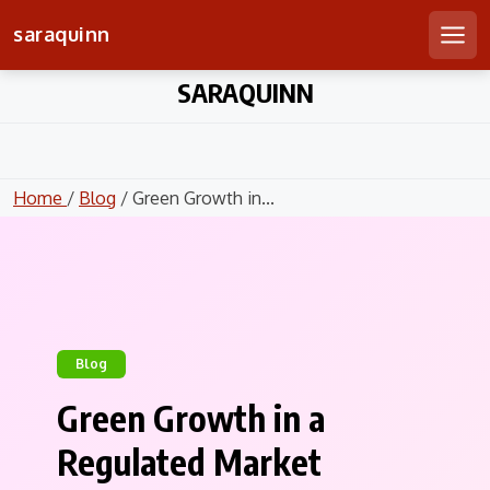
saraquinn
Men
Skip
SARAQUINN
to
content
Home
/
Blog
/ Green Growth in...
Blog
Green Growth in a
Regulated Market