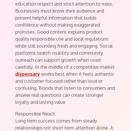
education respect and strict attention to rules.
Businesses must know their audience and
present helpful information that builds
confidence without making exaggerated
promises. Good content explains product
quality responsible use and local regulations
while still sounding fresh and engaging. Social
platforms search visibility and community
outreach can support growth when used
carefully. In the middle of a competitive market
dispensary
works best when it feels authentic
and customer focused rather than loud or
confusing. Brands that listen to consumers and
answer real questions can create stronger
loyalty and lasting value
Responsible Reach
Long term success comes from steady
relationships not short term attention alone. A