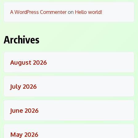
A WordPress Commenter
on
Hello world!
Archives
August 2026
July 2026
June 2026
May 2026