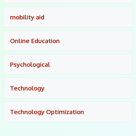
mobility aid
Online Education
Psychological
Technology
Technology Optimization