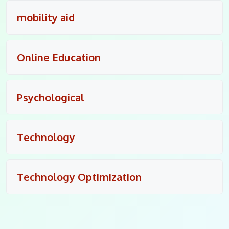
mobility aid
Online Education
Psychological
Technology
Technology Optimization