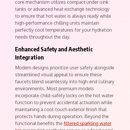
core mechanism utilizes compact under-sink
tanks or advanced heat exchange technology
to ensure that hot water is always ready while
high-performance chilling units maintain
perfectly cool temperatures for your hydration
needs throughout the day.
Enhanced Safety and Aesthetic
Integration
Modern designs prioritize user safety alongside
streamlined visual appeal to ensure these
faucets blend seamlessly into high-end culinary
environments. Most premium models
incorporate child-safety locks on the hot water
function to prevent accidental activation while
maintaining a cool-touch exterior finish that
protects hands during operation. Beyond the
functional benefits the
filtered sparkling water