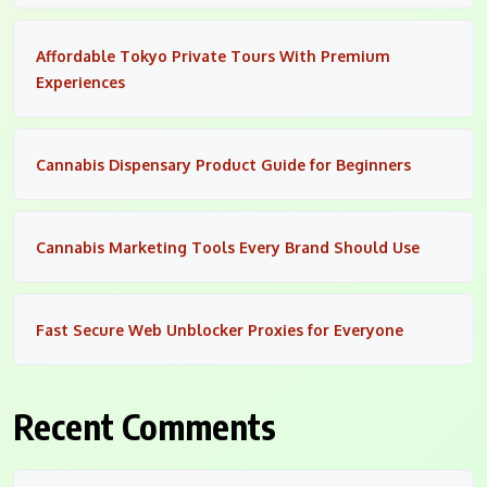
Affordable Tokyo Private Tours With Premium
Experiences
Cannabis Dispensary Product Guide for Beginners
Cannabis Marketing Tools Every Brand Should Use
Fast Secure Web Unblocker Proxies for Everyone
Recent Comments