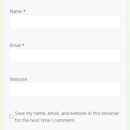
Name
*
Email
*
Website
Save my name, email, and website in this browser
for the next time I comment.