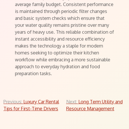
average family budget. Consistent performance
is maintained through periodic filter changes
and basic system checks which ensure that
your water quality remains pristine over many
years of heavy use. This reliable combination of
instant accessibility and resource efficiency
makes the technology a staple for modern
homes seeking to optimize their kitchen
workflow while embracing a more sustainable
approach to everyday hydration and food
preparation tasks.
Post
Previous:
Luxury Car Rental
Next:
Long Term Utility and
Tips for First-Time Drivers
Resource Management
navigation