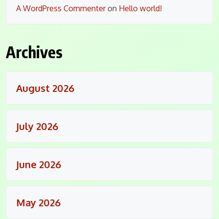
A WordPress Commenter
on
Hello world!
Archives
August 2026
July 2026
June 2026
May 2026