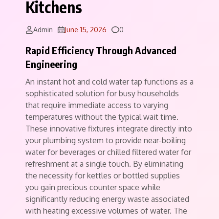
Kitchens
Comments
Admin
June 15, 2026
0
Rapid Efficiency Through Advanced
Engineering
An instant hot and cold water tap functions as a
sophisticated solution for busy households
that require immediate access to varying
temperatures without the typical wait time.
These innovative fixtures integrate directly into
your plumbing system to provide near-boiling
water for beverages or chilled filtered water for
refreshment at a single touch. By eliminating
the necessity for kettles or bottled supplies
you gain precious counter space while
significantly reducing energy waste associated
with heating excessive volumes of water. The