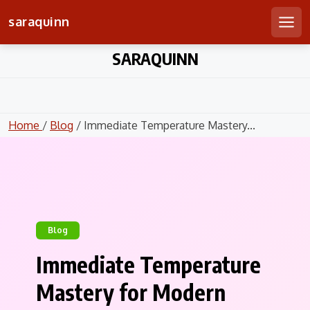
saraquinn
Men
Skip
SARAQUINN
to
content
Home
/
Blog
/ Immediate Temperature Mastery...
Blog
Immediate Temperature
Mastery for Modern