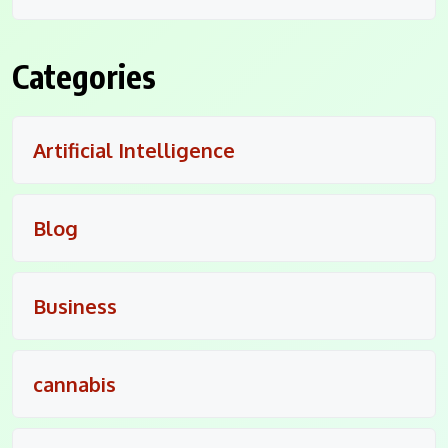
Categories
Artificial Intelligence
Blog
Business
cannabis