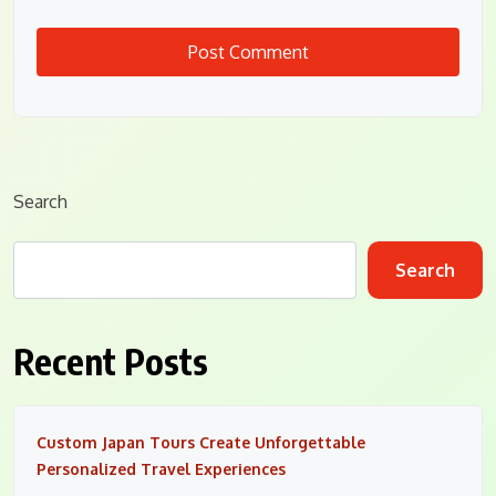
Search
Search
Recent Posts
Custom Japan Tours Create Unforgettable
Personalized Travel Experiences