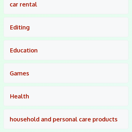
car rental
Editing
Education
Games
Health
household and personal care products