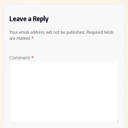
Leave a Reply
Your email address will not be published.
Required fields
are marked
*
Comment
*