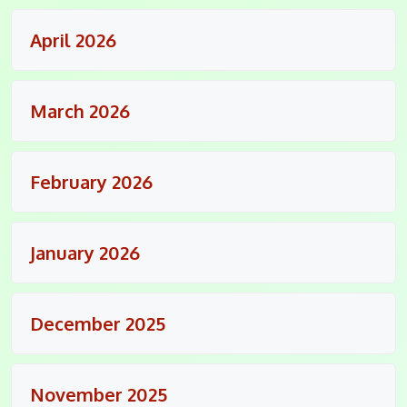
April 2026
March 2026
February 2026
January 2026
December 2025
November 2025