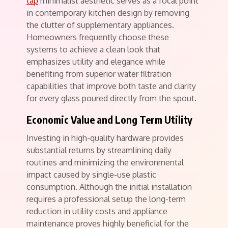
tap
minimalist aesthetic serves as a focal point
in contemporary kitchen design by removing
the clutter of supplementary appliances.
Homeowners frequently choose these
systems to achieve a clean look that
emphasizes utility and elegance while
benefiting from superior water filtration
capabilities that improve both taste and clarity
for every glass poured directly from the spout.
Economic Value and Long Term Utility
Investing in high-quality hardware provides
substantial returns by streamlining daily
routines and minimizing the environmental
impact caused by single-use plastic
consumption. Although the initial installation
requires a professional setup the long-term
reduction in utility costs and appliance
maintenance proves highly beneficial for the