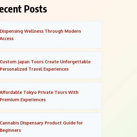
ecent Posts
Dispensing Wellness Through Modern
Access
Custom Japan Tours Create Unforgettable
Personalized Travel Experiences
Affordable Tokyo Private Tours With
Premium Experiences
Cannabis Dispensary Product Guide for
Beginners