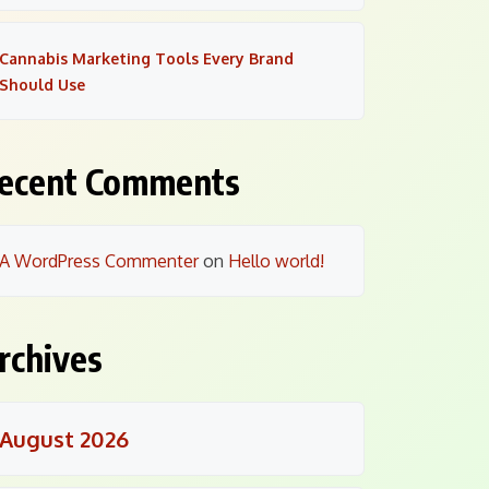
Cannabis Marketing Tools Every Brand
Should Use
ecent Comments
A WordPress Commenter
on
Hello world!
rchives
August 2026