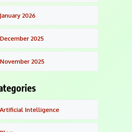
January 2026
December 2025
November 2025
ategories
Artificial Intelligence