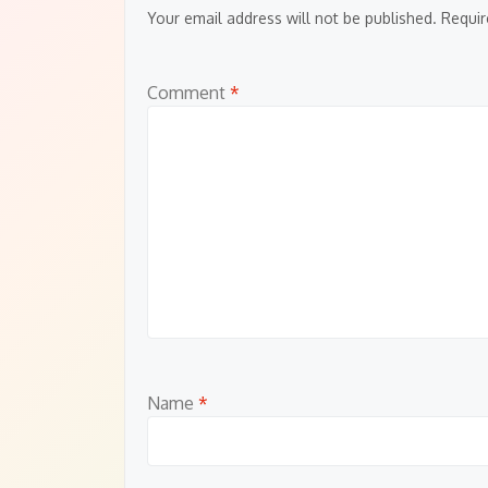
Your email address will not be published.
Requir
Comment
*
Name
*