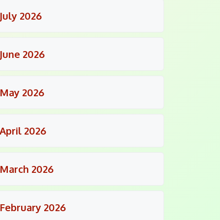
July 2026
June 2026
May 2026
April 2026
March 2026
February 2026