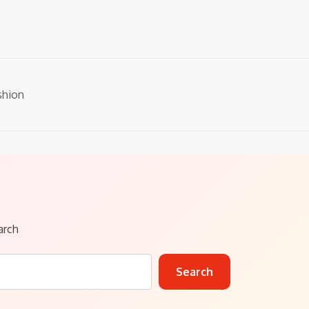
shion
arch
Search