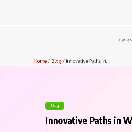
Skip
to
content
Busine
Home
/
Blog
/ Innovative Paths in...
Blog
Innovative Paths in