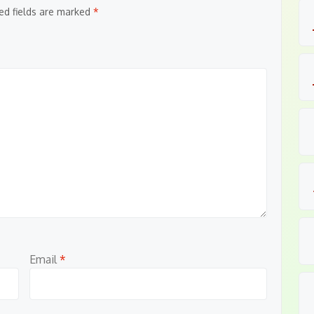
ed fields are marked
*
Email
*