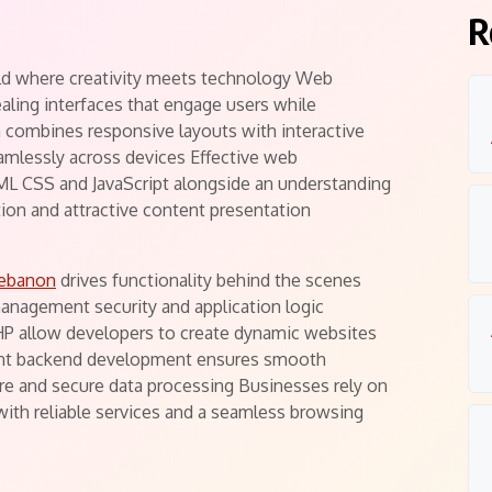
R
ld where creativity meets technology Web
ealing interfaces that engage users while
 combines responsive layouts with interactive
mlessly across devices Effective web
L CSS and JavaScript alongside an understanding
ation and attractive content presentation
lebanon
drives functionality behind the scenes
anagement security and application logic
HP allow developers to create dynamic websites
cient backend development ensures smooth
ure and secure data processing Businesses rely on
with reliable services and a seamless browsing