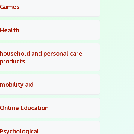
Games
Health
household and personal care
products
mobility aid
Online Education
Psychological