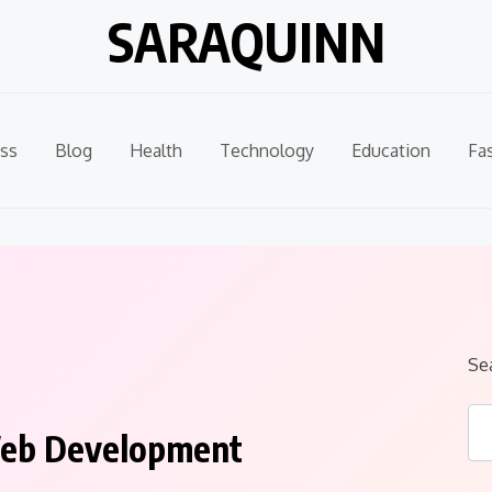
SARAQUINN
ss
Blog
Health
Technology
Education
Fa
Se
 Web Development