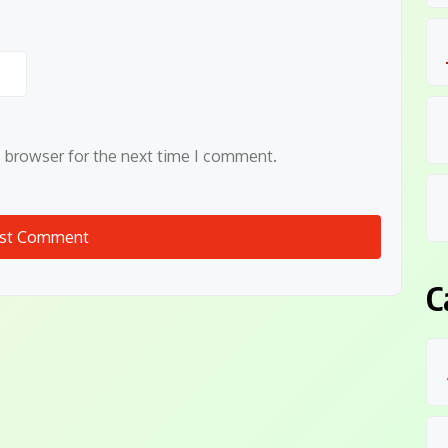
s browser for the next time I comment.
C