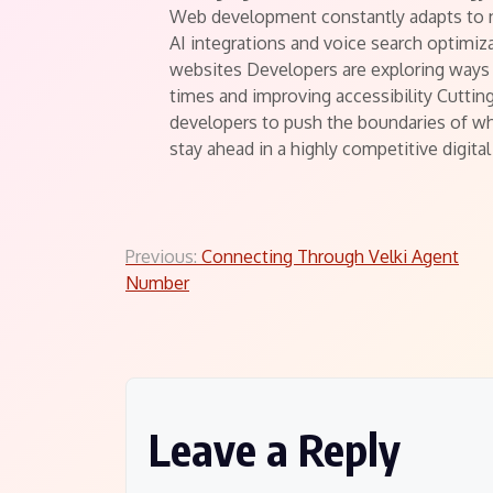
Web development constantly adapts to 
AI integrations and voice search optimiz
websites Developers are exploring ways
times and improving accessibility Cutt
developers to push the boundaries of wh
stay ahead in a highly competitive digita
Post
Previous:
Connecting Through Velki Agent
Number
navigation
Leave a Reply