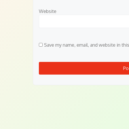
Website
Save my name, email, and website in thi