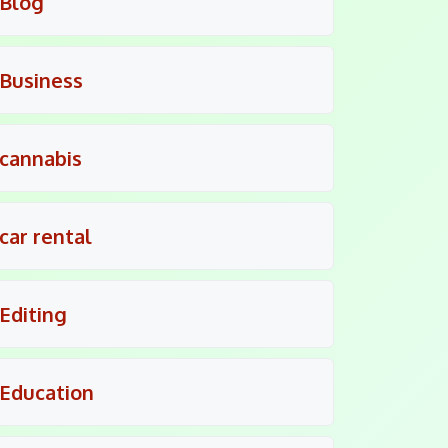
Blog
Business
cannabis
car rental
Editing
Education