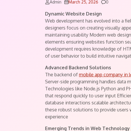
Comments
Admin
March 25, 2026
0
Dynamic Website Design
Web development has evolved into a fie
designers focus on creating visually app
maintaining usability Modern web design
elements ensuring websites function sea
development requires knowledge of HTM
of user behavior to build intuitive navig
Advanced Backend Solutions
The backend of
mobile app company in 
Server-side programming handles data m
Technologies like Node.js Python and P
that respond quickly to user input Effi
database interactions scalable architect
these robust solutions to provide users 
experience
Emerging Trends in Web Technology