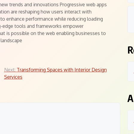
new trends and innovations Progressive web apps
ation are reshaping how users interact with
 to enhance performance while reducing loading
ing-edge tools and frameworks empower
at is possible on the web enabling businesses to
l landscape
R
Next:
Transforming Spaces with Interior Design
Services
A