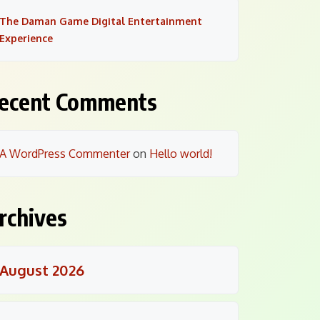
The Daman Game Digital Entertainment
Experience
ecent Comments
A WordPress Commenter
on
Hello world!
rchives
August 2026