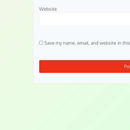
Website
Save my name, email, and website in thi