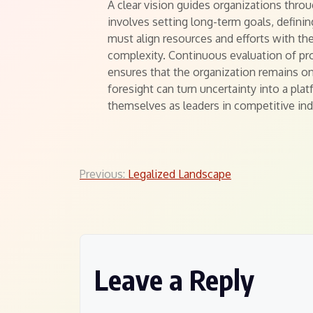
A clear vision guides organizations thro
involves setting long-term goals, defining
must align resources and efforts with th
complexity. Continuous evaluation of pr
ensures that the organization remains o
foresight can turn uncertainty into a pla
themselves as leaders in competitive ind
Post
Previous:
Legalized Landscape
navigation
Leave a Reply