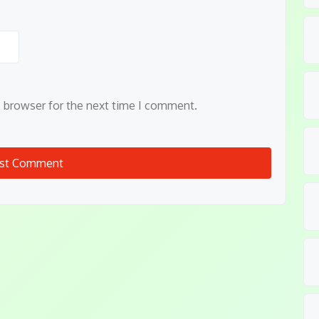
s browser for the next time I comment.