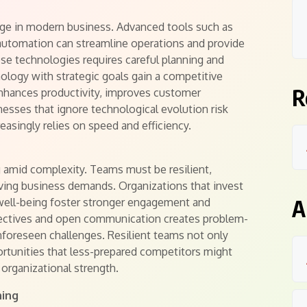
enge in modern business. Advanced tools such as
nd automation can streamline operations and provide
hese technologies requires careful planning and
nology with strategic goals gain a competitive
R
 enhances productivity, improves customer
nesses that ignore technological evolution risk
easingly relies on speed and efficiency.
g amid complexity. Teams must be resilient,
lving business demands. Organizations that invest
A
well-being foster stronger engagement and
ectives and open communication creates problem-
unforeseen challenges. Resilient teams not only
portunities that less-prepared competitors might
 organizational strength.
ning