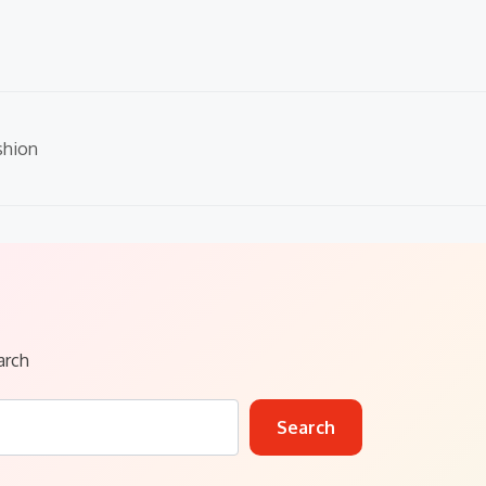
shion
arch
Search