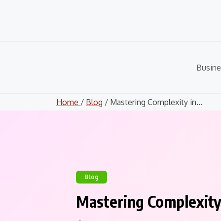
Skip
to
content
Busine
Home
/
Blog
/ Mastering Complexity in...
Blog
Mastering Complexity