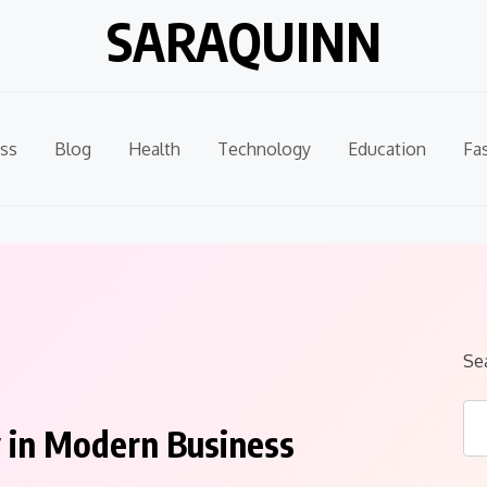
SARAQUINN
ss
Blog
Health
Technology
Education
Fa
Se
 in Modern Business