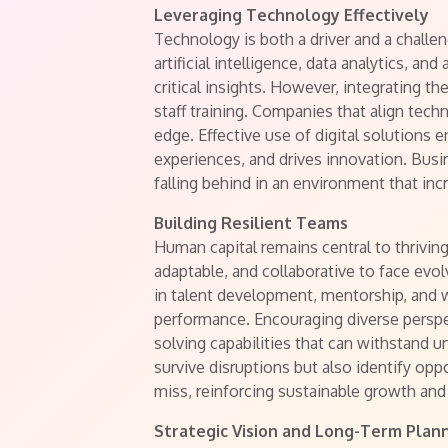
Leveraging Technology Effectively
Technology is both a driver and a chall
artificial intelligence, data analytics, a
critical insights. However, integrating t
staff training. Companies that align tech
edge. Effective use of digital solutions
experiences, and drives innovation. Busi
falling behind in an environment that incr
Building Resilient Teams
Human capital remains central to thrivin
adaptable, and collaborative to face evo
in talent development, mentorship, and 
performance. Encouraging diverse persp
solving capabilities that can withstand 
survive disruptions but also identify op
miss, reinforcing sustainable growth and
Strategic Vision and Long-Term Plan