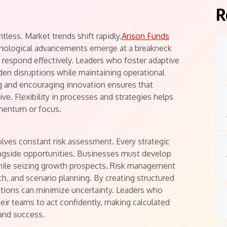
s
R
tless. Market trends shift rapidly,
Anson Funds
nological advancements emerge at a breakneck
 respond effectively. Leaders who foster adaptive
den disruptions while maintaining operational
ng and encouraging innovation ensures that
ve. Flexibility in processes and strategies helps
mentum or focus.
lves constant risk assessment. Every strategic
ongside opportunities. Businesses must develop
while seizing growth prospects. Risk management
rch, and scenario planning. By creating structured
tions can minimize uncertainty. Leaders who
ir teams to act confidently, making calculated
and success.