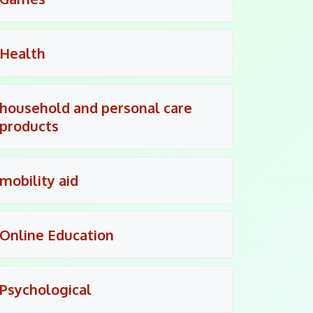
Health
household and personal care
products
mobility aid
Online Education
Psychological