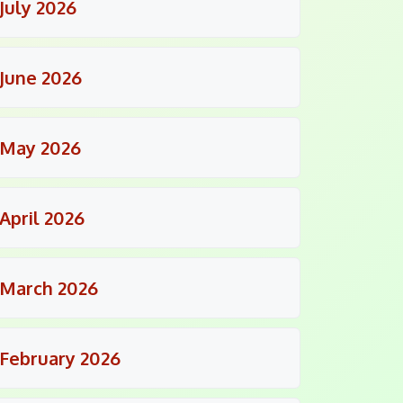
July 2026
June 2026
May 2026
April 2026
March 2026
February 2026