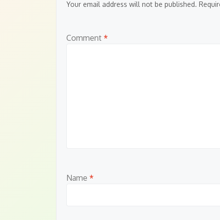
Your email address will not be published.
Requir
Comment
*
Name
*