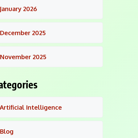
January 2026
December 2025
November 2025
ategories
Artificial Intelligence
Blog