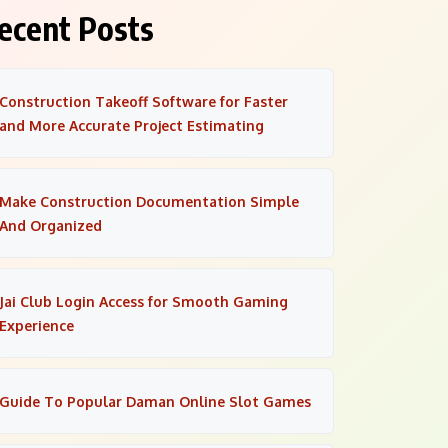
ecent Posts
Construction Takeoff Software for Faster
and More Accurate Project Estimating
Make Construction Documentation Simple
And Organized
Jai Club Login Access for Smooth Gaming
Experience
Guide To Popular Daman Online Slot Games