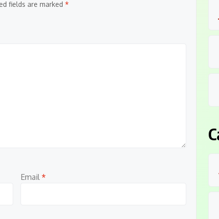
ed fields are marked
*
C
Email
*