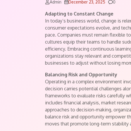
Comment
Admin
December 23, 2025
0
Adapting to Constant Change
In today’s business world, change is relen
consumer expectations evolve, and tech
pace. Companies must remain flexible to
cultures equip their teams to handle sud
efficiency. Embracing continuous learni
organizations stay relevant and competiti
businesses to adjust without losing mo
Balancing Risk and Opportunity
Operating in a complex environment invo
decision carries potential challenges al
frameworks to evaluate risks carefully 
includes financial analysis, market resea
approaches to decision-making, organiza
balance risk and opportunity empower the
moves that promote long-term stability 