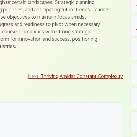
ugh uncertain landscapes. Strategic planning
 priorities, and anticipating future trends. Leaders
ese objectives to maintain focus amidst
ogress and readiness to pivot when necessary
n course. Companies with strong strategic
tform for innovation and success, positioning
ustries.
Next:
Thriving Amidst Constant Complexity