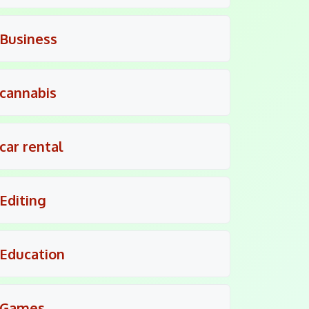
Business
cannabis
car rental
Editing
Education
Games