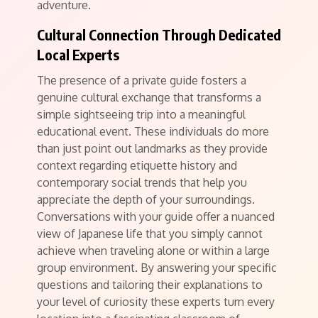
adventure.
Cultural Connection Through Dedicated
Local Experts
The presence of a private guide fosters a
genuine cultural exchange that transforms a
simple sightseeing trip into a meaningful
educational event. These individuals do more
than just point out landmarks as they provide
context regarding etiquette history and
contemporary social trends that help you
appreciate the depth of your surroundings.
Conversations with your guide offer a nuanced
view of Japanese life that you simply cannot
achieve when traveling alone or within a large
group environment. By answering your specific
questions and tailoring their explanations to
your level of curiosity these experts turn every