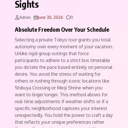
Sights
Comments
Admin
June 30, 2026
0
Absolute Freedom Over Your Schedule
Selecting a private Tokyo tour grants you total
autonomy over every moment of your vacation.
Unlike rigid group outings that force
participants to adhere to a strict bus timetable
you dictate the pace based entirely on personal
desire. You avoid the stress of waiting for
others or rushing through iconic locations like
Shibuya Crossing or Meiji Shrine when you
want to linger longer.
This method allows for
real-time adjustments if weather shifts or if a
specific neighborhood captures your interest
unexpectedly. You hold the power to craft a day
that reflects your unique preferences rather