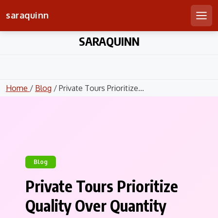
saraquinn
Men
Skip
SARAQUINN
to
content
Home
/
Blog
/ Private Tours Prioritize...
Blog
Private Tours Prioritize
Quality Over Quantity