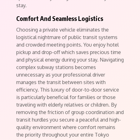
stay.
Comfort And Seamless Logistics
Choosing a private vehicle eliminates the
logistical nightmare of public transit systems
and crowded meeting points.
You enjoy hotel
pickup and drop-off which saves precious time
and physical energy during your stay. Navigating
complex subway stations becomes
unnecessary as your professional driver
manages the transit between sites with
efficiency. This luxury of door-to-door service
is particularly beneficial for families or those
traveling with elderly relatives or children.
By
removing the friction of group coordination and
transit hurdles you secure a peaceful and high-
quality environment where comfort remains
the priority throughout your entire Tokyo