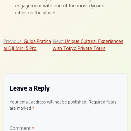
engagement with one of the most dynamic
cities on the planet.
Post
Previous:
Guida Pratica
Next:
Unique Cultural Experiences
al DJI Mini 5 Pro
with Tokyo Private Tours
navigation
Leave a Reply
Your email address will not be published.
Required fields
are marked
*
Comment
*