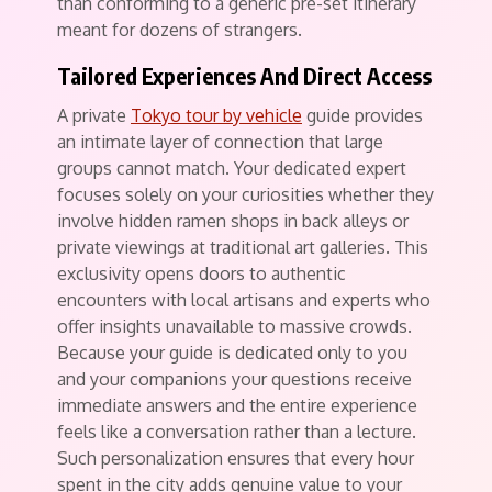
than conforming to a generic pre-set itinerary
meant for dozens of strangers.
Tailored Experiences And Direct Access
A private
Tokyo tour by vehicle
guide provides
an intimate layer of connection that large
groups cannot match. Your dedicated expert
focuses solely on your curiosities whether they
involve hidden ramen shops in back alleys or
private viewings at traditional art galleries. This
exclusivity opens doors to authentic
encounters with local artisans and experts who
offer insights unavailable to massive crowds.
Because your guide is dedicated only to you
and your companions your questions receive
immediate answers and the entire experience
feels like a conversation rather than a lecture.
Such personalization ensures that every hour
spent in the city adds genuine value to your