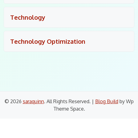
Technology
Technology Optimization
© 2026
saraquinn
. All Rights Reserved.
|
Blog Build
by Wp
Theme Space.