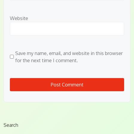
Website
Save my name, email, and website in this browser
for the next time I comment.
Search