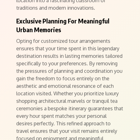
location into a fascinating classroom of
traditions and modern innovations.
Exclusive Planning For Meaningful
Urban Memories
Opting for customized tour arrangements
ensures that your time spent in this legendary
destination results in lasting memories tailored
specifically to your preferences. By removing
the pressures of planning and coordination you
gain the freedom to focus entirely on the
aesthetic and emotional resonance of each
location visited. Whether you prioritize luxury
shopping architectural marvels or tranquil tea
ceremonies a bespoke itinerary guarantees that
every hour spent matches your personal
desires perfectly. This refined approach to
travel ensures that your visit remains entirely
focused on enjoyment and meaningful