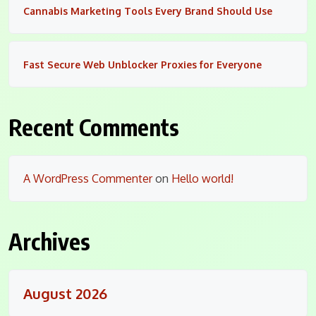
Cannabis Marketing Tools Every Brand Should Use
Fast Secure Web Unblocker Proxies for Everyone
Recent Comments
A WordPress Commenter
on
Hello world!
Archives
August 2026