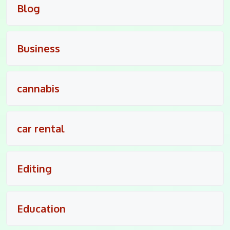
Blog
Business
cannabis
car rental
Editing
Education