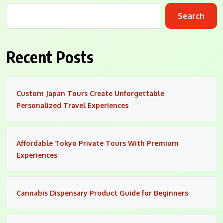
Search
Recent Posts
Custom Japan Tours Create Unforgettable
Personalized Travel Experiences
Affordable Tokyo Private Tours With Premium
Experiences
Cannabis Dispensary Product Guide for Beginners