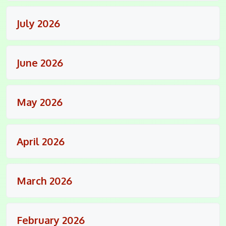
July 2026
June 2026
May 2026
April 2026
March 2026
February 2026