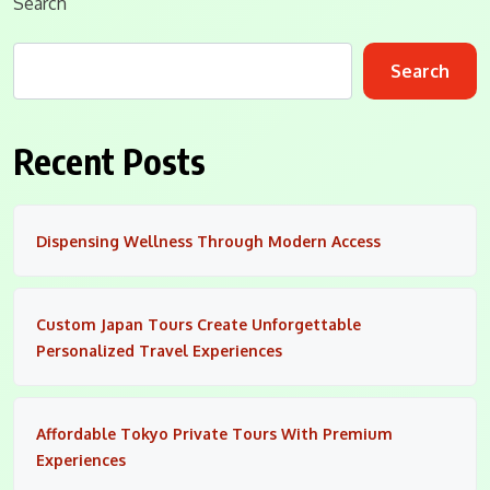
Search
Search
Recent Posts
Dispensing Wellness Through Modern Access
Custom Japan Tours Create Unforgettable
Personalized Travel Experiences
Affordable Tokyo Private Tours With Premium
Experiences