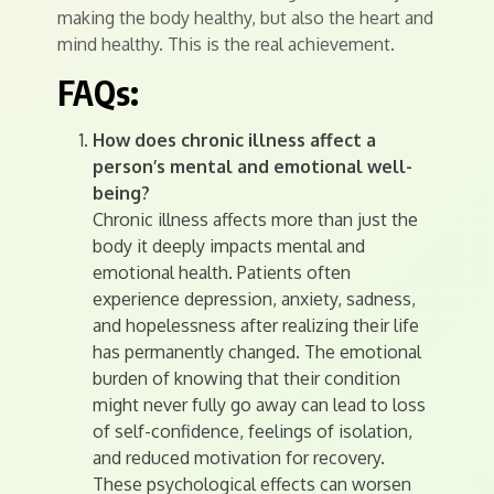
making the body healthy, but also the heart and
mind healthy. This is the real achievement.
FAQs:
How does chronic illness affect a
person’s mental and emotional well-
being?
Chronic illness affects more than just the
body it deeply impacts mental and
emotional health. Patients often
experience depression, anxiety, sadness,
and hopelessness after realizing their life
has permanently changed. The emotional
burden of knowing that their condition
might never fully go away can lead to loss
of self-confidence, feelings of isolation,
and reduced motivation for recovery.
These psychological effects can worsen