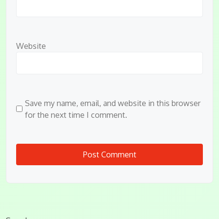
Website
Save my name, email, and website in this browser
for the next time I comment.