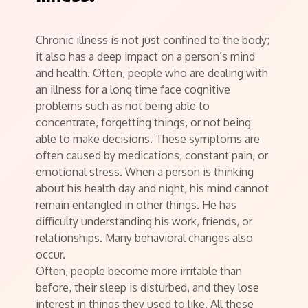
Chronic illness is not just confined to the body;
it also has a deep impact on a person’s mind
and health. Often, people who are dealing with
an illness for a long time face cognitive
problems such as not being able to
concentrate, forgetting things, or not being
able to make decisions. These symptoms are
often caused by medications, constant pain, or
emotional stress. When a person is thinking
about his health day and night, his mind cannot
remain entangled in other things. He has
difficulty understanding his work, friends, or
relationships. Many behavioral changes also
occur.
Often, people become more irritable than
before, their sleep is disturbed, and they lose
interest in things they used to like. All these