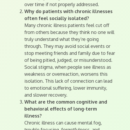
over time if not properly addressed.
Why do patients with chronic illnesses
often feel socially isolated?
Many chronic illness patients feel cut off
from others because they think no one will
truly understand what they’re going
through. They may avoid social events or
stop meeting friends and family due to fear
of being pitied, judged, or misunderstood.
Social stigma, when people see illness as
weakness or overreaction, worsens this
isolation. This lack of connection can lead
to emotional suffering, lower immunity,
and slower recovery.
What are the common cognitive and
behavioral effects of long-term
illness?
Chronic illness can cause mental fog,
trouble focusing, forgetfulness, and