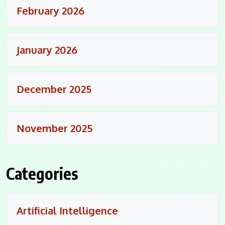
February 2026
January 2026
December 2025
November 2025
Categories
Artificial Intelligence