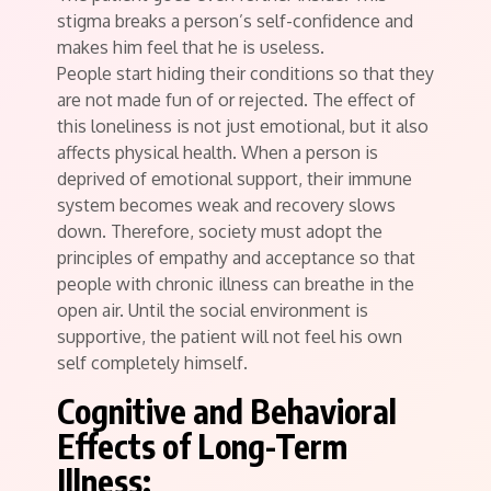
stigma breaks a person’s self-confidence and
makes him feel that he is useless.
People start hiding their conditions so that they
are not made fun of or rejected. The effect of
this loneliness is not just emotional, but it also
affects physical health. When a person is
deprived of emotional support, their immune
system becomes weak and recovery slows
down. Therefore, society must adopt the
principles of empathy and acceptance so that
people with chronic illness can breathe in the
open air. Until the social environment is
supportive, the patient will not feel his own
self completely himself.
Cognitive and Behavioral
Effects of Long-Term
Illness: