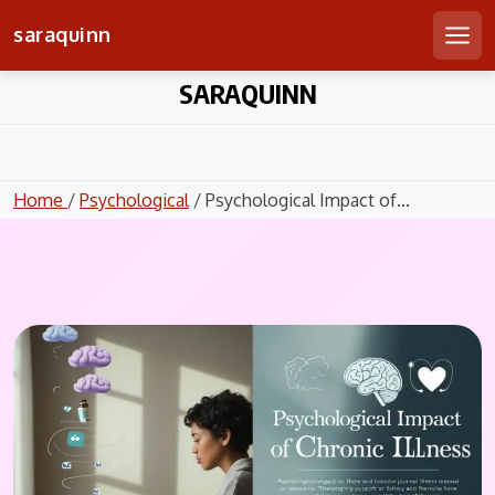
saraquinn
Men
Skip
SARAQUINN
to
content
Home
/
Psychological
/ Psychological Impact of...