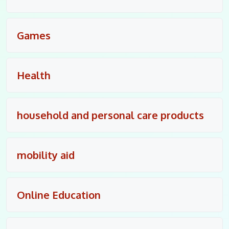
Games
Health
household and personal care products
mobility aid
Online Education