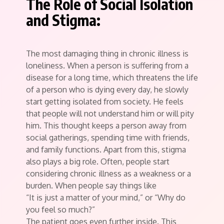
The Role of Social Isolation
and Stigma:
The most damaging thing in chronic illness is
loneliness. When a person is suffering from a
disease for a long time, which threatens the life
of a person who is dying every day, he slowly
start getting isolated from society. He feels
that people will not understand him or will pity
him. This thought keeps a person away from
social gatherings, spending time with friends,
and family functions. Apart from this, stigma
also plays a big role. Often, people start
considering chronic illness as a weakness or a
burden. When people say things like
“It is just a matter of your mind,” or “Why do
you feel so much?”
The patient goes even further inside. This