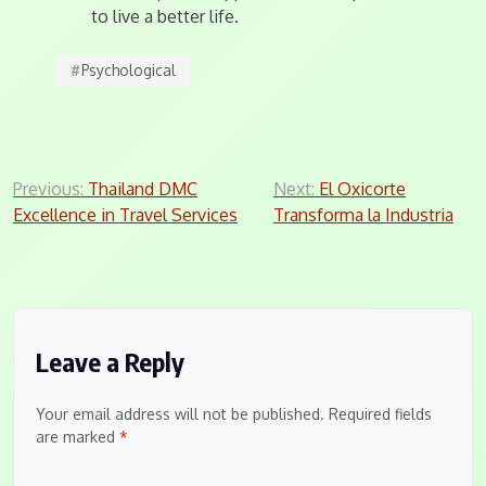
to live a better life.
#
Psychological
Post
Previous:
Thailand DMC
Next:
El Oxicorte
Excellence in Travel Services
Transforma la Industria
navigation
Leave a Reply
Your email address will not be published.
Required fields
are marked
*