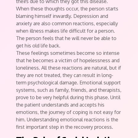
theirs due to which they got this disease.
When these thoughts occur, the person starts
blaming himself inwardly. Depression and
anxiety are also common reactions, especially
when illness makes life difficult for a person.
The person feels that he will never be able to
get his old life back.
These feelings sometimes become so intense
that he becomes a victim of hopelessness and
loneliness. All these reactions are natural, but if
they are not treated, they can result in long-
term psychological damage. Emotional support
systems, such as family, friends, and therapists,
prove to be very helpful during this phase. Until
the patient understands and accepts his
emotions, the journey of coping is not easy for
him. Understanding emotional reactions is the
first important step in the recovery process.