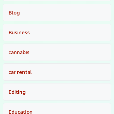
Blog
Business
cannabis
car rental
Editing
Education