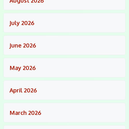
August 2026
July 2026
June 2026
May 2026
April 2026
March 2026