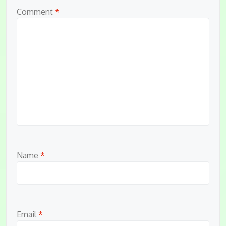
Comment
*
Name
*
Email
*