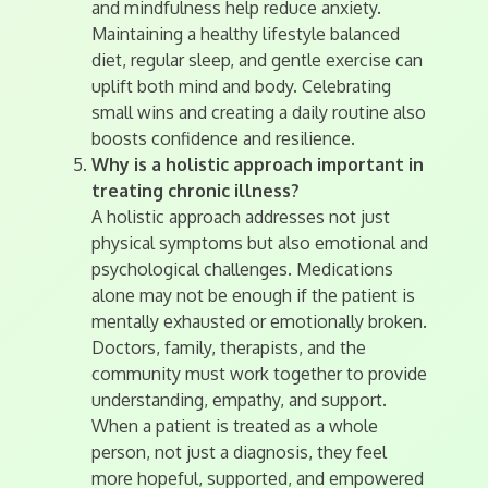
and mindfulness help reduce anxiety.
Maintaining a healthy lifestyle balanced
diet, regular sleep, and gentle exercise can
uplift both mind and body. Celebrating
small wins and creating a daily routine also
boosts confidence and resilience.
Why is a holistic approach important in
treating chronic illness?
A holistic approach addresses not just
physical symptoms but also emotional and
psychological challenges. Medications
alone may not be enough if the patient is
mentally exhausted or emotionally broken.
Doctors, family, therapists, and the
community must work together to provide
understanding, empathy, and support.
When a patient is treated as a whole
person, not just a diagnosis, they feel
more hopeful, supported, and empowered