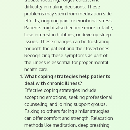
difficulty in making decisions. These
problems may stem from medication side
effects, ongoing pain, or emotional stress.
Patients might also become more irritable,
lose interest in hobbies, or develop sleep
issues. These changes can be frustrating
for both the patient and their loved ones.
Recognizing these symptoms as part of
the illness is essential for proper mental
health care.
What coping strategies help patients
deal with chronic illness?
Effective coping strategies include
accepting emotions, seeking professional
counseling, and joining support groups.
Talking to others facing similar struggles
can offer comfort and strength. Relaxation
methods like meditation, deep breathing,