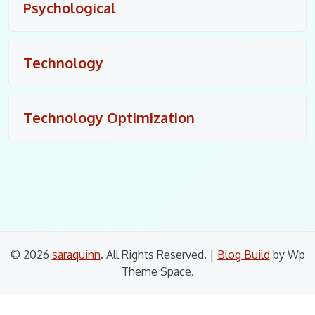
Psychological
Technology
Technology Optimization
© 2026
saraquinn
. All Rights Reserved.
|
Blog Build
by Wp
Theme Space.