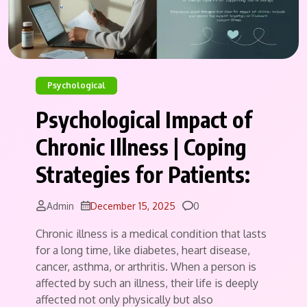
Psychological
Psychological Impact of
Chronic Illness | Coping
Strategies for Patients:
Comments
Admin
December 15, 2025
0
Chronic illness is a medical condition that lasts
for a long time, like diabetes, heart disease,
cancer, asthma, or arthritis. When a person is
affected by such an illness, their life is deeply
affected not only physically but also