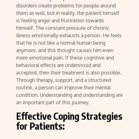
disorders create problems for people around
them as well, but in reality, the patient himself
is feeling anger and frustration towards
himself. The constant pressure of chronic
illness emotionally exhausts a person. He feels
that he is not like a normal human being
anymore, and this thought causes him even
more emotional pain. If these cognitive and
behavioral effects are understood and
accepted, then their treatment is also possible.
Through therapy, support, and a structured
routine, a person can improve their mental
condition. Understanding and understanding are
an important part of this journey.
Effective Coping Strategies
for Patients: