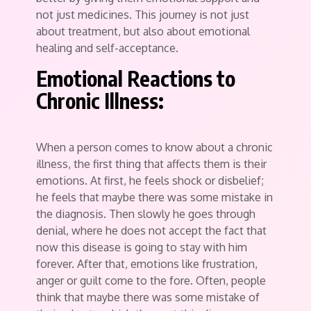
not just medicines. This journey is not just
about treatment, but also about emotional
healing and self-acceptance.
Emotional Reactions to
Chronic Illness:
When a person comes to know about a chronic
illness, the first thing that affects them is their
emotions. At first, he feels shock or disbelief;
he feels that maybe there was some mistake in
the diagnosis. Then slowly he goes through
denial, where he does not accept the fact that
now this disease is going to stay with him
forever. After that, emotions like frustration,
anger or guilt come to the fore. Often, people
think that maybe there was some mistake of