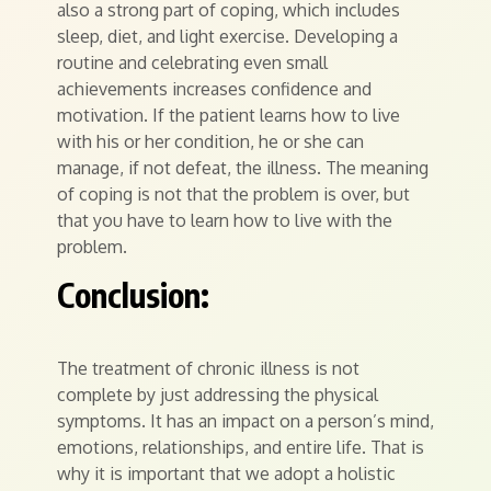
also a strong part of coping, which includes
sleep, diet, and light exercise. Developing a
routine and celebrating even small
achievements increases confidence and
motivation. If the patient learns how to live
with his or her condition, he or she can
manage, if not defeat, the illness. The meaning
of coping is not that the problem is over, but
that you have to learn how to live with the
problem.
Conclusion:
The treatment of chronic illness is not
complete by just addressing the physical
symptoms. It has an impact on a person’s mind,
emotions, relationships, and entire life. That is
why it is important that we adopt a holistic