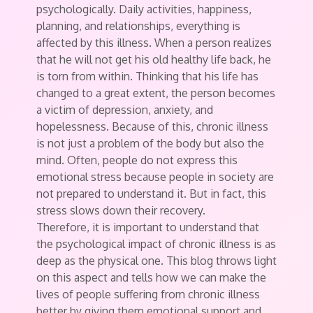
psychologically. Daily activities, happiness,
planning, and relationships, everything is
affected by this illness. When a person realizes
that he will not get his old healthy life back, he
is torn from within. Thinking that his life has
changed to a great extent, the person becomes
a victim of depression, anxiety, and
hopelessness. Because of this, chronic illness
is not just a problem of the body but also the
mind. Often, people do not express this
emotional stress because people in society are
not prepared to understand it. But in fact, this
stress slows down their recovery.
Therefore, it is important to understand that
the psychological impact of chronic illness is as
deep as the physical one. This blog throws light
on this aspect and tells how we can make the
lives of people suffering from chronic illness
better by giving them emotional support and