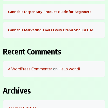
Cannabis Dispensary Product Guide for Beginners
Cannabis Marketing Tools Every Brand Should Use
Recent Comments
A WordPress Commenter
on
Hello world!
Archives