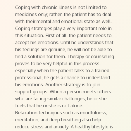
Coping with chronic illness is not limited to
medicines only; rather, the patient has to deal
with their mental and emotional state as well.
Coping strategies play a very important role in
this situation. First of all, the patient needs to
accept his emotions. Until he understands that
his feelings are genuine, he will not be able to
find a solution for them. Therapy or counseling
proves to be very helpful in this process,
especially when the patient talks to a trained
professional, he gets a chance to understand
his emotions. Another strategy is to join
support groups. When a person meets others
who are facing similar challenges, he or she
feels that he or she is not alone.
Relaxation techniques such as mindfulness,
meditation, and deep breathing also help
reduce stress and anxiety. A healthy lifestyle is