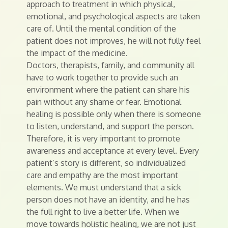
approach to treatment in which physical,
emotional, and psychological aspects are taken
care of. Until the mental condition of the
patient does not improves, he will not fully feel
the impact of the medicine.
Doctors, therapists, family, and community all
have to work together to provide such an
environment where the patient can share his
pain without any shame or fear. Emotional
healing is possible only when there is someone
to listen, understand, and support the person.
Therefore, it is very important to promote
awareness and acceptance at every level. Every
patient’s story is different, so individualized
care and empathy are the most important
elements. We must understand that a sick
person does not have an identity, and he has
the full right to live a better life. When we
move towards holistic healing, we are not just