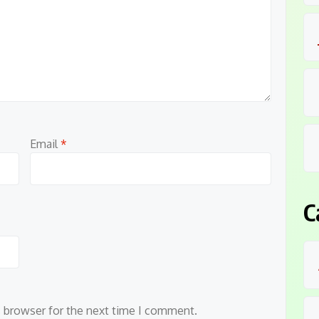
Email
*
C
s browser for the next time I comment.