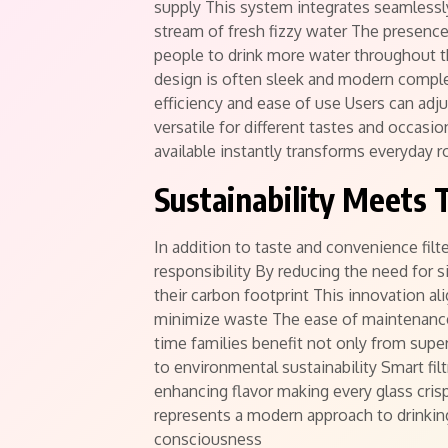
supply This system integrates seamlessly
stream of fresh fizzy water The presenc
people to drink more water throughout th
design is often sleek and modern comple
efficiency and ease of use Users can adj
versatile for different tastes and occas
available instantly transforms everyday r
Sustainability Meets 
In addition to taste and convenience fil
responsibility By reducing the need for 
their carbon footprint This innovation al
minimize waste The ease of maintenance
time families benefit not only from super
to environmental sustainability Smart fil
enhancing flavor making every glass cri
represents a modern approach to drinking
consciousness