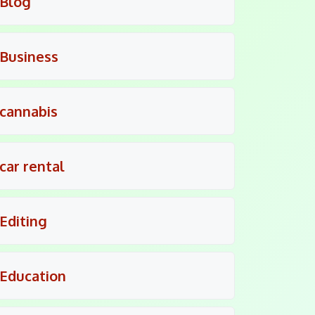
Blog
Business
cannabis
car rental
Editing
Education