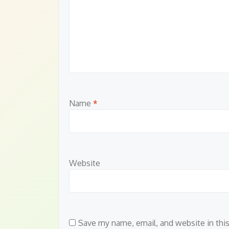
Name
*
Website
Save my name, email, and website in thi