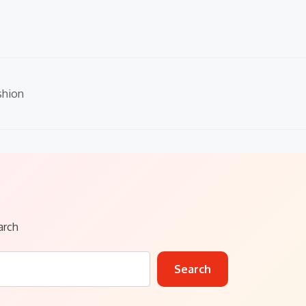
shion
arch
Search