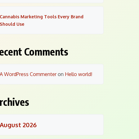
Cannabis Marketing Tools Every Brand
Should Use
ecent Comments
A WordPress Commenter
on
Hello world!
rchives
August 2026