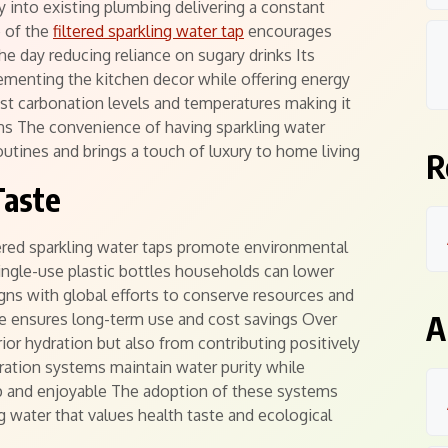
 into existing plumbing delivering a constant
e of the
filtered sparkling water tap
encourages
e day reducing reliance on sugary drinks Its
menting the kitchen decor while offering energy
ust carbonation levels and temperatures making it
ions The convenience of having sparkling water
outines and brings a touch of luxury to home living
R
Taste
tered sparkling water taps promote environmental
single-use plastic bottles households can lower
igns with global efforts to conserve resources and
A
 ensures long-term use and cost savings Over
ior hydration but also from contributing positively
tration systems maintain water purity while
sp and enjoyable The adoption of these systems
 water that values health taste and ecological