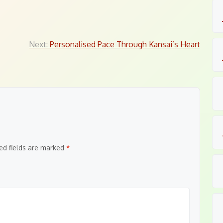
Next:
Personalised Pace Through Kansai’s Heart
ed fields are marked
*