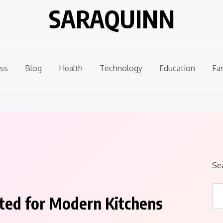
SARAQUINN
ss
Blog
Health
Technology
Education
Fa
Se
ted for Modern Kitchens