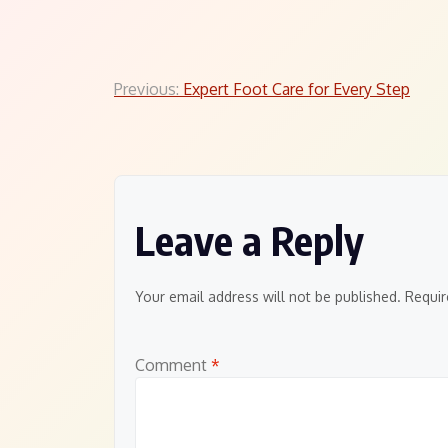
Post
Previous:
Expert Foot Care for Every Step
navigation
Leave a Reply
Your email address will not be published.
Requir
Comment
*