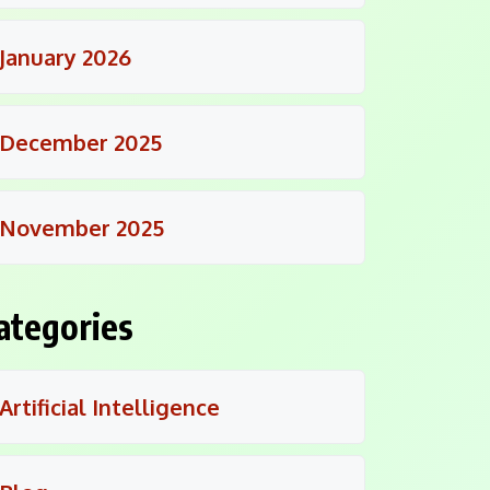
January 2026
December 2025
November 2025
ategories
Artificial Intelligence