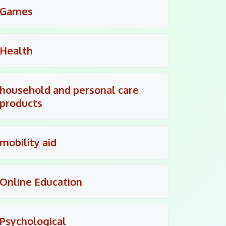
Games
Health
household and personal care
products
mobility aid
Online Education
Psychological