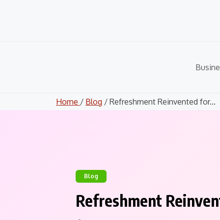
Skip
to
content
Busine
Home
/
Blog
/ Refreshment Reinvented for...
Blog
Refreshment Reinven