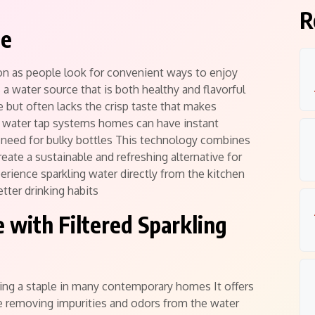
R
te
n as people look for convenient ways to enjoy
a water source that is both healthy and flavorful
e but often lacks the crisp taste that makes
ng water tap systems homes can have instant
e need for bulky bottles This technology combines
reate a sustainable and refreshing alternative for
rience sparkling water directly from the kitchen
tter drinking habits
 with Filtered Sparkling
ming a staple in many contemporary homes It offers
le removing impurities and odors from the water