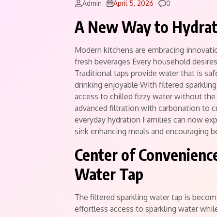
Comments
Admin
April 5, 2026
0
A New Way to Hydra
Modern kitchens are embracing innovatio
fresh beverages Every household desires 
Traditional taps provide water that is saf
drinking enjoyable With filtered sparkli
access to chilled fizzy water without th
advanced filtration with carbonation to c
everyday hydration Families can now expe
sink enhancing meals and encouraging be
Center of Convenience
Water Tap
The filtered sparkling water tap is beco
effortless access to sparkling water whi