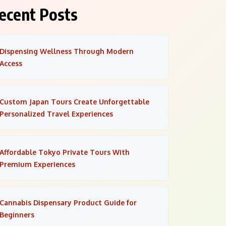
ecent Posts
Dispensing Wellness Through Modern
Access
Custom Japan Tours Create Unforgettable
Personalized Travel Experiences
Affordable Tokyo Private Tours With
Premium Experiences
Cannabis Dispensary Product Guide for
Beginners