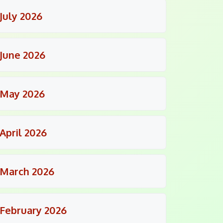
July 2026
June 2026
May 2026
April 2026
March 2026
February 2026