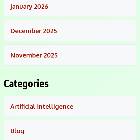
January 2026
December 2025
November 2025
Categories
Artificial Intelligence
Blog