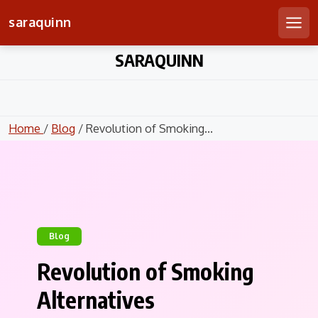
saraquinn
Men
Skip
SARAQUINN
to
content
Home
/
Blog
/ Revolution of Smoking...
Blog
Revolution of Smoking
Alternatives