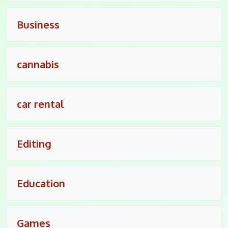
Business
cannabis
car rental
Editing
Education
Games