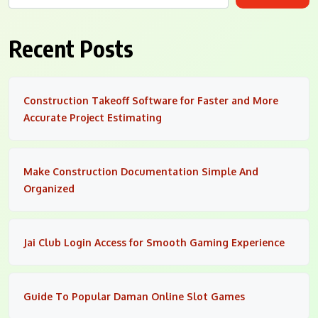
Recent Posts
Construction Takeoff Software for Faster and More
Accurate Project Estimating
Make Construction Documentation Simple And
Organized
Jai Club Login Access for Smooth Gaming Experience
Guide To Popular Daman Online Slot Games