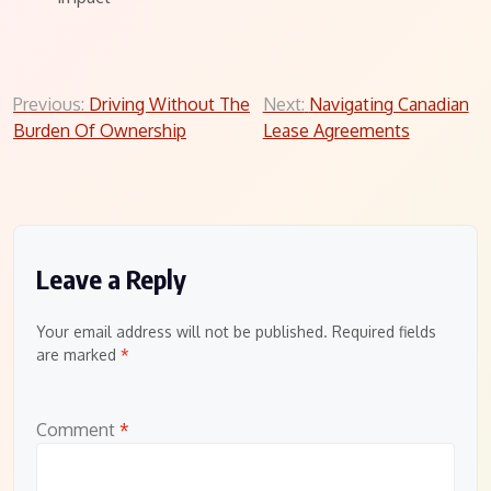
Post
Previous:
Driving Without The
Next:
Navigating Canadian
Burden Of Ownership
Lease Agreements
navigation
Leave a Reply
Your email address will not be published.
Required fields
are marked
*
Comment
*