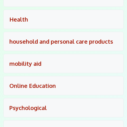
Health
household and personal care products
mobility aid
Online Education
Psychological