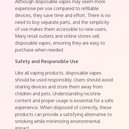
Although disposable vapes may seem more
expensive per use compared to refillable
devices, they save time and effort. There is no
need to buy separate parts, and the simplicity
of use makes them accessible to new users.
Many retail outlets and online stores sell
disposable vapes, ensuring they are easy to
purchase when needed
Safety and Responsible Use
Like all vaping products, disposable vapes
should be used responsibly. Users should avoid
sharing devices and store them away from
children and pets. Understanding nicotine
content and proper usage is essential for a safe
experience. When disposed of correctly, these
products can provide a satisfying alternative to
smoking while minimizing environmental
impact