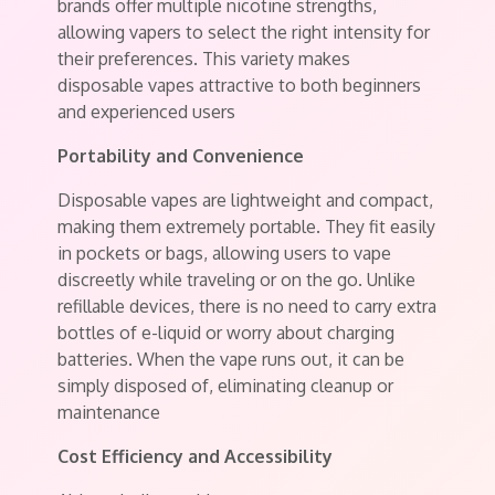
brands offer multiple nicotine strengths,
allowing vapers to select the right intensity for
their preferences. This variety makes
disposable vapes attractive to both beginners
and experienced users
Portability and Convenience
Disposable vapes are lightweight and compact,
making them extremely portable. They fit easily
in pockets or bags, allowing users to vape
discreetly while traveling or on the go. Unlike
refillable devices, there is no need to carry extra
bottles of e-liquid or worry about charging
batteries. When the vape runs out, it can be
simply disposed of, eliminating cleanup or
maintenance
Cost Efficiency and Accessibility