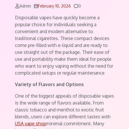
Comments
Admin
February 10, 2026
0
Disposable vapes have quickly become a
popular choice for individuals seeking a
convenient and modern alternative to
traditional cigarettes. These compact devices
come pre-filled with e-liquid and are ready to
use straight out of the package. Their ease of
use and portability make them ideal for people
who want to enjoy vaping without the need for
complicated setups or regular maintenance
Variety of Flavors and Options
One of the biggest appeals of disposable vapes
is the wide range of flavors available. From
classic tobacco and menthol to exotic fruit
blends, users can explore different tastes with
USA vape shop
minimal commitment. Many