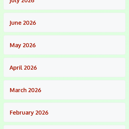
June 2026
May 2026
April 2026
March 2026
February 2026