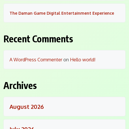
The Daman Game Digital Entertainment Experience
Recent Comments
A WordPress Commenter
on
Hello world!
Archives
August 2026
July 2026