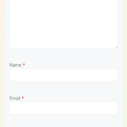
Name
*
Email
*