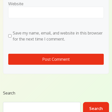
Website
Save my name, email, and website in this browser
for the next time I comment.
Search
Search