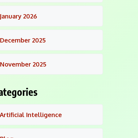
January 2026
December 2025
November 2025
ategories
Artificial Intelligence