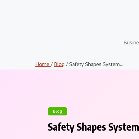
Skip
to
content
Busine
Home
/
Blog
/ Safety Shapes System...
Blog
Safety Shapes System