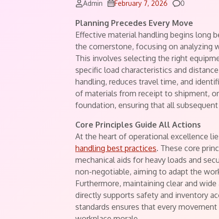
Comments
Admin
February 7, 2026
0
Planning Precedes Every Move
Effective material handling begins long b
the cornerstone, focusing on analyzing
This involves selecting the right equi
specific load characteristics and distan
handling, reduces travel time, and identi
of materials from receipt to shipment, or
foundation, ensuring that all subsequent
Core Principles Guide All Actions
At the heart of operational excellence 
handling best practices
. These core prin
mechanical aids for heavy loads and secu
non-negotiable, aiming to adapt the work
Furthermore, maintaining clear and wide 
directly supports safety and inventory ac
standards ensures that every movement a
workplace morale.