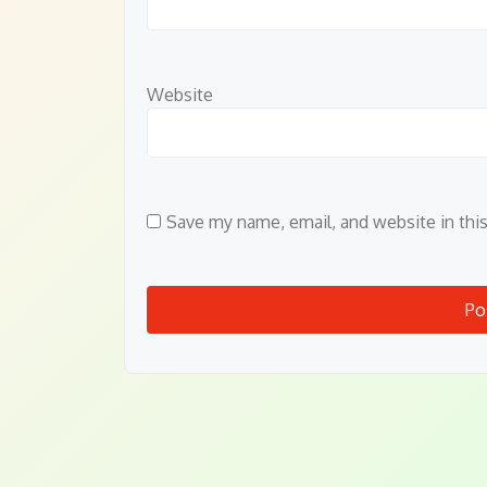
Website
Save my name, email, and website in thi