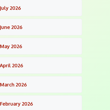
July 2026
June 2026
May 2026
April 2026
March 2026
February 2026