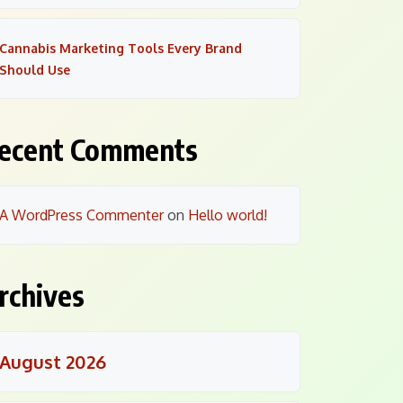
Cannabis Marketing Tools Every Brand
Should Use
ecent Comments
A WordPress Commenter
on
Hello world!
rchives
August 2026