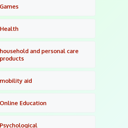
Games
Health
household and personal care
products
mobility aid
Online Education
Psychological