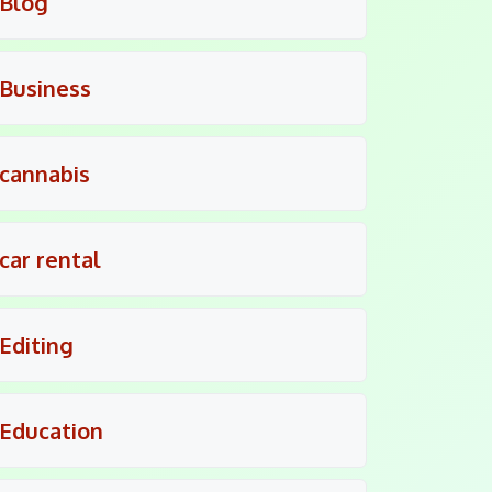
Blog
Business
cannabis
car rental
Editing
Education