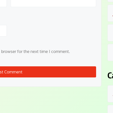
s browser for the next time I comment.
C