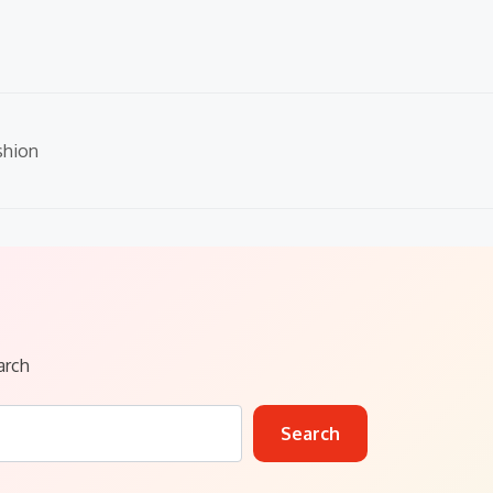
shion
arch
Search