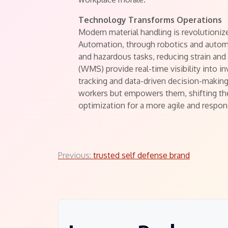
Technology Transforms Operations
Modern material handling is revolutioniz
Automation, through robotics and automa
and hazardous tasks, reducing strain 
(WMS) provide real-time visibility into 
tracking and data-driven decision-making
workers but empowers them, shifting thei
optimization for a more agile and respon
Post
Previous:
trusted self defense brand
navigation