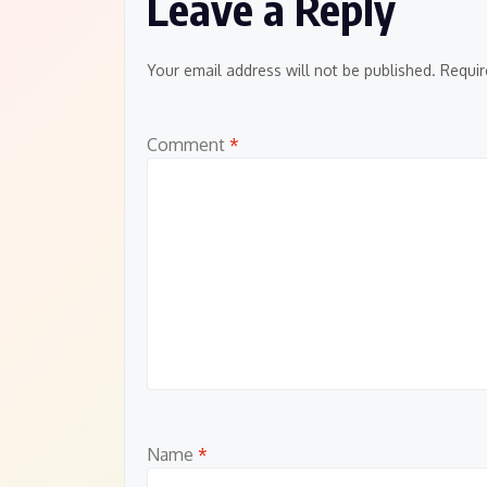
Leave a Reply
Your email address will not be published.
Requir
Comment
*
Name
*