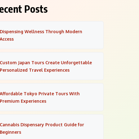
ecent Posts
Dispensing Wellness Through Modern
Access
Custom Japan Tours Create Unforgettable
Personalized Travel Experiences
Affordable Tokyo Private Tours With
Premium Experiences
Cannabis Dispensary Product Guide for
Beginners