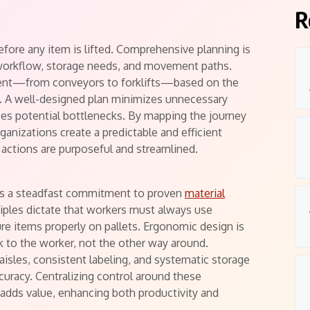
R
efore any item is lifted. Comprehensive planning is
 workflow, storage needs, and movement paths.
pment—from conveyors to forklifts—based on the
ce. A well-designed plan minimizes unnecessary
fies potential bottlenecks. By mapping the journey
ganizations create a predictable and efficient
 actions are purposeful and streamlined.
lies a steadfast commitment to proven
material
ciples dictate that workers must always use
re items properly on pallets. Ergonomic design is
 to the worker, not the other way around.
aisles, consistent labeling, and systematic storage
curacy. Centralizing control around these
dds value, enhancing both productivity and