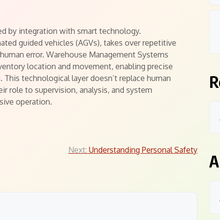
ed by integration with smart technology.
ted guided vehicles (AGVs), takes over repetitive
and human error. Warehouse Management Systems
inventory location and movement, enabling precise
R
. This technological layer doesn’t replace human
r role to supervision, analysis, and system
sive operation.
Next:
Understanding Personal Safety
A