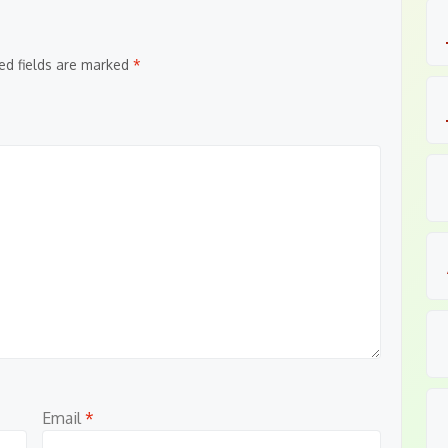
ed fields are marked
*
Email
*