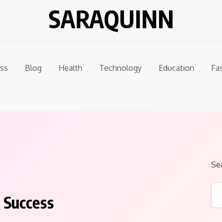
SARAQUINN
ss
Blog
Health
Technology
Education
Fa
Se
 Success