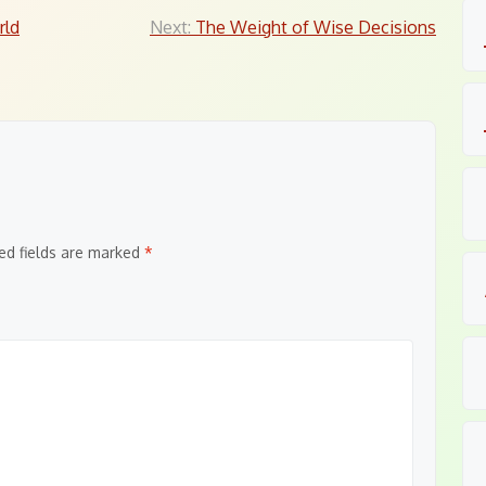
rld
Next:
The Weight of Wise Decisions
ed fields are marked
*