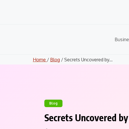
Skip
to
content
Busine
Home
/
Blog
/ Secrets Uncovered by...
Blog
Secrets Uncovered by 