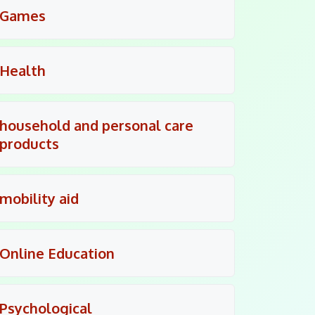
Games
Health
household and personal care
products
mobility aid
Online Education
Psychological