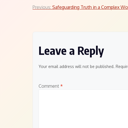
Post
Previous:
Safeguarding Truth in a Complex Wo
navigation
Leave a Reply
Your email address will not be published.
Requir
Comment
*