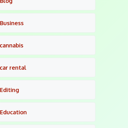
Blog
Business
cannabis
car rental
Editing
Education