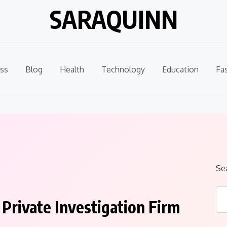
SARAQUINN
ss
Blog
Health
Technology
Education
Fa
Se
Private Investigation Firm