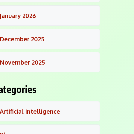
January 2026
December 2025
November 2025
ategories
Artificial Intelligence