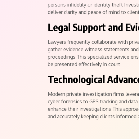
persons infidelity or identity theft Inve
deliver clarity and peace of mind to clien
Legal Support and Evi
Lawyers frequently collaborate with priv
gather evidence witness statements and 
proceedings This specialized service ensu
be presented effectively in court
Technological Advanc
Modern private investigation firms lever
cyber forensics to GPS tracking and data 
enhance their investigations This appro
and accurately keeping clients informed 