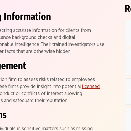
R
g Information
lecting accurate information for clients from
llance background checks and digital
onable intelligence Their trained investigators use
r facts that are otherwise hidden
gement
tion firm to assess risks related to employees
se firms provide insight into potential
licensed
onduct or conflicts of interest allowing
s and safeguard their reputation
ns
dividuals in sensitive matters such as missing