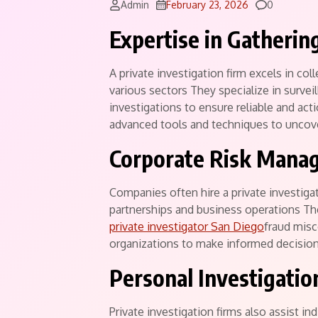
Comments
Admin
February 23, 2026
0
Expertise in Gatherin
A private investigation firm excels in col
various sectors They specialize in survei
investigations to ensure reliable and acti
advanced tools and techniques to uncove
Corporate Risk Mana
Companies often hire a private investiga
partnerships and business operations The
private investigator San Diego
fraud misc
organizations to make informed decision
Personal Investigatio
Private investigation firms also assist in