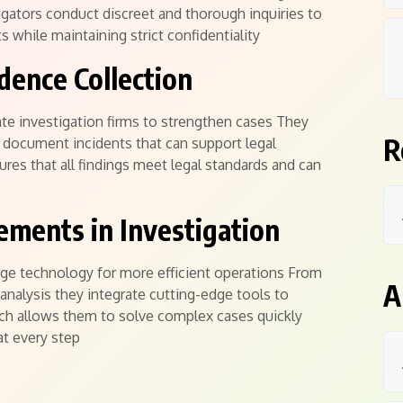
stigators conduct discreet and thorough inquiries to
ts while maintaining strict confidentiality
dence Collection
ate investigation firms to strengthen cases They
R
document incidents that can support legal
res that all findings meet legal standards and can
ements in Investigation
age technology for more efficient operations From
A
analysis they integrate cutting-edge tools to
ach allows them to solve complex cases quickly
at every step