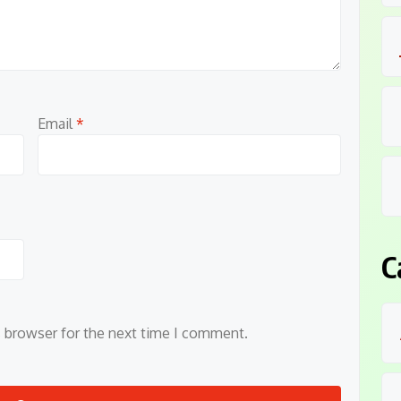
Email
*
C
s browser for the next time I comment.