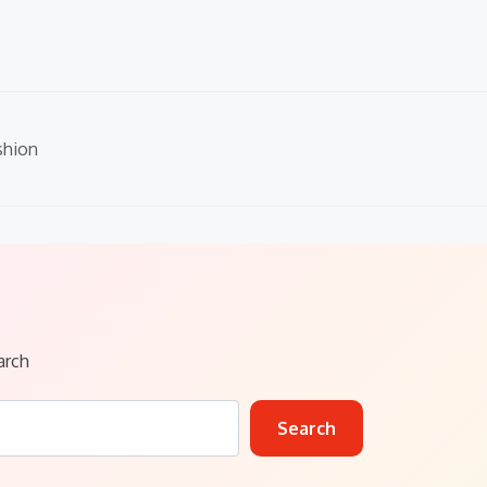
shion
arch
Search