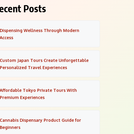
ecent Posts
Dispensing Wellness Through Modern
Access
Custom Japan Tours Create Unforgettable
Personalized Travel Experiences
Affordable Tokyo Private Tours With
Premium Experiences
Cannabis Dispensary Product Guide for
Beginners