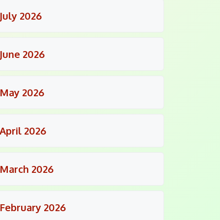
July 2026
June 2026
May 2026
April 2026
March 2026
February 2026