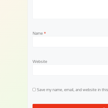
Name
*
Website
Save my name, email, and website in thi