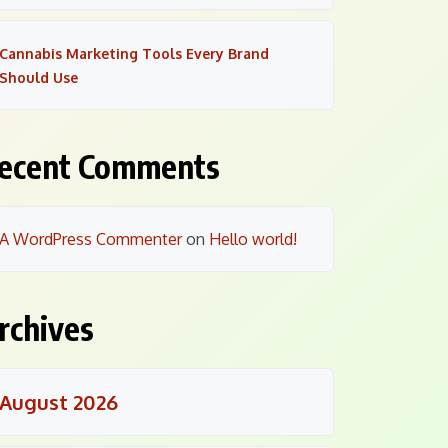
Cannabis Marketing Tools Every Brand
Should Use
ecent Comments
A WordPress Commenter
on
Hello world!
rchives
August 2026