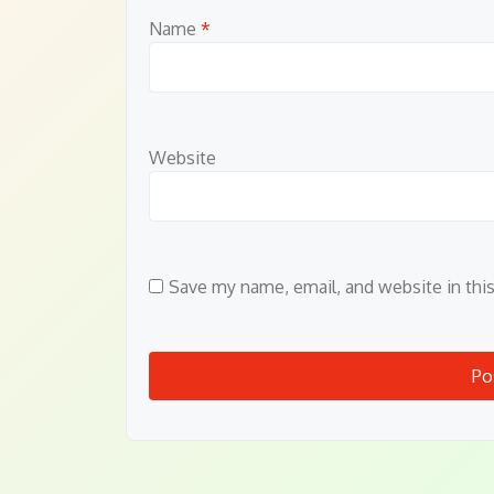
Name
*
Website
Save my name, email, and website in thi