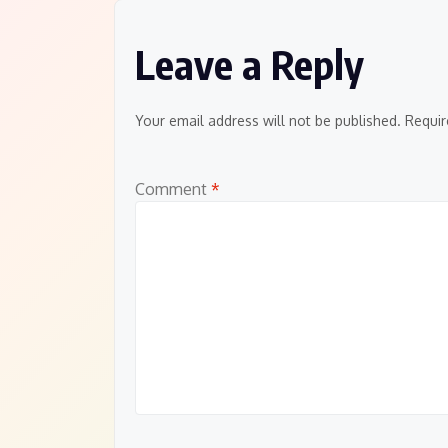
Leave a Reply
Your email address will not be published.
Requir
Comment
*