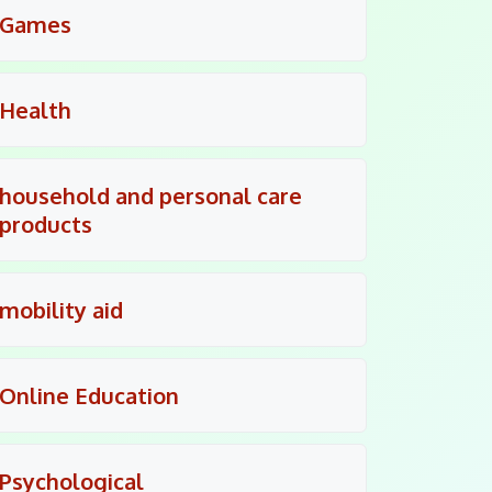
Games
Health
household and personal care
products
mobility aid
Online Education
Psychological