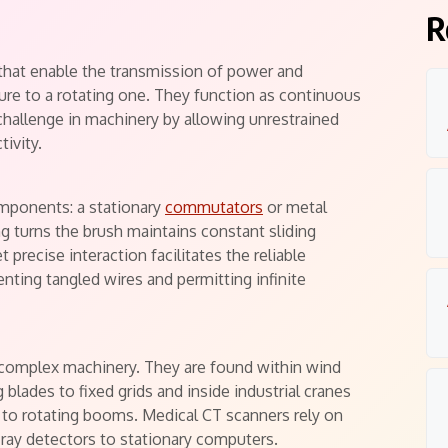
R
 that enable the transmission of power and
cture to a rotating one. They function as continuous
 challenge in machinery by allowing unrestrained
tivity.
omponents: a stationary
commutators
or metal
ing turns the brush maintains constant sliding
 precise interaction facilitates the reliable
enting tangled wires and permitting infinite
complex machinery. They are found within wind
lades to fixed grids and inside industrial cranes
s to rotating booms. Medical CT scanners rely on
ray detectors to stationary computers.