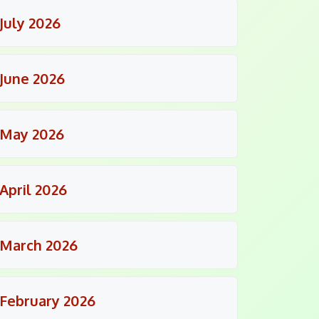
July 2026
June 2026
May 2026
April 2026
March 2026
February 2026