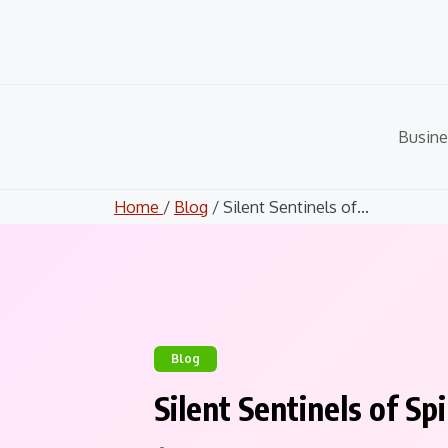
Skip
to
content
Busine
Home
/
Blog
/ Silent Sentinels of...
Blog
Silent Sentinels of S