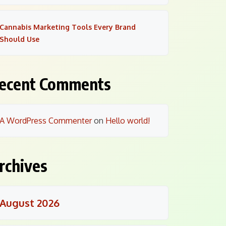
Cannabis Marketing Tools Every Brand
Should Use
ecent Comments
A WordPress Commenter
on
Hello world!
rchives
August 2026