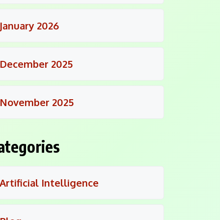
January 2026
December 2025
November 2025
ategories
Artificial Intelligence