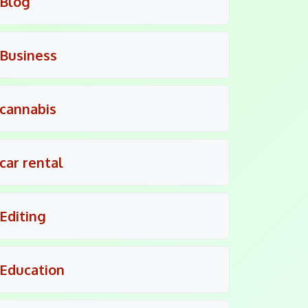
Blog
Business
cannabis
car rental
Editing
Education