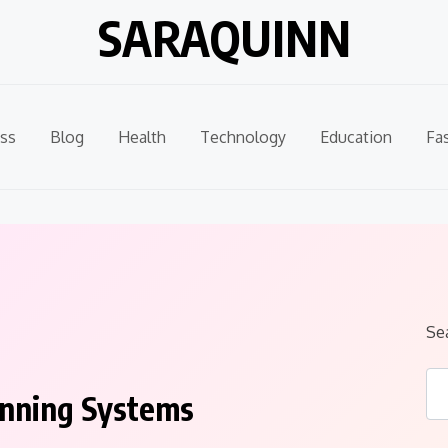
SARAQUINN
ss
Blog
Health
Technology
Education
Fa
Se
pinning Systems