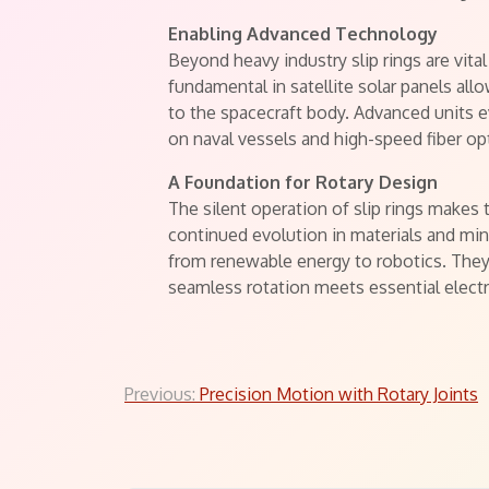
Enabling Advanced Technology
Beyond heavy industry slip rings are vita
fundamental in satellite solar panels all
to the spacecraft body. Advanced units ev
on naval vessels and high-speed fiber op
A Foundation for Rotary Design
The silent operation of slip rings make
continued evolution in materials and min
from renewable energy to robotics. The
seamless rotation meets essential electr
Post
Previous:
Precision Motion with Rotary Joints
navigation