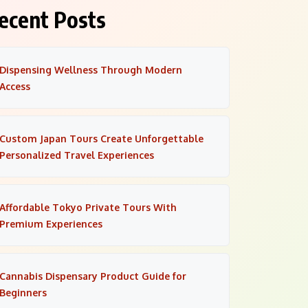
ecent Posts
Dispensing Wellness Through Modern
Access
Custom Japan Tours Create Unforgettable
Personalized Travel Experiences
Affordable Tokyo Private Tours With
Premium Experiences
Cannabis Dispensary Product Guide for
Beginners