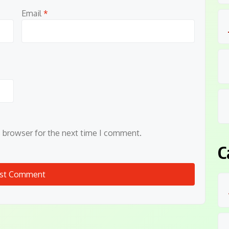
Email
*
s browser for the next time I comment.
C