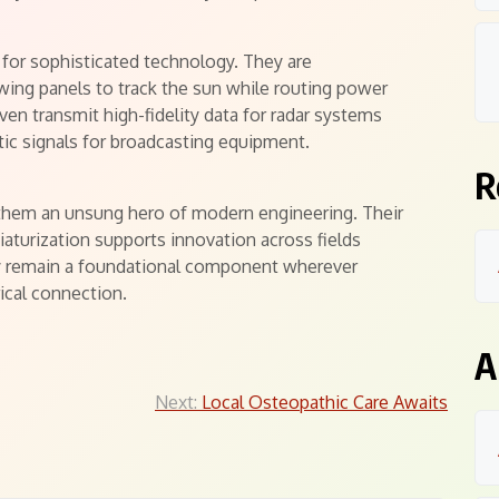
l for sophisticated technology. They are
owing panels to track the sun while routing power
en transmit high-fidelity data for radar systems
tic signals for broadcasting equipment.
R
s them an unsung hero of modern engineering. Their
iaturization supports innovation across fields
y remain a foundational component wherever
ical connection.
A
Next:
Local Osteopathic Care Awaits