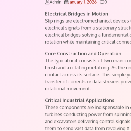
Comments
Admin
January 1, 2026
0
Electrical Bridges in Motion
Slip rings are electromechanical devices
electrical signals from a stationary stru
electrical bridges solving a fundamental
rotation while maintaining critical connec
Core Construction and Operation
The typical unit consists of two main c
brush and a rotating metal ring. As the r
contact across its surface. This simple yet
transfer of currents or data streams prev
rotational movement.
Critical Industrial Applications
These components are indispensable in 
turbines conducting power from spinning b
and excavators delivering control signal
them to send vast data from revolving X-