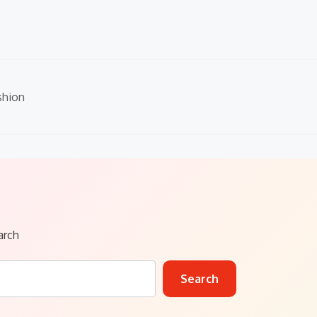
shion
arch
Search