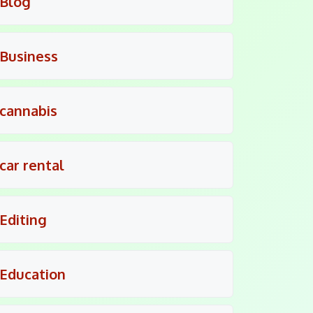
Blog
Business
cannabis
car rental
Editing
Education