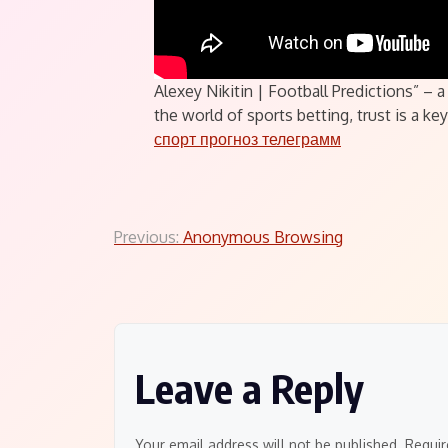
Alexey Nikitin | Football Predictions” –
the world of sports betting, trust is a k
спорт прогноз телеграмм
Post
Previous:
Anonymous Browsing
navigation
Leave a Reply
Your email address will not be published.
Requir