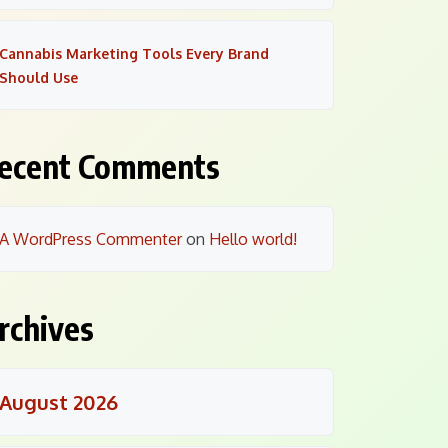
Cannabis Marketing Tools Every Brand
Should Use
ecent Comments
A WordPress Commenter
on
Hello world!
rchives
August 2026