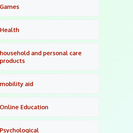
Games
Health
household and personal care
products
mobility aid
Online Education
Psychological