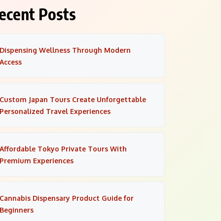
ecent Posts
Dispensing Wellness Through Modern
Access
Custom Japan Tours Create Unforgettable
Personalized Travel Experiences
Affordable Tokyo Private Tours With
Premium Experiences
Cannabis Dispensary Product Guide for
Beginners