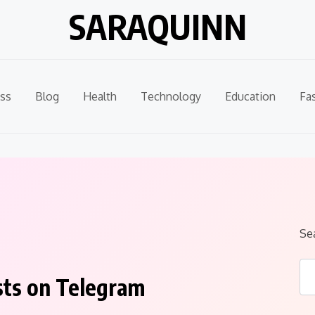
SARAQUINN
ss
Blog
Health
Technology
Education
Fa
Se
sts on Telegram