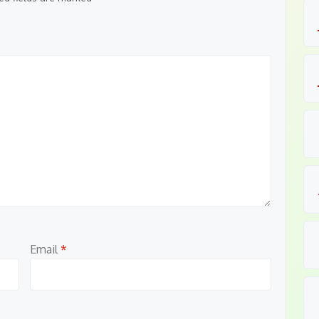
Email
*