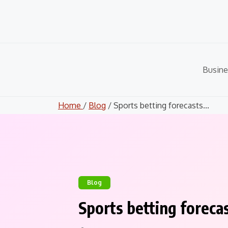
Skip
to
content
Busine
Home
/
Blog
/ Sports betting forecasts...
Blog
Sports betting foreca