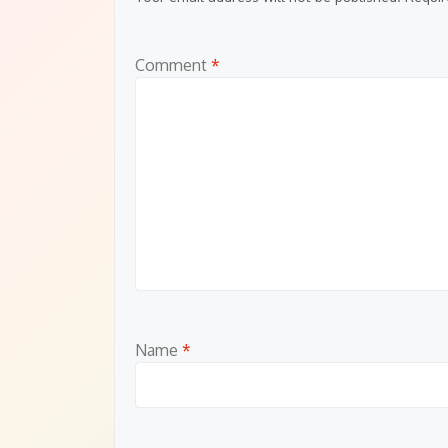
Comment
*
Name
*