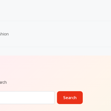
shion
arch
Search