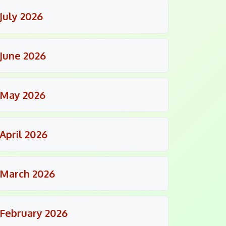
July 2026
June 2026
May 2026
April 2026
March 2026
February 2026