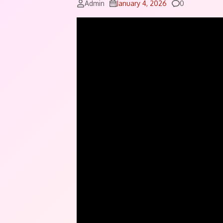
Comments
Admin
January 4, 2026
0