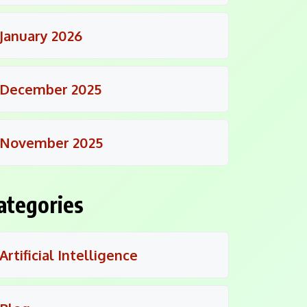
January 2026
December 2025
November 2025
ategories
Artificial Intelligence