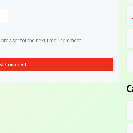
s browser for the next time I comment.
C