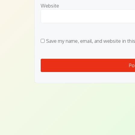
Website
Save my name, email, and website in thi