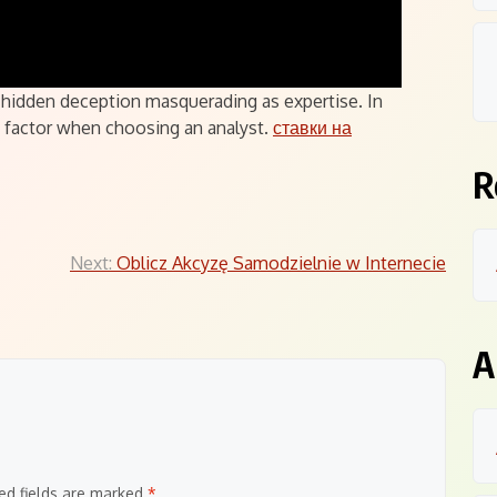
 a hidden deception masquerading as expertise. In
ey factor when choosing an analyst.
ставки на
R
Next:
Oblicz Akcyzę Samodzielnie w Internecie
A
ed fields are marked
*