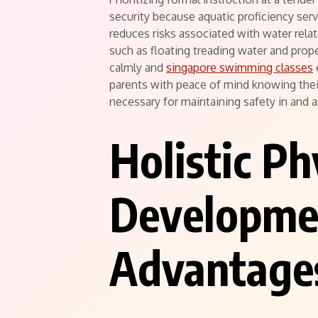
security because aquatic proficiency serves 
reduces risks associated with water relat
such as floating treading water and pro
calmly and
singapore swimming classes
parents with peace of mind knowing thei
necessary for maintaining safety in and 
Holistic Ph
Developme
Advantage