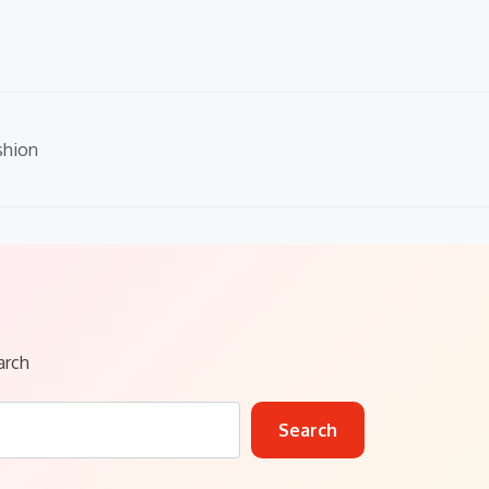
shion
arch
Search