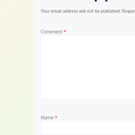
Your email address will not be published.
Requir
Comment
*
Name
*