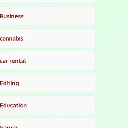
Business
cannabis
car rental
Editing
Education
Games