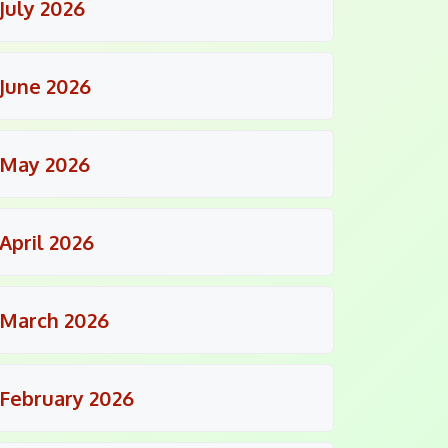
July 2026
June 2026
May 2026
April 2026
March 2026
February 2026