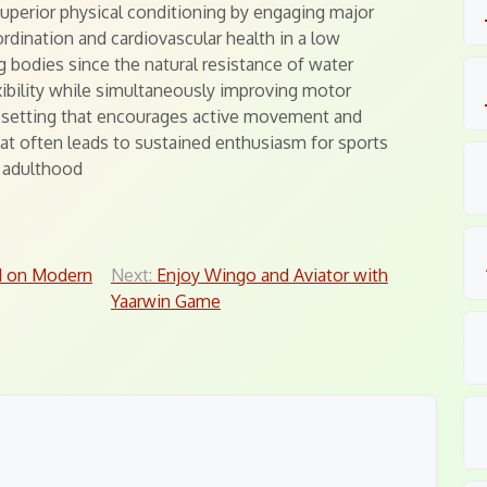
uperior physical conditioning by engaging major
dination and cardiovascular health in a low
g bodies since the natural resistance of water
ibility while simultaneously improving motor
ul setting that encourages active movement and
hat often leads to sustained enthusiasm for sports
o adulthood
d on Modern
Next:
Enjoy Wingo and Aviator with
Yaarwin Game