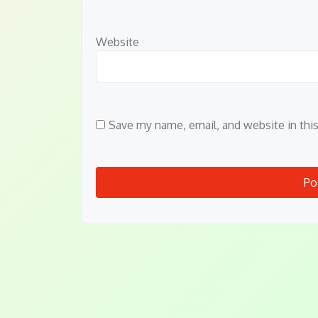
Website
Save my name, email, and website in thi