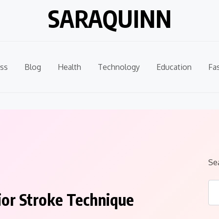
SARAQUINN
ss
Blog
Health
Technology
Education
Fa
Se
ior Stroke Technique