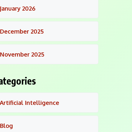
January 2026
December 2025
November 2025
ategories
Artificial Intelligence
Blog