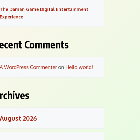
The Daman Game Digital Entertainment
Experience
ecent Comments
A WordPress Commenter
on
Hello world!
rchives
August 2026