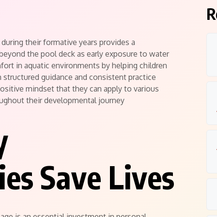
R
during their formative years provides a
 beyond the pool deck as early exposure to water
ort in aquatic environments by helping children
structured guidance and consistent practice
positive mindset that they can apply to various
oughout their developmental journey
y
es Save Lives
r age is an essential investment in personal