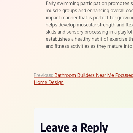
Early swimming participation promotes s
muscle groups and enhancing overall coor
impact manner that is perfect for growin
helps develop muscular strength and flex
skills and sensory processing in a playf
establishes a healthy habit of exercise t
and fitness activities as they mature int
Post
Previous:
Bathroom Builders Near Me Focuse
Home Design
navigation
Leave a Reply