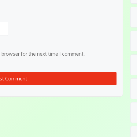
s browser for the next time I comment.