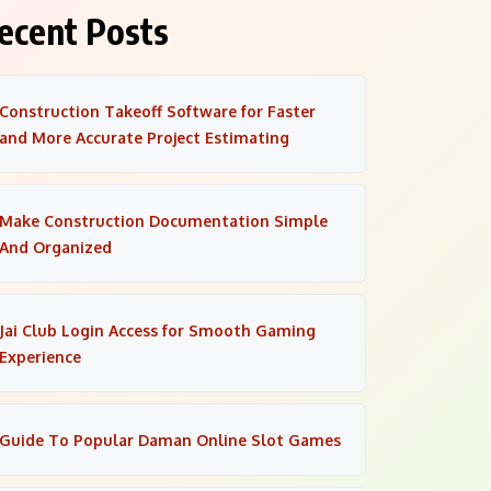
ecent Posts
Construction Takeoff Software for Faster
and More Accurate Project Estimating
Make Construction Documentation Simple
And Organized
Jai Club Login Access for Smooth Gaming
Experience
Guide To Popular Daman Online Slot Games