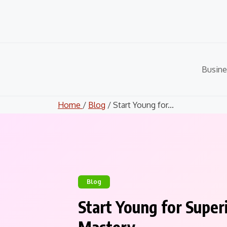
Skip
to
content
Busine
Home
/
Blog
/ Start Young for...
Blog
Start Young for Super