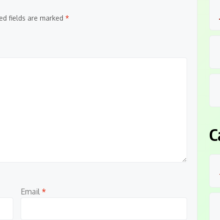
ed fields are marked
*
C
Email
*