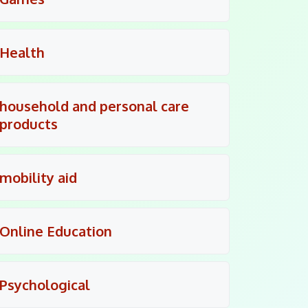
Health
household and personal care
products
mobility aid
Online Education
Psychological