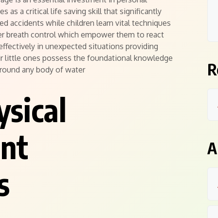
as a critical life saving skill that significantly
ed accidents while children learn vital techniques
per breath control which empower them to react
effectively in unexpected situations providing
r little ones possess the foundational knowledge
R
around any body of water
ysical
nt
A
s