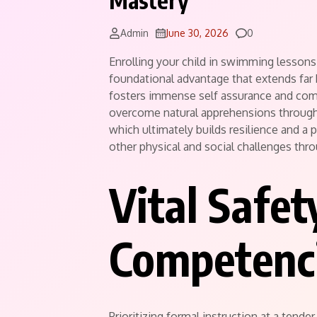
Mastery
Comments
Admin
June 30, 2026
0
Enrolling your child in swimming lessons 
foundational advantage that extends far
fosters immense self assurance and comf
overcome natural apprehensions through 
which ultimately builds resilience and a 
other physical and social challenges thr
Vital Safet
Competenci
Prioritizing formal instruction at a tende