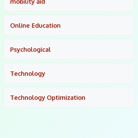
mobility aid
Online Education
Psychological
Technology
Technology Optimization