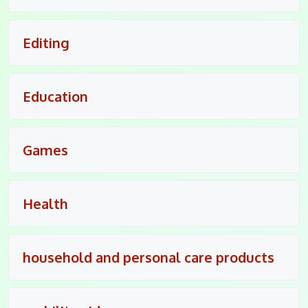
Editing
Education
Games
Health
household and personal care products