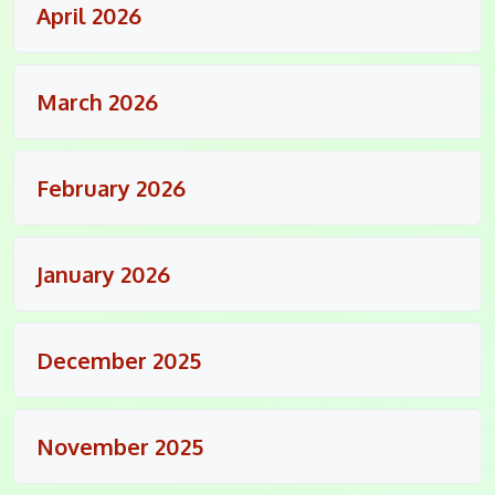
April 2026
March 2026
February 2026
January 2026
December 2025
November 2025