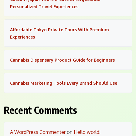
Personalized Travel Experiences
Affordable Tokyo Private Tours With Premium
Experiences
Cannabis Dispensary Product Guide for Beginners
Cannabis Marketing Tools Every Brand Should Use
Recent Comments
A WordPress Commenter
on
Hello world!