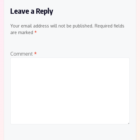
Leave a Reply
Your email address will not be published.
Required fields
are marked
*
Comment
*