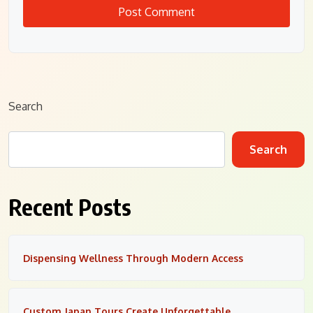
Search
Search
Recent Posts
Dispensing Wellness Through Modern Access
Custom Japan Tours Create Unforgettable