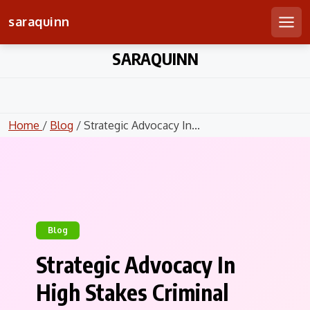
saraquinn
Men
Skip
SARAQUINN
to
content
Home
/
Blog
/ Strategic Advocacy In...
Blog
Strategic Advocacy In
High Stakes Criminal