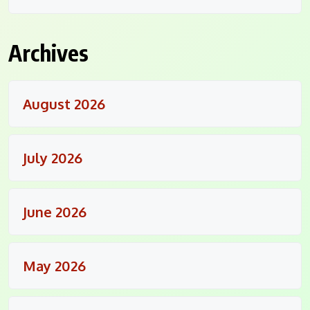
Archives
August 2026
July 2026
June 2026
May 2026