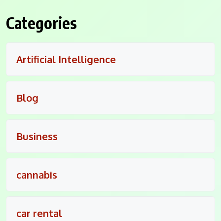
Categories
Artificial Intelligence
Blog
Business
cannabis
car rental