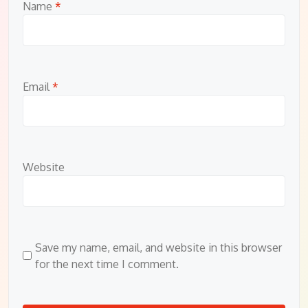
Name
*
Email
*
Website
Save my name, email, and website in this browser
for the next time I comment.