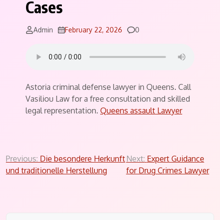
Cases
Comments
Admin
February 22, 2026
0
Astoria criminal defense lawyer in Queens. Call
Vasiliou Law for a free consultation and skilled
legal representation.
Queens assault Lawyer
Post
Previous:
Die besondere Herkunft
Next:
Expert Guidance
und traditionelle Herstellung
for Drug Crimes Lawyer
navigation