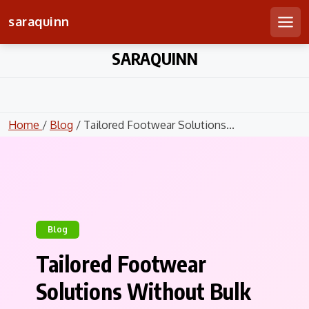
saraquinn
Men
Skip
SARAQUINN
to
content
Home
/
Blog
/ Tailored Footwear Solutions...
Blog
Tailored Footwear
Solutions Without Bulk