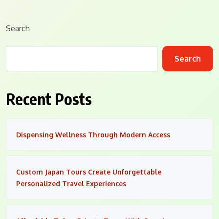
Search
Search
Recent Posts
Dispensing Wellness Through Modern Access
Custom Japan Tours Create Unforgettable
Personalized Travel Experiences