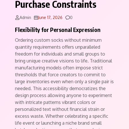
Purchase Constraints
Comments
Admin
June 17, 2026
0
Flexibility for Personal Expression
Ordering custom socks without minimum
quantity requirements offers unparalleled
freedom for individuals and small groups to
bring unique creative visions to life. Traditional
manufacturing models often impose strict
thresholds that force creators to commit to
large inventories even when only a single pair is
needed. This accessibility democratizes the
design process allowing anyone to experiment
with intricate patterns vibrant colors or
personalized text without financial strain or
excess waste. Whether celebrating a specific
life event or launching a niche brand small