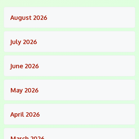
August 2026
July 2026
June 2026
May 2026
April 2026
March 2026