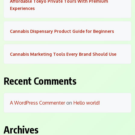
Affordable Tokyo Private Tours With Premium
Experiences
Cannabis Dispensary Product Guide for Beginners
Cannabis Marketing Tools Every Brand Should Use
Recent Comments
A WordPress Commenter
on
Hello world!
Archives