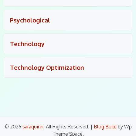
Psychological
Technology
Technology Optimization
© 2026
saraquinn
. All Rights Reserved.
|
Blog Build
by Wp
Theme Space.