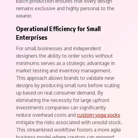
batch production ensures that every design
remains exclusive and highly personal to the
wearer.
Operational Efficiency for Small
Enterprises
For small businesses and independent
designers the ability to order socks without
minimums serves as a strategic advantage in
market testing and inventory management.
This approach allows brands to validate new
designs by producing small runs before scaling
up based on real consumer demand. By
eliminating the necessity for large upfront
investments companies can significantly
reduce overhead costs and
custom yoga socks​
mitigate the risks associated with unsold stock.
This streamlined workflow fosters a more agile
business model where creators can respond