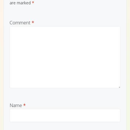
are marked
*
Comment
*
Name
*