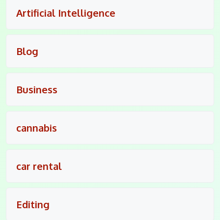
Artificial Intelligence
Blog
Business
cannabis
car rental
Editing