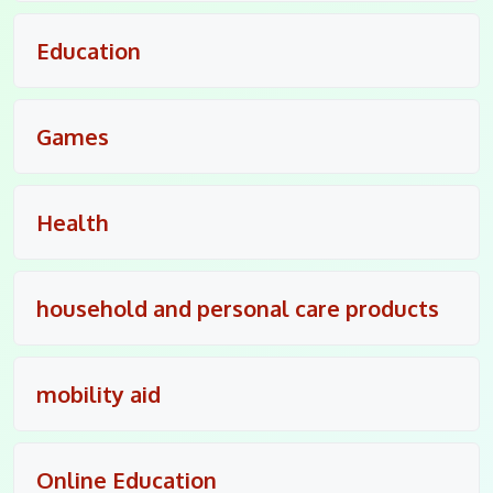
Education
Games
Health
household and personal care products
mobility aid
Online Education