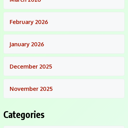
February 2026
January 2026
December 2025
November 2025
Categories