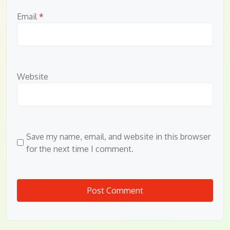
Email
*
Website
Save my name, email, and website in this browser
for the next time I comment.