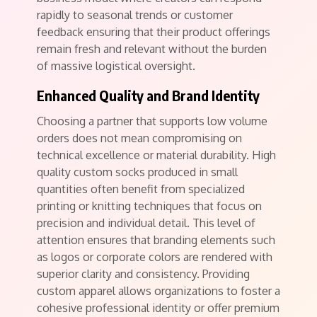
rapidly to seasonal trends or customer
feedback ensuring that their product offerings
remain fresh and relevant without the burden
of massive logistical oversight.
Enhanced Quality and Brand Identity
Choosing a partner that supports low volume
orders does not mean compromising on
technical excellence or material durability. High
quality custom socks produced in small
quantities often benefit from specialized
printing or knitting techniques that focus on
precision and individual detail. This level of
attention ensures that branding elements such
as logos or corporate colors are rendered with
superior clarity and consistency. Providing
custom apparel allows organizations to foster a
cohesive professional identity or offer premium