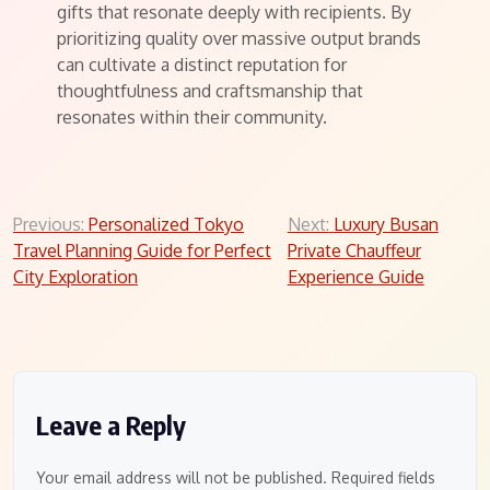
gifts that resonate deeply with recipients. By
prioritizing quality over massive output brands
can cultivate a distinct reputation for
thoughtfulness and craftsmanship that
resonates within their community.
Post
Previous:
Personalized Tokyo
Next:
Luxury Busan
Travel Planning Guide for Perfect
Private Chauffeur
navigation
City Exploration
Experience Guide
Leave a Reply
Your email address will not be published.
Required fields