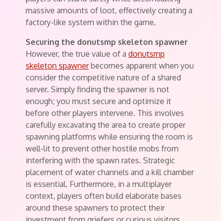
massive amounts of loot, effectively creating a
factory-like system within the game.
Securing the donutsmp skeleton spawner
However, the true value of a
donutsmp
skeleton spawner
becomes apparent when you
consider the competitive nature of a shared
server. Simply finding the spawner is not
enough; you must secure and optimize it
before other players intervene. This involves
carefully excavating the area to create proper
spawning platforms while ensuring the room is
well-lit to prevent other hostile mobs from
interfering with the spawn rates. Strategic
placement of water channels and a kill chamber
is essential. Furthermore, in a multiplayer
context, players often build elaborate bases
around these spawners to protect their
investment from griefers or curious visitors.