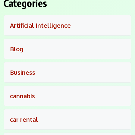
Categories
Artificial Intelligence
Blog
Business
cannabis
car rental