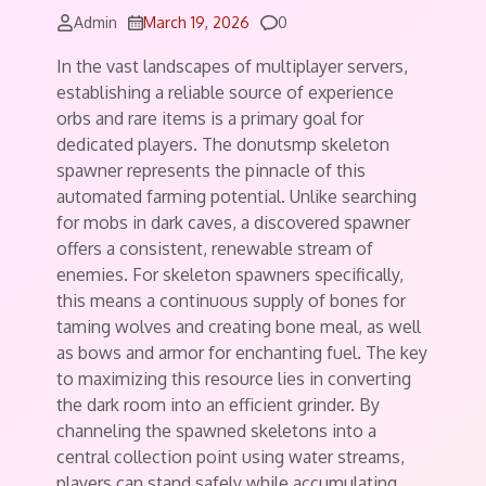
Comments
Admin
March 19, 2026
0
In the vast landscapes of multiplayer servers,
establishing a reliable source of experience
orbs and rare items is a primary goal for
dedicated players. The donutsmp skeleton
spawner represents the pinnacle of this
automated farming potential. Unlike searching
for mobs in dark caves, a discovered spawner
offers a consistent, renewable stream of
enemies. For skeleton spawners specifically,
this means a continuous supply of bones for
taming wolves and creating bone meal, as well
as bows and armor for enchanting fuel. The key
to maximizing this resource lies in converting
the dark room into an efficient grinder. By
channeling the spawned skeletons into a
central collection point using water streams,
players can stand safely while accumulating