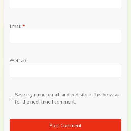
Email
*
Website
Save my name, email, and website in this browser
for the next time I comment.