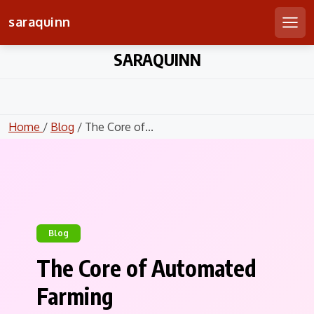
saraquinn
Men
Skip
SARAQUINN
to
content
Home
/
Blog
/ The Core of...
Blog
The Core of Automated
Farming