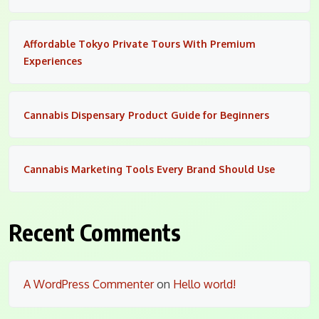
Affordable Tokyo Private Tours With Premium
Experiences
Cannabis Dispensary Product Guide for Beginners
Cannabis Marketing Tools Every Brand Should Use
Recent Comments
A WordPress Commenter
on
Hello world!