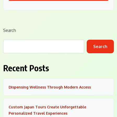
Search
Search
Recent Posts
Dispensing Wellness Through Modern Access
Custom Japan Tours Create Unforgettable
Personalized Travel Experiences