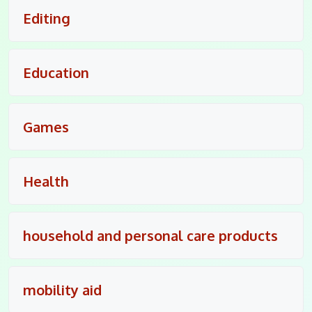
Editing
Education
Games
Health
household and personal care products
mobility aid