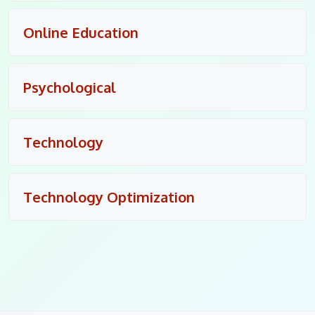
Online Education
Psychological
Technology
Technology Optimization