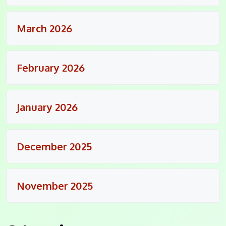
March 2026
February 2026
January 2026
December 2025
November 2025