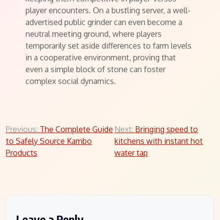
player encounters. On a bustling server, a well-
advertised public grinder can even become a
neutral meeting ground, where players
temporarily set aside differences to farm levels
in a cooperative environment, proving that
even a simple block of stone can foster
complex social dynamics.
Post
Previous:
The Complete Guide
Next:
Bringing speed to
to Safely Source Kambo
kitchens with instant hot
navigation
Products
water tap
Leave a Reply