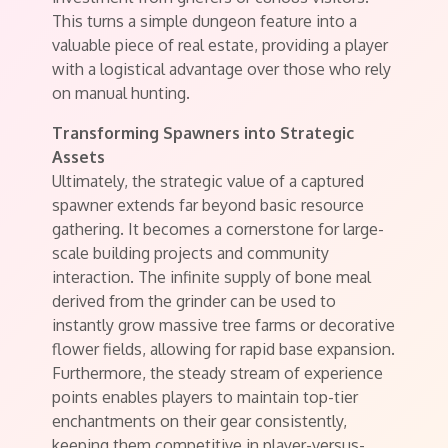
This turns a simple dungeon feature into a
valuable piece of real estate, providing a player
with a logistical advantage over those who rely
on manual hunting.
Transforming Spawners into Strategic
Assets
Ultimately, the strategic value of a captured
spawner extends far beyond basic resource
gathering. It becomes a cornerstone for large-
scale building projects and community
interaction. The infinite supply of bone meal
derived from the grinder can be used to
instantly grow massive tree farms or decorative
flower fields, allowing for rapid base expansion.
Furthermore, the steady stream of experience
points enables players to maintain top-tier
enchantments on their gear consistently,
keeping them competitive in player-versus-