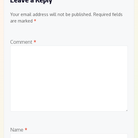
Your email address will not be published.
Required fields
are marked
*
Comment
*
Name
*