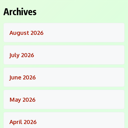
Archives
August 2026
July 2026
June 2026
May 2026
April 2026