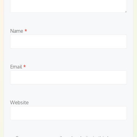
Name
*
Email
*
Website