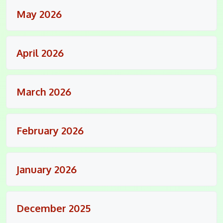
May 2026
April 2026
March 2026
February 2026
January 2026
December 2025