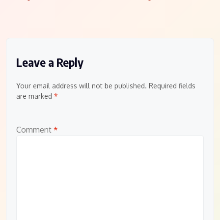
Leave a Reply
Your email address will not be published.
Required fields
are marked
*
Comment
*