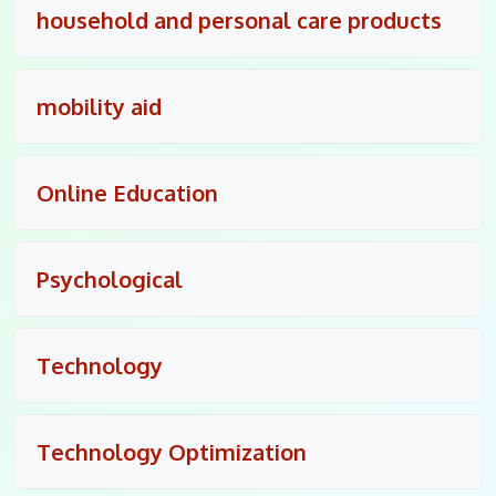
household and personal care products
mobility aid
Online Education
Psychological
Technology
Technology Optimization