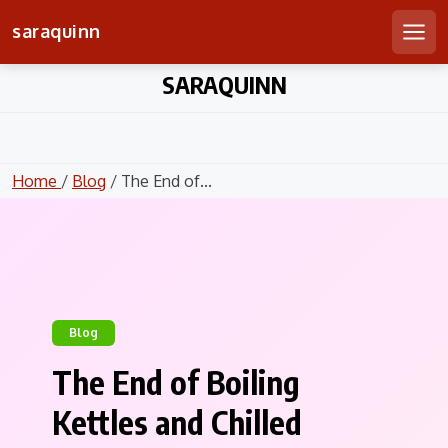
saraquinn
Men
Skip
SARAQUINN
to
content
Home
/
Blog
/ The End of...
Blog
The End of Boiling
Kettles and Chilled