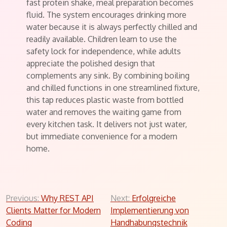
fast protein shake, meal preparation becomes
fluid. The system encourages drinking more
water because it is always perfectly chilled and
readily available. Children learn to use the
safety lock for independence, while adults
appreciate the polished design that
complements any sink. By combining boiling
and chilled functions in one streamlined fixture,
this tap reduces plastic waste from bottled
water and removes the waiting game from
every kitchen task. It delivers not just water,
but immediate convenience for a modern
home.
Post
Previous:
Why REST API
Next:
Erfolgreiche
Clients Matter for Modern
Implementierung von
navigation
Coding
Handhabungstechnik