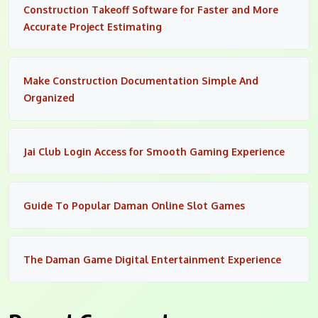
Construction Takeoff Software for Faster and More
Accurate Project Estimating
Make Construction Documentation Simple And
Organized
Jai Club Login Access for Smooth Gaming Experience
Guide To Popular Daman Online Slot Games
The Daman Game Digital Entertainment Experience