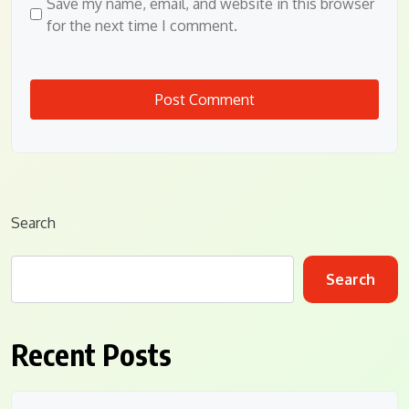
Save my name, email, and website in this browser
for the next time I comment.
Search
Search
Recent Posts