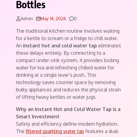
Bottles
Comments
Admin
May 14, 2026
0
The traditional kitchen routine involves waiting
for a kettle to scream or a fridge to chill water.
An
instant hot and cold water tap
eliminates
these delays entirely. By connecting to a
compact under-sink system, it provides boiling
water for tea and refreshing chilled water for
drinking at a single lever’s push. This
technology saves counter space by removing
bulky appliances and reduces the physical strain
of lifting heavy kettles or water jugs.
Why an Instant Hot and Cold Water Tap is a
Smart Investment
Safety and efficiency define modern hydration.
The
filtered sparkling water tap
features a dual-