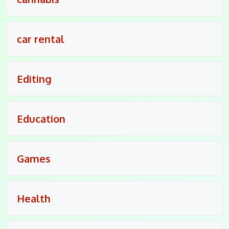
car rental
Editing
Education
Games
Health