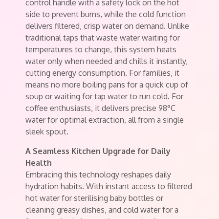
control handle with a safety lock on the hot
side to prevent burns, while the cold function
delivers filtered, crisp water on demand. Unlike
traditional taps that waste water waiting for
temperatures to change, this system heats
water only when needed and chills it instantly,
cutting energy consumption. For families, it
means no more boiling pans for a quick cup of
soup or waiting for tap water to run cold. For
coffee enthusiasts, it delivers precise 98°C
water for optimal extraction, all from a single
sleek spout.
A Seamless Kitchen Upgrade for Daily
Health
Embracing this technology reshapes daily
hydration habits. With instant access to filtered
hot water for sterilising baby bottles or
cleaning greasy dishes, and cold water for a