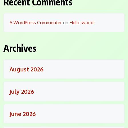
Recent Comments
A WordPress Commenter
on
Hello world!
Archives
August 2026
July 2026
June 2026