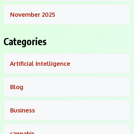
November 2025
Categories
Artificial Intelligence
Blog
Business
cannabis