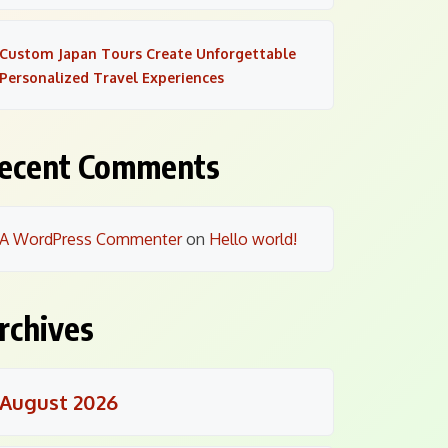
Custom Japan Tours Create Unforgettable
Personalized Travel Experiences
ecent Comments
A WordPress Commenter
on
Hello world!
rchives
August 2026