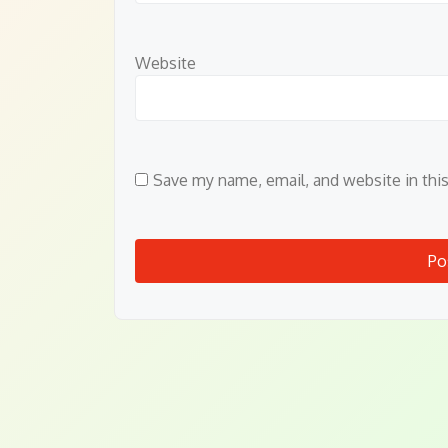
Website
Save my name, email, and website in thi