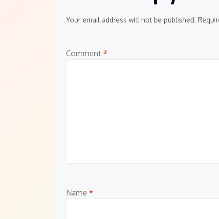
Your email address will not be published.
Requir
Comment
*
Name
*