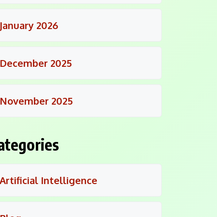
January 2026
December 2025
November 2025
ategories
Artificial Intelligence