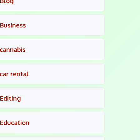
Blog
Business
cannabis
car rental
Editing
Education