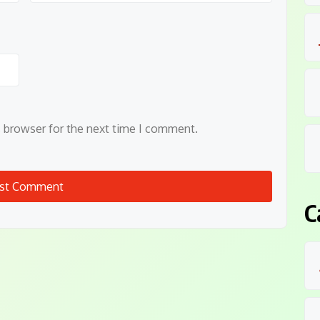
s browser for the next time I comment.
C