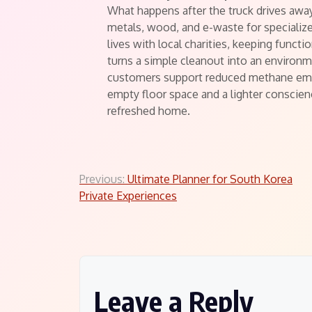
What happens after the truck drives awa
metals, wood, and e-waste for specializ
lives with local charities, keeping functi
turns a simple cleanout into an environme
customers support reduced methane emis
empty floor space and a lighter conscienc
refreshed home.
Post
Previous:
Ultimate Planner for South Korea
Private Experiences
navigation
Leave a Reply