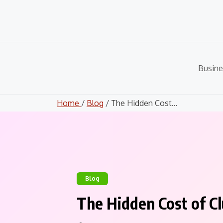
Skip
to
content
Busine
Home
/
Blog
/ The Hidden Cost...
Blog
The Hidden Cost of Cl