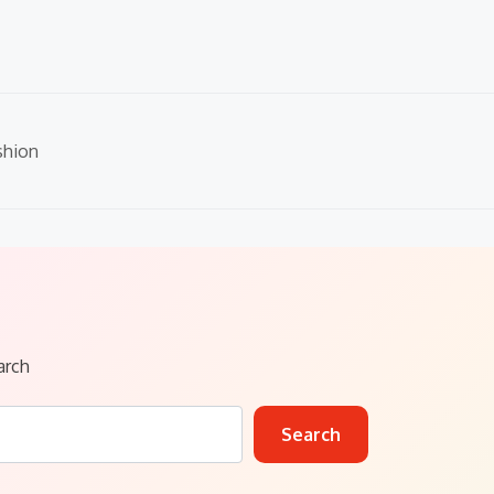
shion
arch
Search