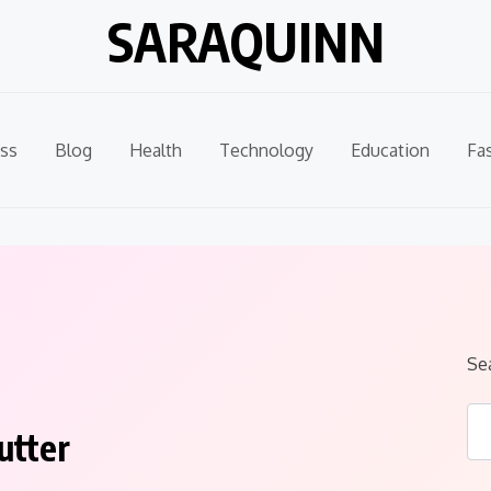
SARAQUINN
ss
Blog
Health
Technology
Education
Fa
Se
utter