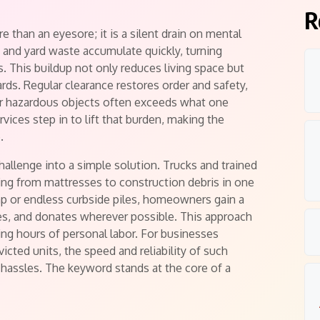
R
than an eyesore; it is a silent drain on mental
, and yard waste accumulate quickly, turning
 This buildup not only reduces living space but
ards. Regular clearance restores order and safety,
 or hazardous objects often exceeds what one
vices step in to lift that burden, making the
.
hallenge into a simple solution. Trucks and trained
ing from mattresses to construction debris in one
ump or endless curbside piles, homeowners gain a
cles, and donates wherever possible. This approach
ving hours of personal labor. For businesses
victed units, the speed and reliability of such
l hassles. The keyword stands at the core of a