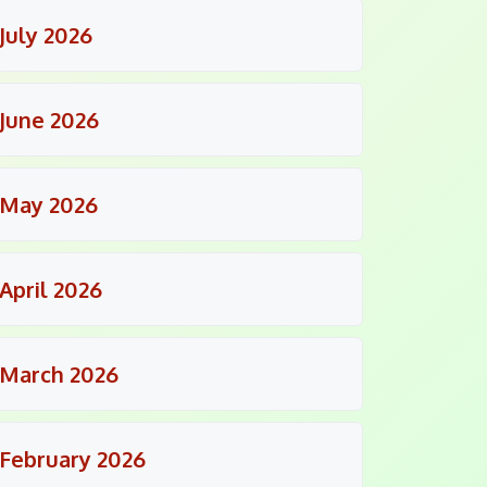
July 2026
June 2026
May 2026
April 2026
March 2026
February 2026