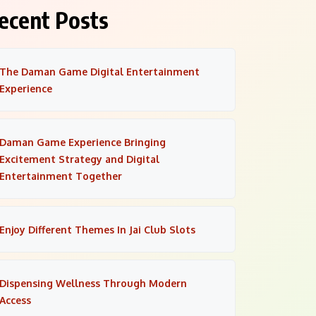
ecent Posts
The Daman Game Digital Entertainment
Experience
Daman Game Experience Bringing
Excitement Strategy and Digital
Entertainment Together
Enjoy Different Themes In Jai Club Slots
Dispensing Wellness Through Modern
Access