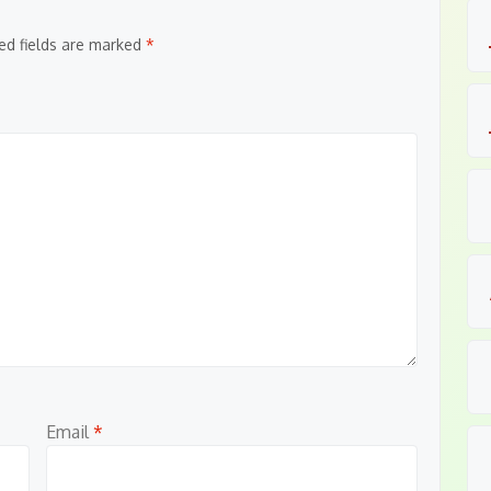
ed fields are marked
*
Email
*