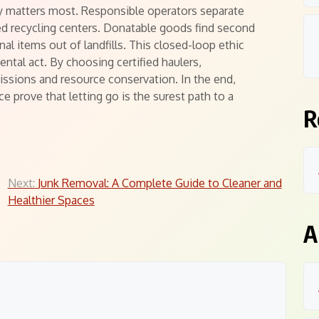
y matters most. Responsible operators separate
ed recycling centers. Donatable goods find second
onal items out of landfills. This closed-loop ethic
ntal act. By choosing certified haulers,
sions and resource conservation. In the end,
e prove that letting go is the surest path to a
R
Next:
Junk Removal: A Complete Guide to Cleaner and
Healthier Spaces
A