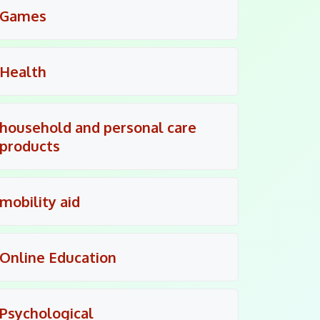
Games
Health
household and personal care
products
mobility aid
Online Education
Psychological