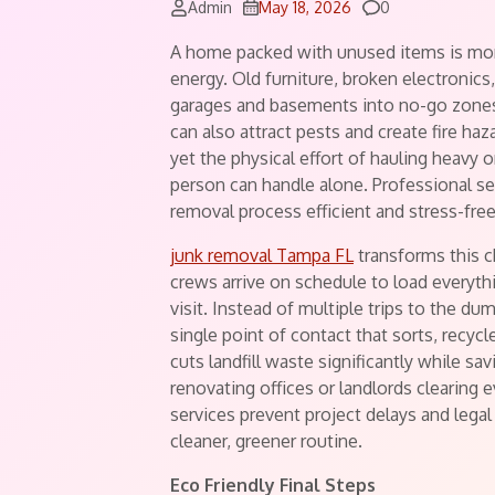
Comments
Admin
May 18, 2026
0
A home packed with unused items is more 
energy. Old furniture, broken electronics
garages and basements into no-go zones.
can also attract pests and create fire haz
yet the physical effort of hauling heavy
person can handle alone. Professional ser
removal process efficient and stress-free
junk removal Tampa FL
transforms this c
crews arrive on schedule to load everyth
visit. Instead of multiple trips to the d
single point of contact that sorts, recy
cuts landfill waste significantly while sa
renovating offices or landlords clearing e
services prevent project delays and lega
cleaner, greener routine.
Eco Friendly Final Steps