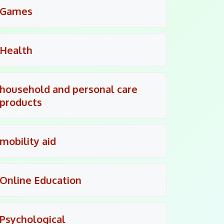
Games
Health
household and personal care
products
mobility aid
Online Education
Psychological