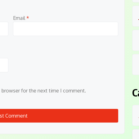
Email
*
C
s browser for the next time I comment.