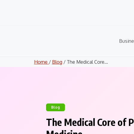
Skip
to
content
Busine
Home
/
Blog
/ The Medical Core...
Blog
The Medical Core of P