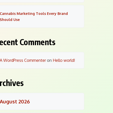
Cannabis Marketing Tools Every Brand
Should Use
ecent Comments
A WordPress Commenter
on
Hello world!
rchives
August 2026