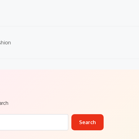
shion
arch
Search