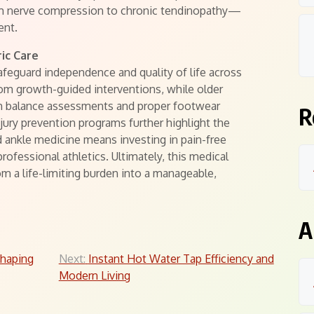
m nerve compression to chronic tendinopathy—
ent.
ric Care
safeguard independence and quality of life across
 from growth-guided interventions, while older
ugh balance assessments and proper footwear
R
njury prevention programs further highlight the
nd ankle medicine means investing in pain-free
ofessional athletics. Ultimately, this medical
om a life-limiting burden into a manageable,
A
shaping
Next:
Instant Hot Water Tap Efficiency and
Modern Living