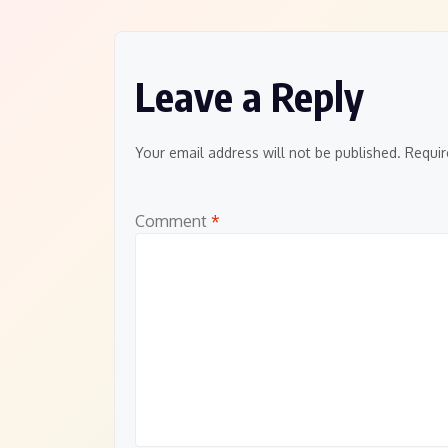
Leave a Reply
Your email address will not be published.
Requir
Comment
*