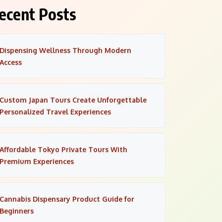
ecent Posts
Dispensing Wellness Through Modern
Access
Custom Japan Tours Create Unforgettable
Personalized Travel Experiences
Affordable Tokyo Private Tours With
Premium Experiences
Cannabis Dispensary Product Guide for
Beginners