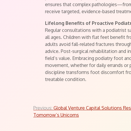
ensures that complex pathologies—fro
receive targeted, evidence-based treatm
Lifelong Benefits of Proactive Podiat
Regular consultations with a podiatrist 
all ages. Children with flat feet benefit
adults avoid fall-related fractures thro
advice. Post-surgical rehabilitation and i
field’s value. Embracing podiatry foot a
movement, whether for daily errands or pr
discipline transforms foot discomfort fr
treatable condition.
Post
Previous:
Global Venture Capital Solutions Re
Tomorrow’s Unicorns
navigation