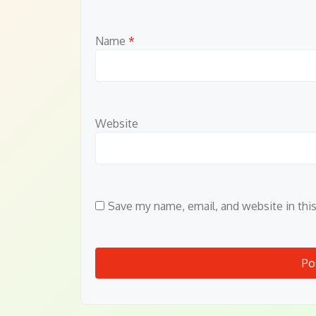
Name
*
Website
Save my name, email, and website in thi