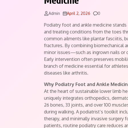
Medicine
Comments
Admin
April 2, 2026
0
Podiatry foot and ankle medicine stands
and treating conditions from the toes th
common ailments like plantar fasciitis, b
fractures. By combining biomechanical an
minor issues—such as ingrown nails or 
Early intervention often preserves mobili
branch of medicine essential for athletes
diseases like arthritis.
Why Podiatry Foot and Ankle Medicin
At the heart of sustainable lower limb he
uniquely integrates orthopedics, dermat
26 bones, 33 joints, and over 100 muscl
during walking. A podiatrist’s toolkit in
therapy, and minimally invasive surgery 
patients, routine podiatry care reduces a