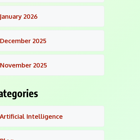
January 2026
December 2025
November 2025
ategories
Artificial Intelligence