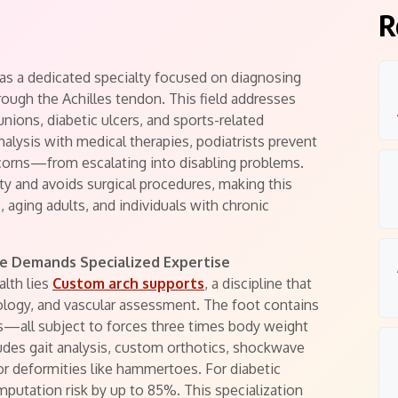
R
 as a dedicated specialty focused on diagnosing
rough the Achilles tendon. This field addresses
unions, diabetic ulcers, and sports-related
alysis with medical therapies, podiatrists prevent
corns—from escalating into disabling problems.
ty and avoids surgical procedures, making this
, aging adults, and individuals with chronic
e Demands Specialized Expertise
alth lies
Custom arch supports
, a discipline that
ology, and vascular assessment. The foot contains
es—all subject to forces three times body weight
cludes gait analysis, custom orthotics, shockwave
for deformities like hammertoes. For diabetic
mputation risk by up to 85%. This specialization