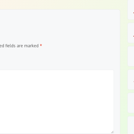
ed fields are marked
*