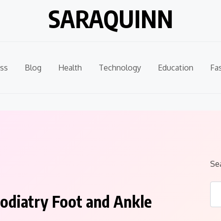
SARAQUINN
ss
Blog
Health
Technology
Education
Fa
Se
odiatry Foot and Ankle