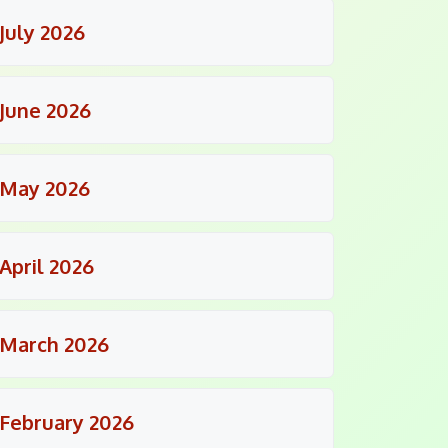
July 2026
June 2026
May 2026
April 2026
March 2026
February 2026