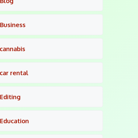
Blog
Business
cannabis
car rental
Editing
Education