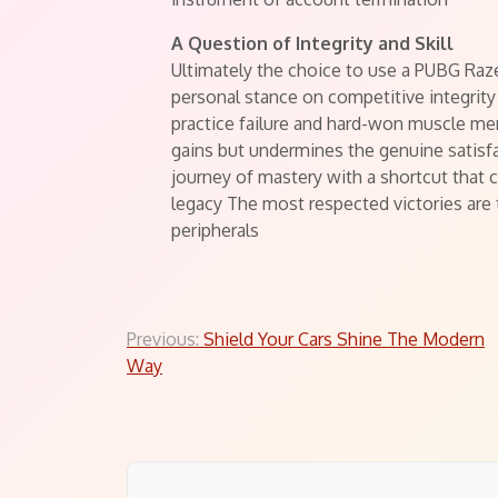
A Question of Integrity and Skill
Ultimately the choice to use a PUBG Raze
personal stance on competitive integrity 
practice failure and hard-won muscle m
gains but undermines the genuine satisf
journey of mastery with a shortcut that
legacy The most respected victories are 
peripherals
Post
Previous:
Shield Your Cars Shine The Modern
Way
navigation