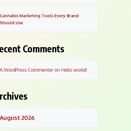
Cannabis Marketing Tools Every Brand
Should Use
ecent Comments
A WordPress Commenter
on
Hello world!
rchives
August 2026