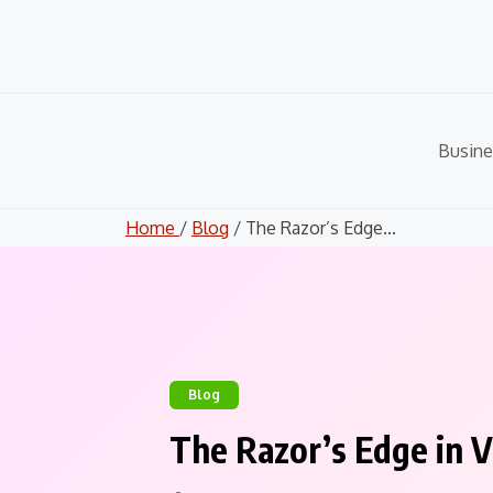
Skip
to
content
Busine
Home
/
Blog
/ The Razor’s Edge...
Blog
The Razor’s Edge in V