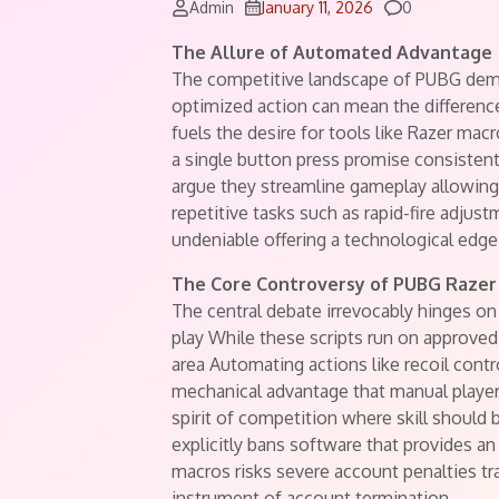
Comments
Admin
January 11, 2026
0
The Allure of Automated Advantage
The competitive landscape of PUBG dema
optimized action can mean the differenc
fuels the desire for tools like Razer m
a single button press promise consiste
argue they streamline gameplay allowin
repetitive tasks such as rapid-fire adjust
undeniable offering a technological edge
The Core Controversy of PUBG Razer
The central debate irrevocably hinges o
play While these scripts run on approve
area Automating actions like recoil contr
mechanical advantage that manual player
spirit of competition where skill should
explicitly bans software that provides a
macros risks severe account penalties tr
instrument of account termination