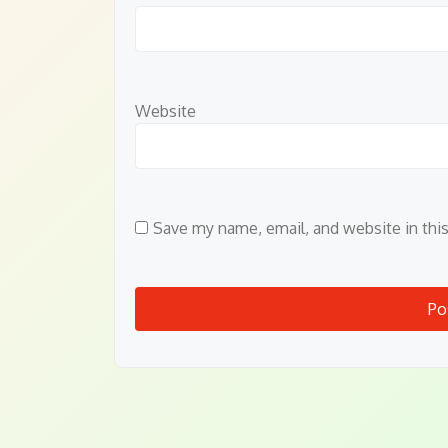
Website
Save my name, email, and website in thi