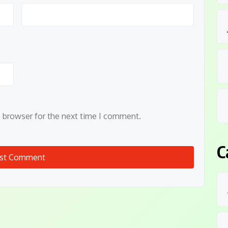
s browser for the next time I comment.
C