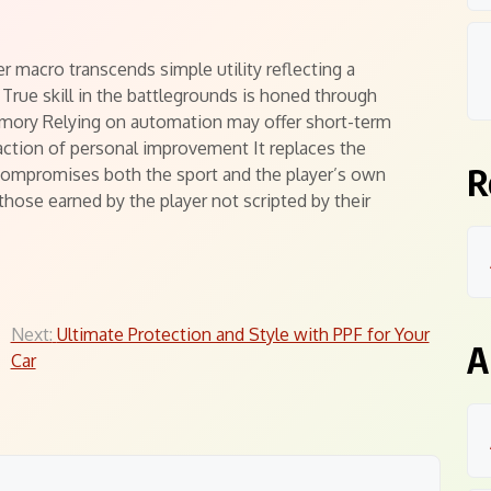
r macro transcends simple utility reflecting a
True skill in the battlegrounds is honed through
emory Relying on automation may offer short-term
action of personal improvement It replaces the
R
 compromises both the sport and the player’s own
those earned by the player not scripted by their
Next:
Ultimate Protection and Style with PPF for Your
A
Car