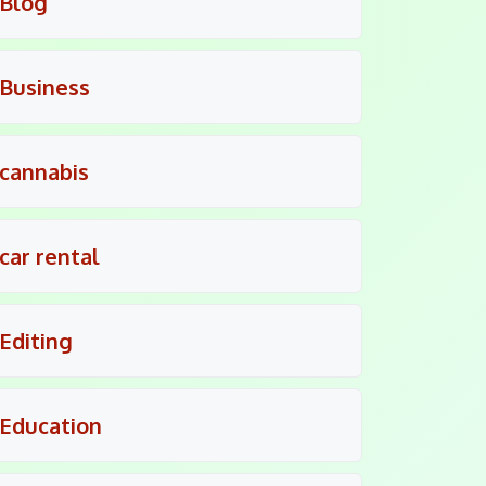
Blog
Business
cannabis
car rental
Editing
Education