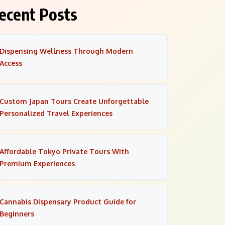
ecent Posts
Dispensing Wellness Through Modern
Access
Custom Japan Tours Create Unforgettable
Personalized Travel Experiences
Affordable Tokyo Private Tours With
Premium Experiences
Cannabis Dispensary Product Guide for
Beginners