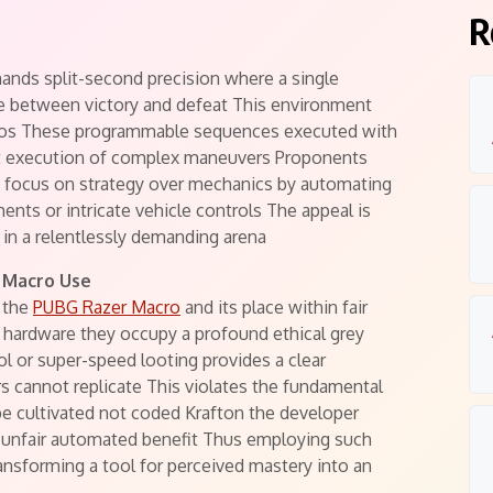
R
nds split-second precision where a single
e between victory and defeat This environment
acros These programmable sequences executed with
nt execution of complex maneuvers Proponents
g focus on strategy over mechanics by automating
ments or intricate vehicle controls The appeal is
 in a relentlessly demanding arena
 Macro Use
n the
PUBG Razer Macro
and its place within fair
d hardware they occupy a profound ethical grey
ol or super-speed looting provides a clear
s cannot replicate This violates the fundamental
 be cultivated not coded Krafton the developer
n unfair automated benefit Thus employing such
ansforming a tool for perceived mastery into an