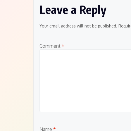
Leave a Reply
Your email address will not be published.
Requir
Comment
*
Name
*