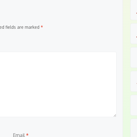
ed fields are marked
*
Email
*