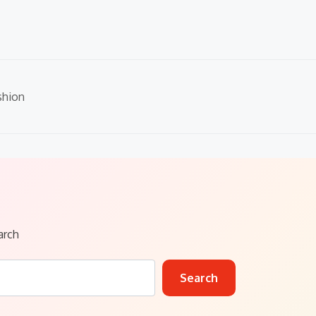
shion
arch
Search