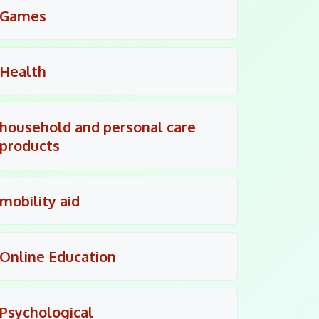
Games
Health
household and personal care
products
mobility aid
Online Education
Psychological