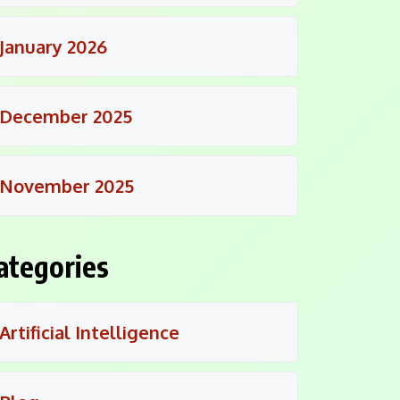
January 2026
December 2025
November 2025
ategories
Artificial Intelligence