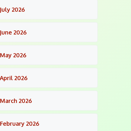
July 2026
June 2026
May 2026
April 2026
March 2026
February 2026