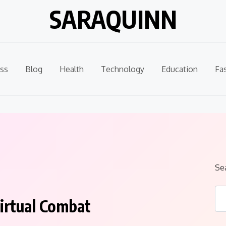
SARAQUINN
ss
Blog
Health
Technology
Education
Fa
Se
irtual Combat