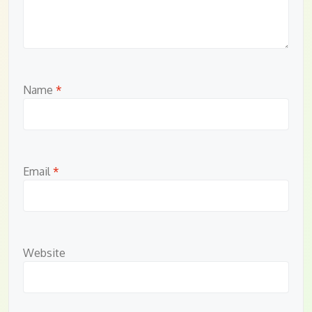
Name
*
Email
*
Website