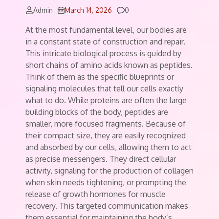
Comments
Admin
March 14, 2026
0
At the most fundamental level, our bodies are
in a constant state of construction and repair.
This intricate biological process is guided by
short chains of amino acids known as peptides.
Think of them as the specific blueprints or
signaling molecules that tell our cells exactly
what to do. While proteins are often the large
building blocks of the body, peptides are
smaller, more focused fragments. Because of
their compact size, they are easily recognized
and absorbed by our cells, allowing them to act
as precise messengers. They direct cellular
activity, signaling for the production of collagen
when skin needs tightening, or prompting the
release of growth hormones for muscle
recovery. This targeted communication makes
them essential for maintaining the body’s