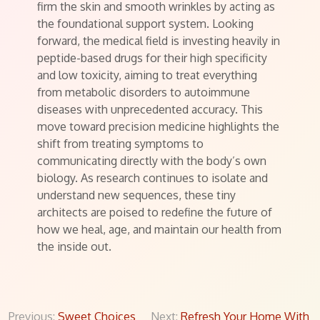
firm the skin and smooth wrinkles by acting as
the foundational support system. Looking
forward, the medical field is investing heavily in
peptide-based drugs for their high specificity
and low toxicity, aiming to treat everything
from metabolic disorders to autoimmune
diseases with unprecedented accuracy. This
move toward precision medicine highlights the
shift from treating symptoms to
communicating directly with the body’s own
biology. As research continues to isolate and
understand new sequences, these tiny
architects are poised to redefine the future of
how we heal, age, and maintain our health from
the inside out.
Post
Previous:
Sweet Choices
Next:
Refresh Your Home With