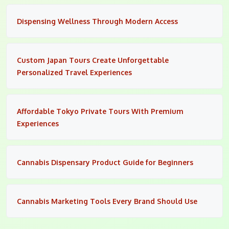
Dispensing Wellness Through Modern Access
Custom Japan Tours Create Unforgettable
Personalized Travel Experiences
Affordable Tokyo Private Tours With Premium
Experiences
Cannabis Dispensary Product Guide for Beginners
Cannabis Marketing Tools Every Brand Should Use