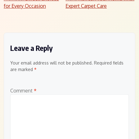
for Every Occasion
Expert Carpet Care
navigation
Leave a Reply
Your email address will not be published.
Required fields
are marked
*
Comment
*