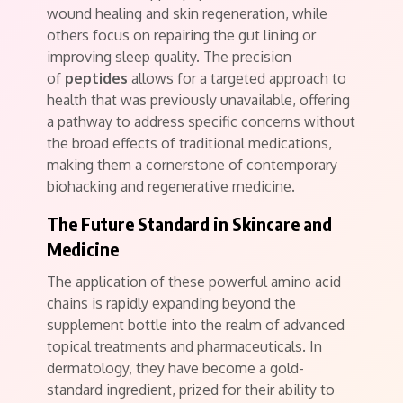
wound healing and skin regeneration, while
others focus on repairing the gut lining or
improving sleep quality. The precision
of
peptides
allows for a targeted approach to
health that was previously unavailable, offering
a pathway to address specific concerns without
the broad effects of traditional medications,
making them a cornerstone of contemporary
biohacking and regenerative medicine.
The Future Standard in Skincare and
Medicine
The application of these powerful amino acid
chains is rapidly expanding beyond the
supplement bottle into the realm of advanced
topical treatments and pharmaceuticals. In
dermatology, they have become a gold-
standard ingredient, prized for their ability to