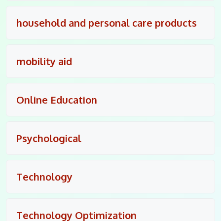
household and personal care products
mobility aid
Online Education
Psychological
Technology
Technology Optimization