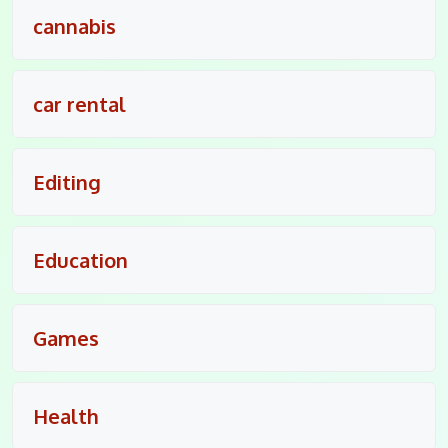
cannabis
car rental
Editing
Education
Games
Health