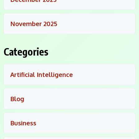
November 2025
Categories
Artificial Intelligence
Blog
Business