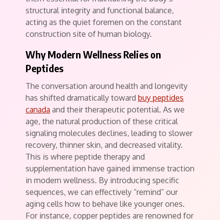
structural integrity and functional balance,
acting as the quiet foremen on the constant
construction site of human biology.
Why Modern Wellness Relies on
Peptides
The conversation around health and longevity
has shifted dramatically toward
buy peptides
canada
and their therapeutic potential. As we
age, the natural production of these critical
signaling molecules declines, leading to slower
recovery, thinner skin, and decreased vitality.
This is where peptide therapy and
supplementation have gained immense traction
in modern wellness. By introducing specific
sequences, we can effectively “remind” our
aging cells how to behave like younger ones.
For instance, copper peptides are renowned for