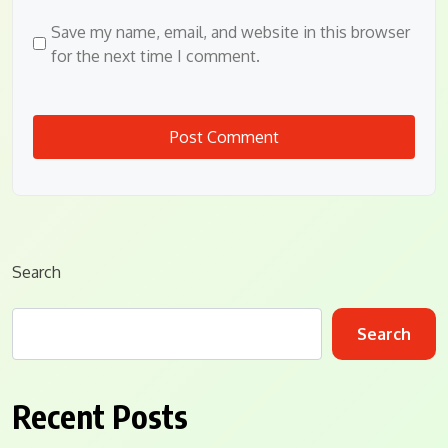
Save my name, email, and website in this browser
for the next time I comment.
Search
Search
Recent Posts