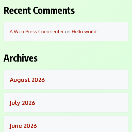
Recent Comments
A WordPress Commenter
on
Hello world!
Archives
August 2026
July 2026
June 2026