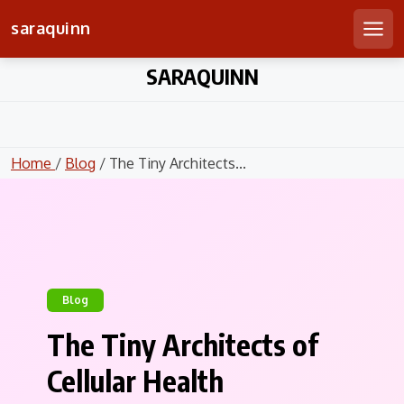
saraquinn
Men
Skip
SARAQUINN
to
content
Home
/
Blog
/ The Tiny Architects...
Blog
The Tiny Architects of
Cellular Health