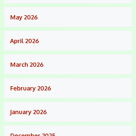
May 2026
April 2026
March 2026
February 2026
January 2026
December 2025