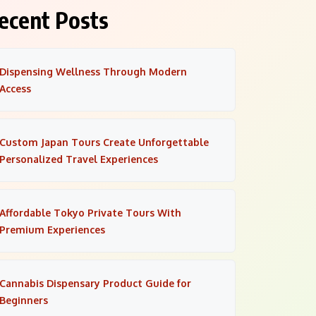
ecent Posts
Dispensing Wellness Through Modern
Access
Custom Japan Tours Create Unforgettable
Personalized Travel Experiences
Affordable Tokyo Private Tours With
Premium Experiences
Cannabis Dispensary Product Guide for
Beginners