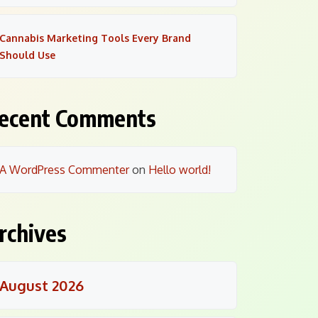
Cannabis Marketing Tools Every Brand
Should Use
ecent Comments
A WordPress Commenter
on
Hello world!
rchives
August 2026