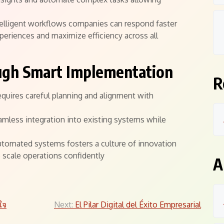
ntelligent workflows companies can respond faster
riences and maximize efficiency across all
ugh Smart Implementation
R
quires careful planning and alignment with
amless integration into existing systems while
tomated systems fosters a culture of innovation
scale operations confidently
A
ใจ
Next:
El Pilar Digital del Éxito Empresarial