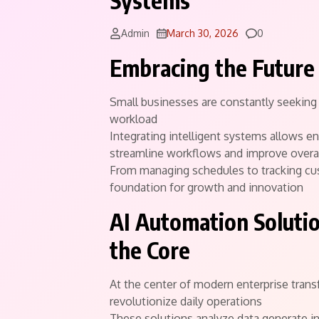
Systems
Comments
Admin
March 30, 2026
0
Embracing the Future 
Small businesses are constantly seekin
workload
Integrating intelligent systems allows e
streamline workflows and improve overal
From managing schedules to tracking cu
foundation for growth and innovation
AI Automation Solutio
the Core
At the center of modern enterprise tran
revolutionize daily operations
These solutions analyze data generate i