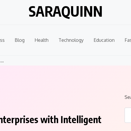
SARAQUINN
ss
Blog
Health
Technology
Education
Fa
..
Se
terprises with Intelligent