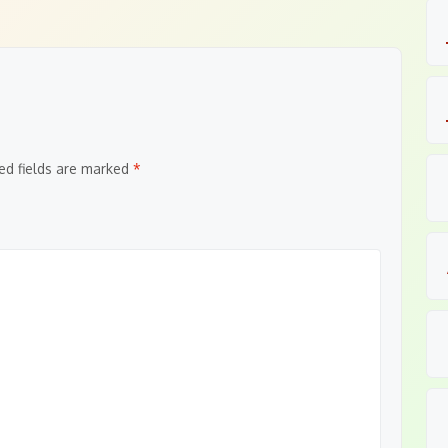
ed fields are marked
*