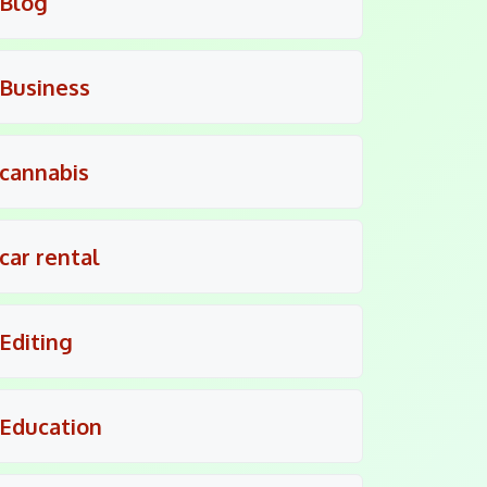
Blog
Business
cannabis
car rental
Editing
Education