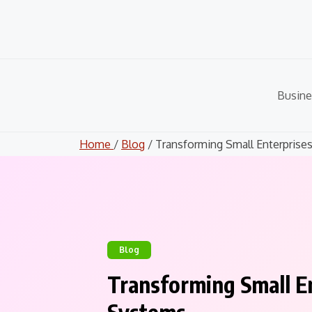
Skip
to
content
Busine
Home
/
Blog
/ Transforming Small Enterprises.
Blog
Transforming Small En