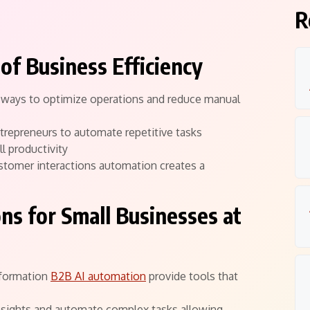
R
of Business Efficiency
g ways to optimize operations and reduce manual
ntrepreneurs to automate repetitive tasks
l productivity
stomer interactions automation creates a
ns for Small Businesses at
sformation
B2B AI automation
provide tools that
nsights and automate complex tasks allowing