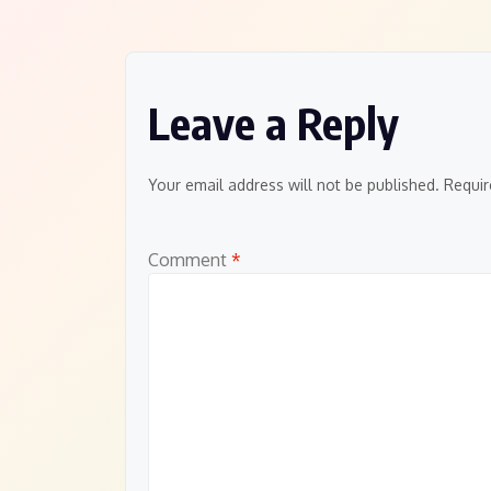
navigation
Leave a Reply
Your email address will not be published.
Requir
Comment
*