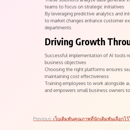
teams to focus on strategic initiatives
By leveraging predictive analytics and i
to market changes enhance customer expe
departments
Driving Growth Thro
Successful implementation of AI tools re
business objectives
Choosing the right platforms ensures se
maintaining cost effectiveness
Training employees to work alongside au
and empowers small business owners to 
Post
Previous:
เว็บเดิมพันคุณภาพที่นักเดิมพันเลือกไว้