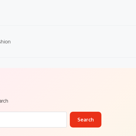
shion
arch
Search