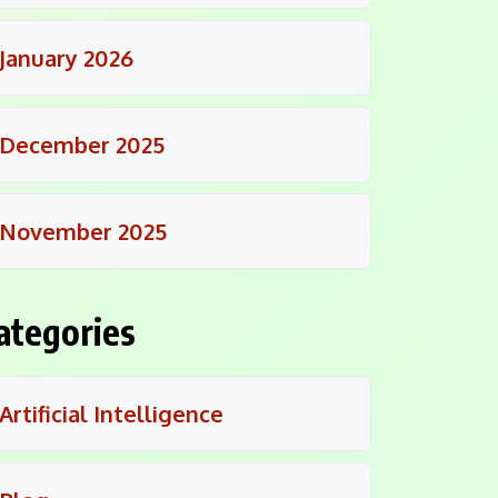
January 2026
December 2025
November 2025
ategories
Artificial Intelligence