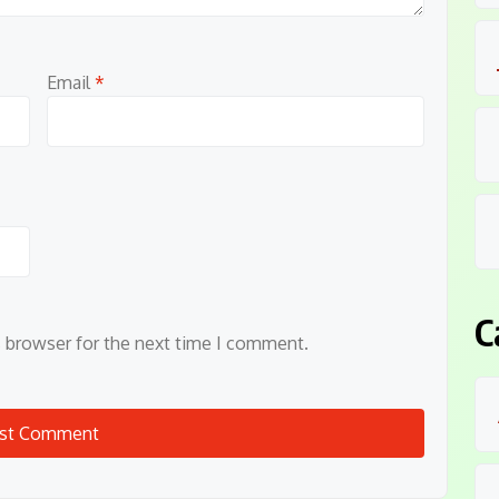
Email
*
C
s browser for the next time I comment.