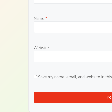
Name
*
Website
Save my name, email, and website in thi