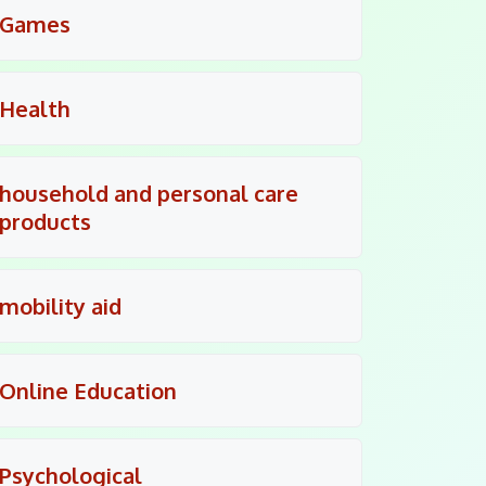
Games
Health
household and personal care
products
mobility aid
Online Education
Psychological