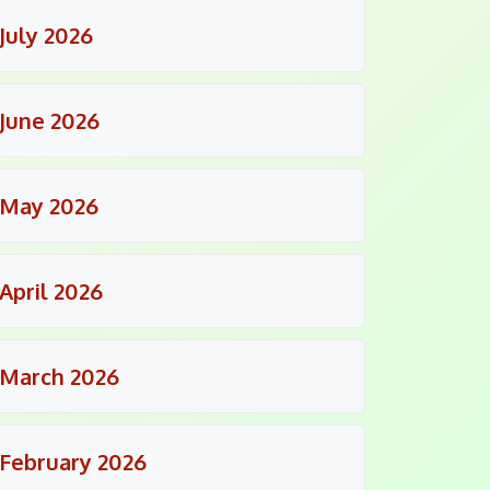
July 2026
June 2026
May 2026
April 2026
March 2026
February 2026