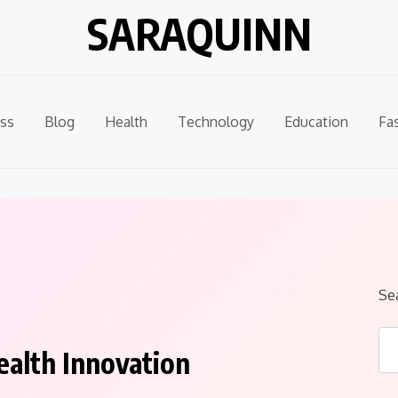
SARAQUINN
ss
Blog
Health
Technology
Education
Fa
Se
ealth Innovation