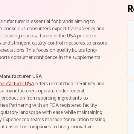
R
nufacturer is essential for brands aiming to
lth-conscious consumers expect transparency and
 Leading manufacturers in the USA prioritize
ies and stringent quality control measures to ensure
pectations This focus on quality builds long-
pports consumer confidence in the supplements
 Manufacturer USA
anufacturer USA
offers unmatched credibility and
e manufacturers operate under federal
f production from sourcing ingredients to
ines Partnering with an FDA registered facility
egulatory landscape with ease while maintaining
ity Experienced teams manage formulation testing
 it easier for companies to bring innovative