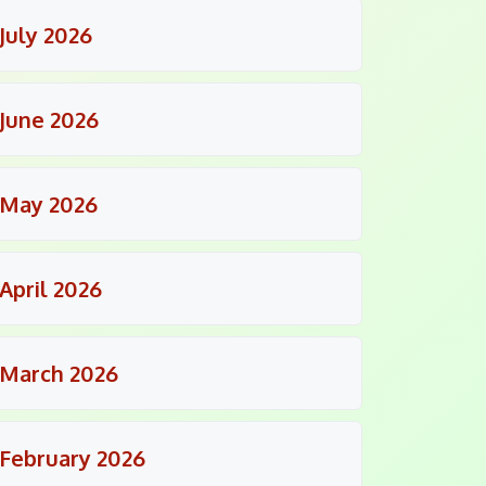
July 2026
June 2026
May 2026
April 2026
March 2026
February 2026