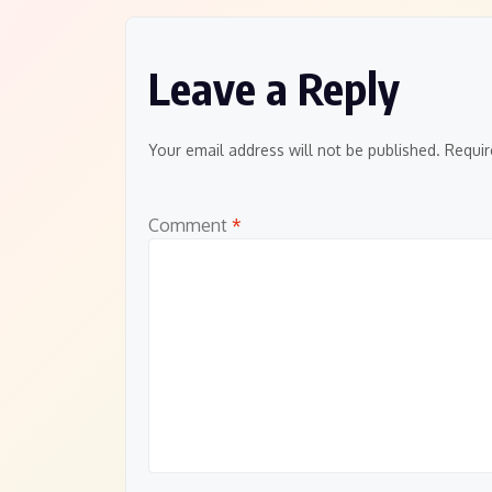
Leave a Reply
Your email address will not be published.
Requir
Comment
*