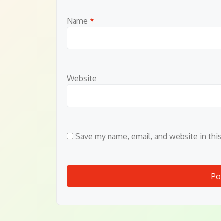
Name
*
Website
Save my name, email, and website in thi