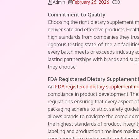
Comments
Admin
February 26, 2026
0
Commitment to Quality
Choosing the right dietary supplement ma
deliver safe and effective products Hea
high standards from companies they trust
rigorous testing state-of-the-art facilit
every batch meets or exceeds industry ex
lasting partnerships with brands and su
they choose
FDA Registered Dietary Supplement
An
FDA registered dietary supplement m
compliance in product development Thes
regulations ensuring that every aspect o
packaging adheres to strict safety guidel
allows brands to navigate the complex r
the highest standards of product integr
labeling and production timelines making
supplements to market with confidence