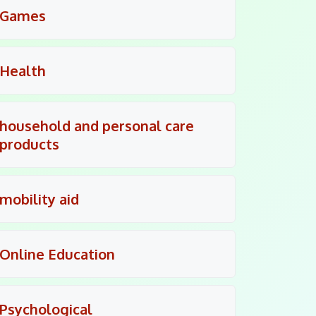
Games
Health
household and personal care
products
mobility aid
Online Education
Psychological