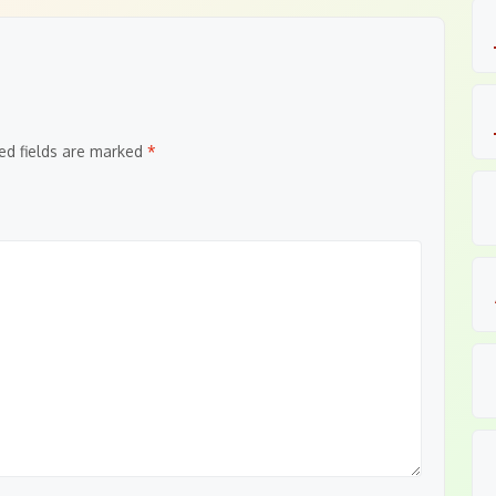
ed fields are marked
*