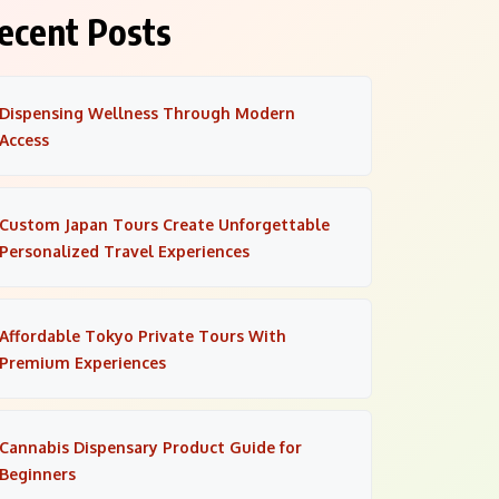
ecent Posts
Dispensing Wellness Through Modern
Access
Custom Japan Tours Create Unforgettable
Personalized Travel Experiences
Affordable Tokyo Private Tours With
Premium Experiences
Cannabis Dispensary Product Guide for
Beginners