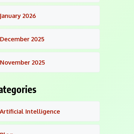
January 2026
December 2025
November 2025
ategories
Artificial Intelligence