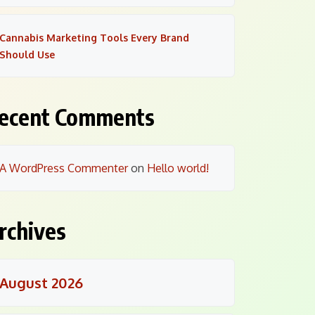
Cannabis Marketing Tools Every Brand
Should Use
ecent Comments
A WordPress Commenter
on
Hello world!
rchives
August 2026