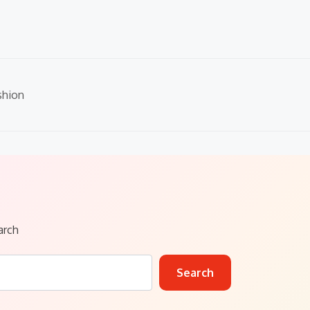
shion
arch
Search