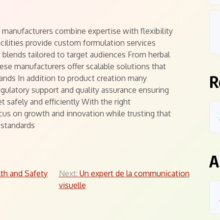
manufacturers combine expertise with flexibility
ilities provide custom formulation services
 blends tailored to target audiences From herbal
se manufacturers offer scalable solutions that
R
ands In addition to product creation many
egulatory support and quality assurance ensuring
 safely and efficiently With the right
us on growth and innovation while trusting that
 standards
A
th and Safety
Next:
Un expert de la communication
visuelle