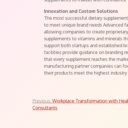
Innovation and Custom Solutions
The most successful dietary supplement 
to meet unique brand needs Advanced fac
allowing companies to create proprietary
supplements to vitamins and minerals the
support both startups and established br
facilities provide guidance on branding r
that every supplement reaches the market
manufacturing partner companies can foc
their products meet the highest industry
Post
Previous:
Workplace Transformation with Heal
Consultants
navigation