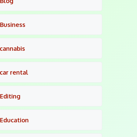
Blog
Business
cannabis
car rental
Editing
Education