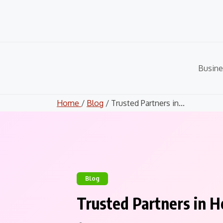
Skip
to
content
Busine
Home
/
Blog
/ Trusted Partners in...
Blog
Trusted Partners in H