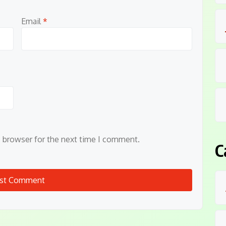
Email
*
s browser for the next time I comment.
C