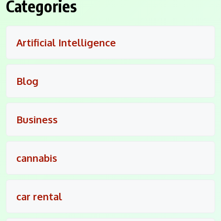
Categories
Artificial Intelligence
Blog
Business
cannabis
car rental