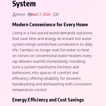
System
Comments
Admin
April 7, 2026
0
Modern Convenience for Every Home
Living in a fast-paced world demands solutions
that save time and energy an instant hot water
system brings unmatched convenience to daily
life. Families no longer wait for water to heat
on stoves or conventional water heaters every
tap delivers warmth immediately. Installing
such a system transforms kitchens and
bathrooms into spaces of comfort and
efficiency offering reliability for showers
handwashing and dishwashing with consistent
temperature control
Energy Efficiency and Cost Savings