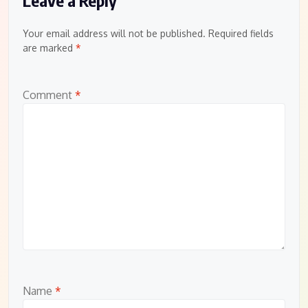
Your email address will not be published.
Required fields
are marked
*
Comment
*
Name
*