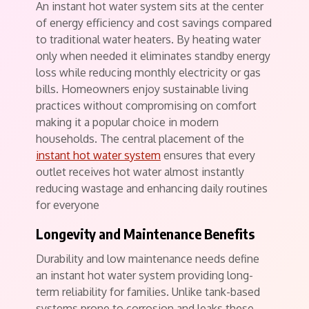
An instant hot water system sits at the center
of energy efficiency and cost savings compared
to traditional water heaters. By heating water
only when needed it eliminates standby energy
loss while reducing monthly electricity or gas
bills. Homeowners enjoy sustainable living
practices without compromising on comfort
making it a popular choice in modern
households. The central placement of the
instant hot water system
ensures that every
outlet receives hot water almost instantly
reducing wastage and enhancing daily routines
for everyone
Longevity and Maintenance Benefits
Durability and low maintenance needs define
an instant hot water system providing long-
term reliability for families. Unlike tank-based
systems prone to corrosion and leaks these