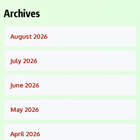
Archives
August 2026
July 2026
June 2026
May 2026
April 2026