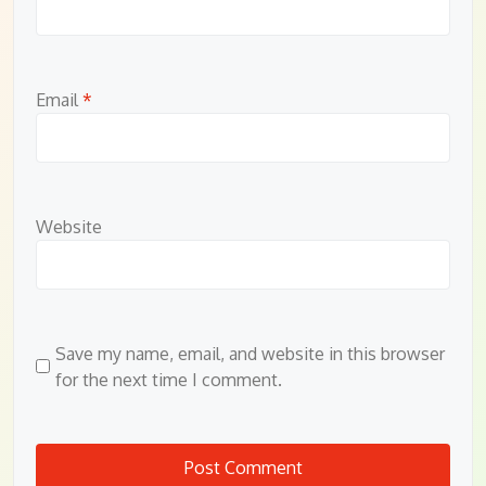
Email
*
Website
Save my name, email, and website in this browser
for the next time I comment.