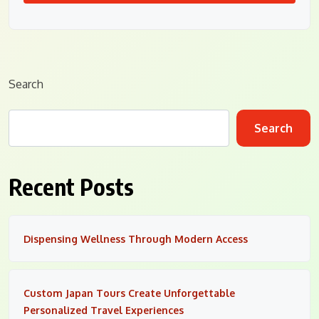
Search
Search
Recent Posts
Dispensing Wellness Through Modern Access
Custom Japan Tours Create Unforgettable
Personalized Travel Experiences