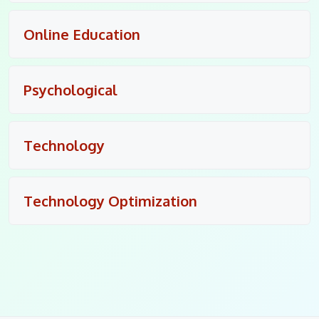
Online Education
Psychological
Technology
Technology Optimization