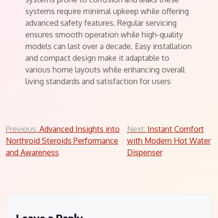
systems require minimal upkeep while offering
advanced safety features. Regular servicing
ensures smooth operation while high-quality
models can last over a decade. Easy installation
and compact design make it adaptable to
various home layouts while enhancing overall
living standards and satisfaction for users
Post
Previous:
Advanced Insights into
Next:
Instant Comfort
Northroid Steroids Performance
with Modern Hot Water
navigation
and Awareness
Dispenser
Leave a Reply