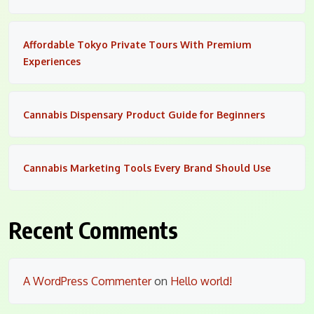
Affordable Tokyo Private Tours With Premium
Experiences
Cannabis Dispensary Product Guide for Beginners
Cannabis Marketing Tools Every Brand Should Use
Recent Comments
A WordPress Commenter
on
Hello world!