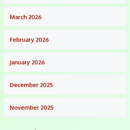
March 2026
February 2026
January 2026
December 2025
November 2025