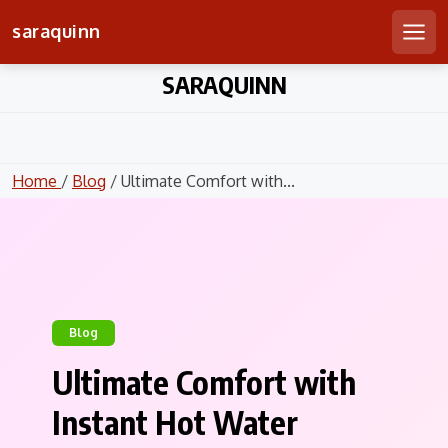
saraquinn
Men
Skip
SARAQUINN
to
content
Home
/
Blog
/ Ultimate Comfort with...
Blog
Ultimate Comfort with
Instant Hot Water