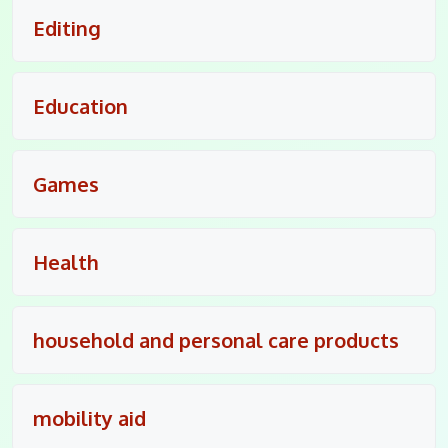
Editing
Education
Games
Health
household and personal care products
mobility aid