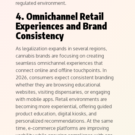
regulated environment.
4. Omnichannel Retail
Experiences and Brand
Consistency
As legalization expands in several regions,
cannabis brands are focusing on creating
seamless omnichannel experiences that
connect online and offline touchpoints. In
2026, consumers expect consistent branding
whether they are browsing educational
websites, visiting dispensaries, or engaging
with mobile apps. Retail environments are
becoming more experiential, offering guided
product education, digital kiosks, and
personalized recommendations. At the same
time, e-commerce platforms are improving