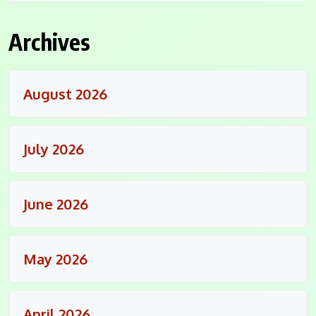
Archives
August 2026
July 2026
June 2026
May 2026
April 2026