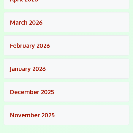
March 2026
February 2026
January 2026
December 2025
November 2025