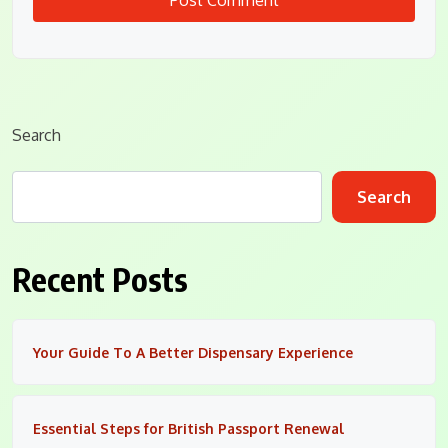
Search
Search
Recent Posts
Your Guide To A Better Dispensary Experience
Essential Steps for British Passport Renewal