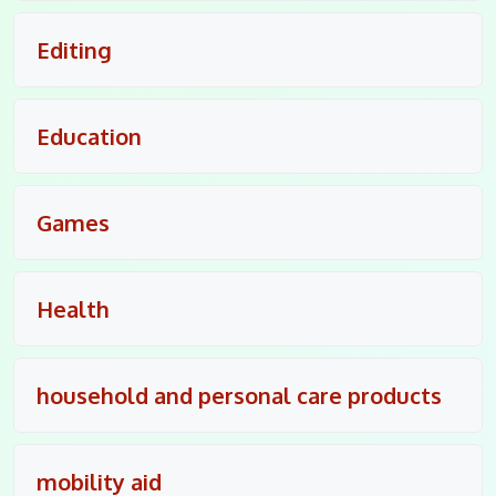
Editing
Education
Games
Health
household and personal care products
mobility aid