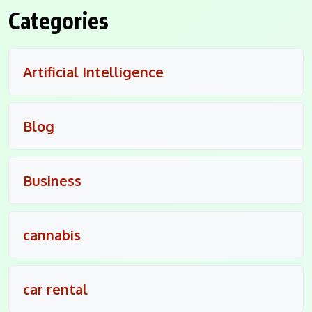
Categories
Artificial Intelligence
Blog
Business
cannabis
car rental