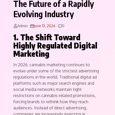
The Future of a Rapidly
Evolving Industry
Comments
Admin
June 13, 2026
0
1. The Shift Toward
Highly Regulated Digital
Marketing
In 2026, cannabis marketing continues to
evolve under some of the strictest advertising
regulations in the world. Traditional digital ad
platforms such as major search engines and
social media networks maintain tight
restrictions on cannabis-related promotions,
forcing brands to rethink how they reach
audiences. Instead of direct advertising,
companies are increasingly investing in