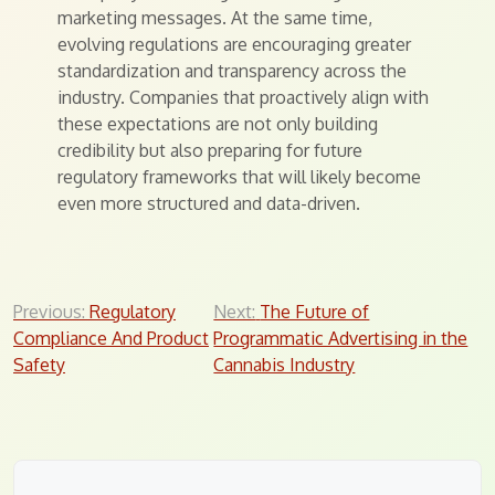
marketing messages. At the same time,
evolving regulations are encouraging greater
standardization and transparency across the
industry. Companies that proactively align with
these expectations are not only building
credibility but also preparing for future
regulatory frameworks that will likely become
even more structured and data-driven.
Post
Previous:
Regulatory
Next:
The Future of
Compliance And Product
Programmatic Advertising in the
navigation
Safety
Cannabis Industry