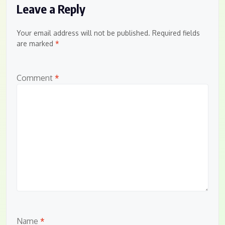
Leave a Reply
Your email address will not be published.
Required fields
are marked
*
Comment
*
Name
*