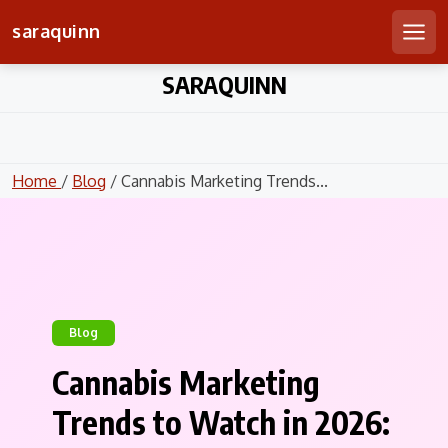
saraquinn
Men
Skip
SARAQUINN
to
content
Home
/
Blog
/ Cannabis Marketing Trends...
Blog
Cannabis Marketing
Trends to Watch in 2026: