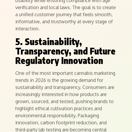
usability while ensuring compliance with age
verification and local laws. The goal is to create
a unified customer journey that feels smooth,
informative, and trustworthy at every stage of
interaction.
5. Sustainability,
Transparency, and Future
Regulatory Innovation
One of the most important cannabis marketing
trends in 2026 is the growing demand for
sustainability and transparency. Consumers are
increasingly interested in how products are
grown, sourced, and tested, pushing brands to
highlight ethical cultivation practices and
environmental responsibility. Packaging
innovation, carbon footprint reduction, and
third-party lab testing are becoming central