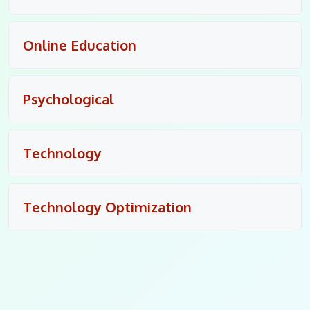
Online Education
Psychological
Technology
Technology Optimization