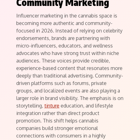
Community Marketing
Influencer marketing in the cannabis space is
becoming more authentic and community-
focused in 2026. Instead of relying on celebrity
endorsements, brands are partnering with
micro-influencers, educators, and wellness
advocates who have strong trust within niche
audiences. These voices provide credible,
experience-based content that resonates more
deeply than traditional advertising. Community-
driven platforms such as forums, private
groups, and localized events are also playing a
larger role in brand visibility. The emphasis is on
storytelling,
tinture
education, and lifestyle
integration rather than direct product
promotion. This shift helps cannabis
companies build stronger emotional
connections with consumers in a highly