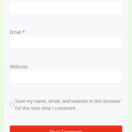
Email
*
Website
Save my name, email, and website in this browser
for the next time I comment.