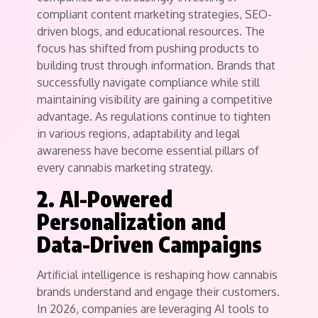
compliant content marketing strategies, SEO-
driven blogs, and educational resources. The
focus has shifted from pushing products to
building trust through information. Brands that
successfully navigate compliance while still
maintaining visibility are gaining a competitive
advantage. As regulations continue to tighten
in various regions, adaptability and legal
awareness have become essential pillars of
every cannabis marketing strategy.
2. AI-Powered
Personalization and
Data-Driven Campaigns
Artificial intelligence is reshaping how cannabis
brands understand and engage their customers.
In 2026, companies are leveraging AI tools to