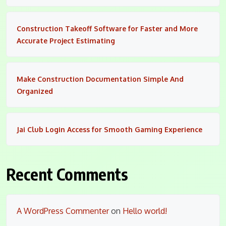
Construction Takeoff Software for Faster and More
Accurate Project Estimating
Make Construction Documentation Simple And
Organized
Jai Club Login Access for Smooth Gaming Experience
Recent Comments
A WordPress Commenter
on
Hello world!