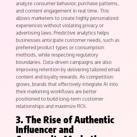
analyze consumer behavior, purchase patterns,
and content engagement in real time. This
allows marketers to create highly personalized
experiences without violating privacy or
advertising laws. Predictive analytics helps
businesses anticipate customer needs, such as
preferred product types or consumption
methods, while respecting regulatory
boundaries. Data-driven campaigns are also
improving retention by delivering tailored email
content and loyalty rewards. As competition
grows, brands that effectively integrate AI into
their marketing workflows are better
positioned to build long-term customer
relationships and maximize ROI.
3. The Rise of Authentic
Influencer and